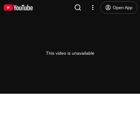
Open App
This video is unavailable