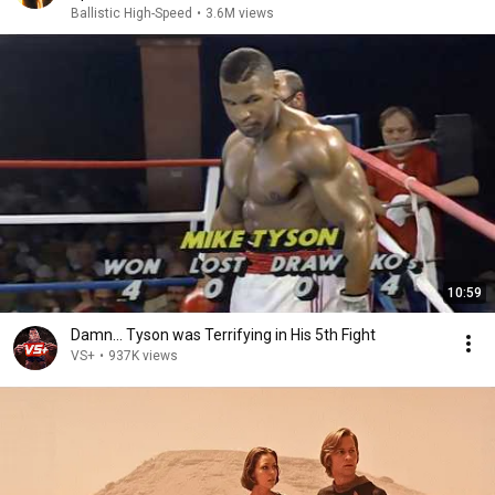
Ballistic High-Speed
•
3.6M views
10:59
Damn... Tyson was Terrifying in His 5th Fight
VS+
•
937K views