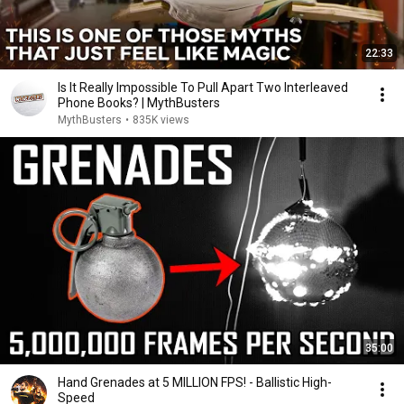
22:33
Is It Really Impossible To Pull Apart Two Interleaved
Phone Books? | MythBusters
MythBusters
•
835K views
35:00
Hand Grenades at 5 MILLION FPS! - Ballistic High-
Speed