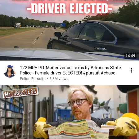
14:49
122 MPH PIT Maneuver on Lexus by Arkansas State
Police - Female driver EJECTED! #pursuit #chase
Police Pursuits
•
3.8M views