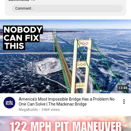
Comment...
13:46
America's Most Impossible Bridge Has a Problem No
One Can Solve | The Mackinac Bridge
MegaBuilds
•
346K views