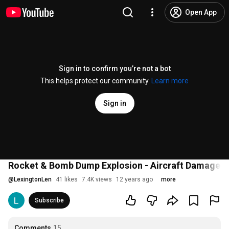
Open App
Sign in to confirm you’re not a bot
This helps protect our community.
Learn more
Sign in
Rocket & Bomb Dump Explosion - Aircraft Damage - C
@
LexingtonLen
41 likes
7.4K views
12 years ago
more
Subscribe
Comments
15