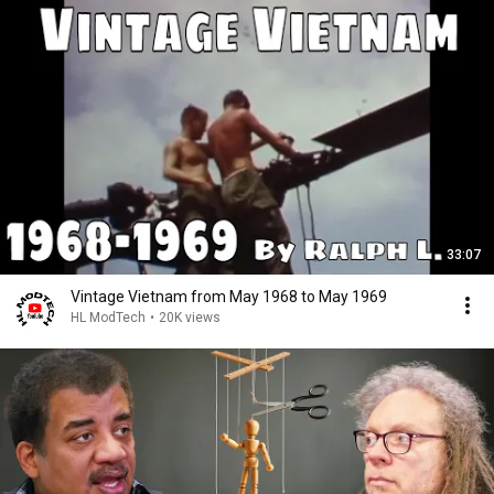
33:07
Vintage Vietnam from May 1968 to May 1969
HL ModTech
•
20K views