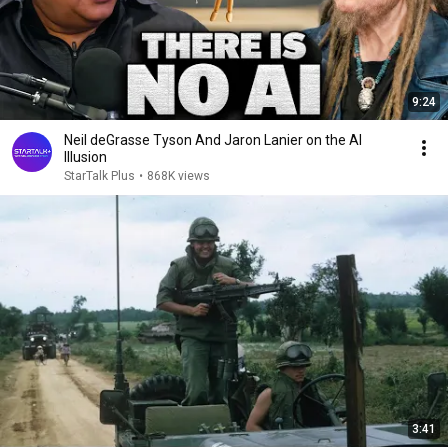
9:24
Neil deGrasse Tyson And Jaron Lanier on the AI
Illusion
StarTalk Plus
•
868K views
3:41