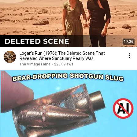
17:26
Logan’s Run (1976): The Deleted Scene That
Revealed Where Sanctuary Really Was
The Vintage Fame
•
220K views