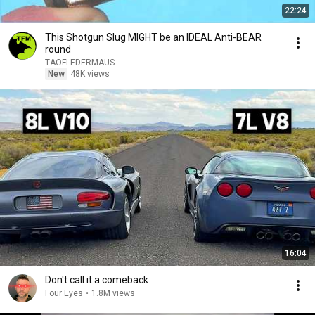
22:24
This Shotgun Slug MIGHT be an IDEAL Anti-BEAR
round
TAOFLEDERMAUS
New
48K views
16:04
Don't call it a comeback
Four Eyes
•
1.8M views