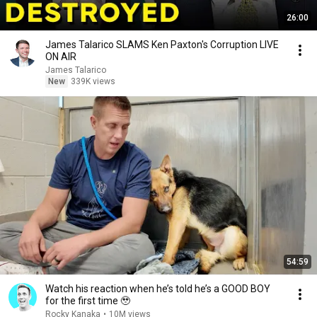
26:00
James Talarico SLAMS Ken Paxton's Corruption LIVE
ON AIR
James Talarico
New
339K views
54:59
Watch his reaction when he’s told he’s a GOOD BOY
for the first time 🥹
Rocky Kanaka
•
10M views