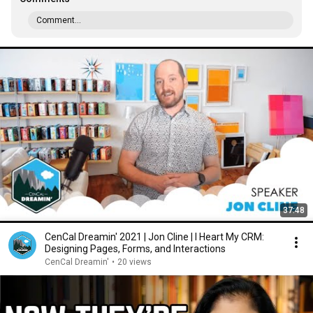
Comment...
37:48
CenCal Dreamin' 2021 | Jon Cline | I Heart My CRM:
Designing Pages, Forms, and Interactions
CenCal Dreamin'
•
20 views