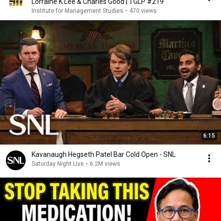
Lorraine K Lee & Charles Good | TGLP #219
Institute for Management Studies
•
470 views
6:15
Kavanaugh Hegseth Patel Bar Cold Open - SNL
Saturday Night Live
•
6.2M views