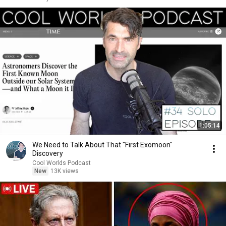
1:05:14
We Need to Talk About That "First Exomoon"
Discovery
Cool Worlds Podcast
New
13K views