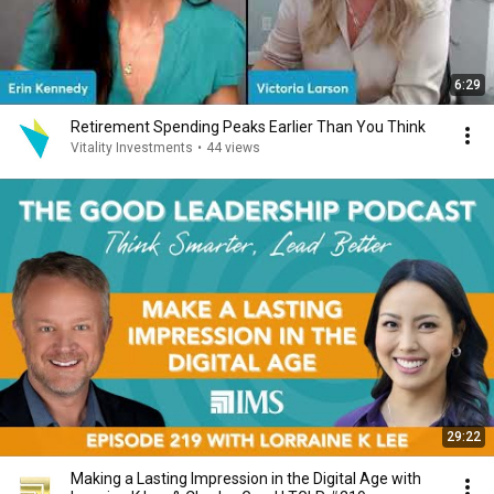
6:29
Retirement Spending Peaks Earlier Than You Think
Vitality Investments
•
44 views
29:22
Making a Lasting Impression in the Digital Age with