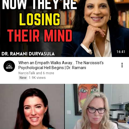
16:41
When an Empath Walks Away... The Narcissist's
Psychological Hell Begins | Dr. Ramani
NarcisTalk and 6 more
New
1.9K views