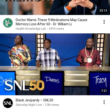
23:13
Doctor Warns These 9 Medications May Cause
Memory Loss After 60 - Dr. William Li
Health Knowledge Lab
•
347K views
7:21
Black Jeopardy – SNL50
Saturday Night Live
•
12M views