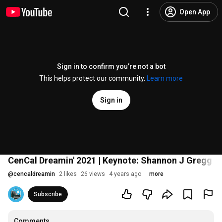
Open App
Sign in to confirm you’re not a bot
This helps protect our community.
Learn more
Sign in
CenCal Dreamin' 2021 | Keynote: Shannon J Gregg | 
@
cencaldreamin
2 likes
26 views
4 years ago
more
Subscribe
Comments