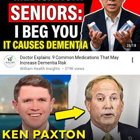
26:18
Doctor Explains: 9 Common Medications That May
Increase Dementia Risk
William Health Insights
•
379K views