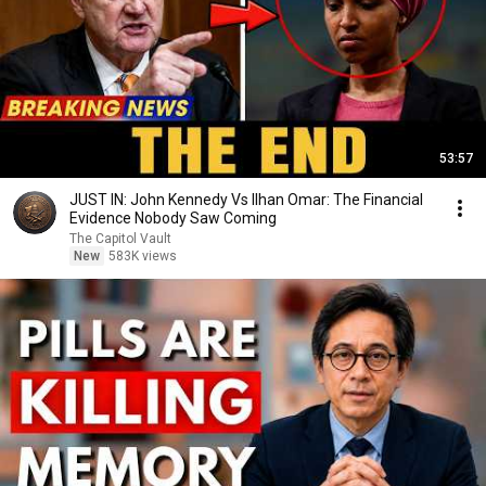
53:57
JUST IN: John Kennedy Vs Ilhan Omar: The Financial
Evidence Nobody Saw Coming
The Capitol Vault
New
583K views