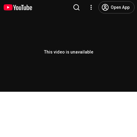
Open App
This video is unavailable