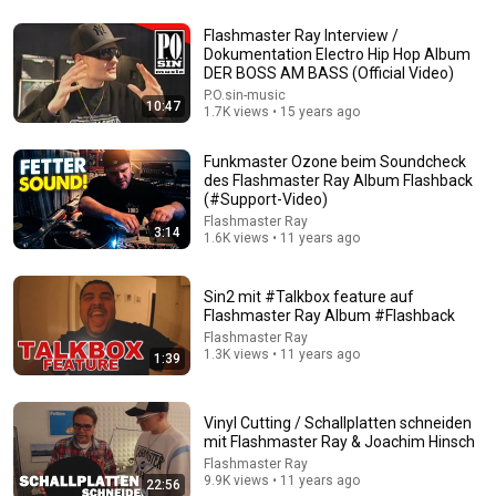
13:52
Flashmaster Ray Interview /
Mike Tyson at 18...Boxing Wasn't Ready
Dokumentation Electro Hip Hop Album
DER BOSS AM BASS (Official Video)
The Boxing Lab
•
624K views
P.O.sin-music
10:47
1.7K views • 15 years ago
Funkmaster Ozone beim Soundcheck
des Flashmaster Ray Album Flashback
(#Support-Video)
Flashmaster Ray
3:14
1.6K views • 11 years ago
Sin2 mit #Talkbox feature auf
Flashmaster Ray Album #Flashback
Flashmaster Ray
1.3K views • 11 years ago
1:39
18:08
5 Jobs So Desperate For Workers They'll Hire You On
the Spot
Vinyl Cutting / Schallplatten schneiden
mit Flashmaster Ray & Joachim Hinsch
Shane Hummus
•
1.5M views
Flashmaster Ray
9.9K views • 11 years ago
22:56