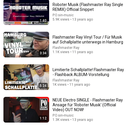
Roboter Musik (Flashmaster Ray Single
REMIX) Official Snippet
44:24
P.O.sin-music
5.9K views • 13 years ago
1:40
Will She BURN Him Like His Ex? | UDY Loyalty Test
UDY
New
1.2M views
Flashmaster Ray Vinyl Tour / Für Musik
auf Schallplatte unterwegs in Hamburg
Flashmaster Ray
1.1K views • 11 years ago
3:34
Limitierte Schallplatte! Flashmaster Ray
- Flashback ALBUM-Vorstellung
Flashmaster Ray
1K views • 11 years ago
5:24
NEUE Electro SINGLE - Flashmaster Ray
Ansage für 'Roboter Musik' (Official
14:22
Video) OUT NOW!
P.O.sin-music
1:12
🚨 If Cops Say "I Smell Alcohol" — Say THIS
1.3K views • 13 years ago
Immediately (It's a Trap)