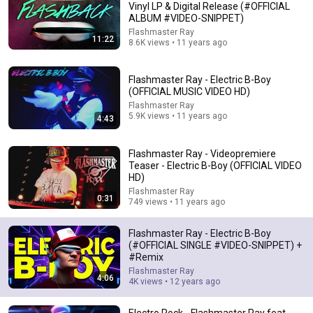
Vinyl LP & Digital Release (#OFFICIAL
ALBUM #VIDEO-SNIPPET)
Comment...
Flashmaster Ray
11:22
8.6K views • 11 years ago
Flashmaster Ray - Electric B-Boy
(OFFICIAL MUSIC VIDEO HD)
Flashmaster Ray
5.9K views • 11 years ago
4:43
Flashmaster Ray - Videopremiere
Teaser - Electric B-Boy (OFFICIAL VIDEO
HD)
Flashmaster Ray
0:31
749 views • 11 years ago
3:36
Flashmaster Ray - Electric B-Boy
DJ Dean - Protect Your Ears
(#OFFICIAL SINGLE #VIDEO-SNIPPET) +
tunnelclubofficial
•
93K views
#Remix
Flashmaster Ray
4:06
4K views • 12 years ago
Electro Rock - Flashmaster Ray feat.