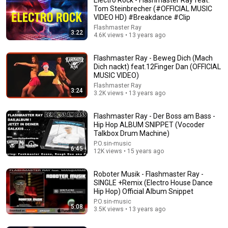
Tom Steinbrecher (#OFFICIAL MUSIC
VIDEO HD) #Breakdance #Clip
Flashmaster Ray
3:22
4.6K views • 13 years ago
Flashmaster Ray - Beweg Dich (Mach
Dich nackt) feat.12Finger Dan (OFFICIAL
MUSIC VIDEO)
Flashmaster Ray
15:37
3:24
3.2K views • 13 years ago
When SNL Celebrities Couldn’t Handle Impressions Of
Themselves
Flashmaster Ray - Der Boss am Bass -
Hip Hop ALBUM SNIPPET (Vocoder
Roastara TV and Pop X GOAT
•
855K views
Talkbox Drum Machine)
P.O.sin-music
6:45
12K views • 15 years ago
Roboter Musik - Flashmaster Ray -
SINGLE +Remix (Electro House Dance
Hip Hop) Official Album Snippet
P.O.sin-music
5:08
3.5K views • 13 years ago