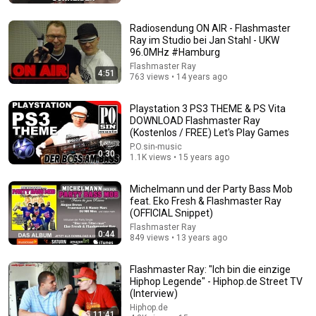
Radiosendung ON AIR - Flashmaster
Ray im Studio bei Jan Stahl - UKW
96.0MHz #Hamburg
Flashmaster Ray
4:51
763 views • 14 years ago
Playstation 3 PS3 THEME & PS Vita
DOWNLOAD Flashmaster Ray
(Kostenlos / FREE) Let's Play Games
24:59
P.O.sin-music
0:30
1.1K views • 15 years ago
If You Have Green Eyes — DNA Finally Revealed
Where They Really Come From
Michelmann und der Party Bass Mob
Asian Ancestry
•
587K views
feat. Eko Fresh & Flashmaster Ray
(OFFICIAL Snippet)
Flashmaster Ray
0:44
849 views • 13 years ago
Flashmaster Ray: "Ich bin die einzige
Hiphop Legende" - Hiphop.de Street TV
(Interview)
Hiphop.de
11:41