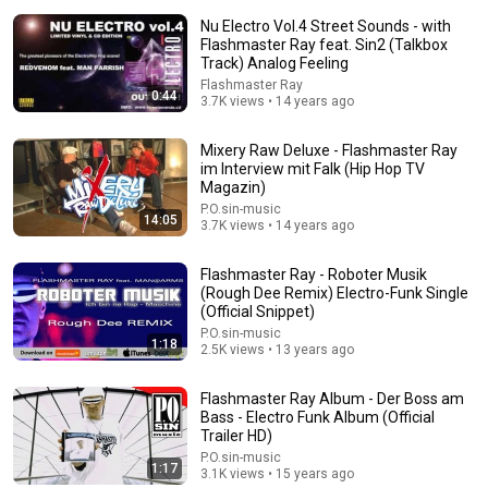
Nu Electro Vol.4 Street Sounds - with
Flashmaster Ray feat. Sin2 (Talkbox
Track) Analog Feeling
Flashmaster Ray
0:44
3.7K views • 14 years ago
Mixery Raw Deluxe - Flashmaster Ray
16:04
im Interview mit Falk (Hip Hop TV
Magazin)
Don't call it a comeback
P.O.sin-music
Four Eyes
•
1.8M views
14:05
3.7K views • 14 years ago
Flashmaster Ray - Roboter Musik
(Rough Dee Remix) Electro-Funk Single
(Official Snippet)
P.O.sin-music
1:18
2.5K views • 13 years ago
Flashmaster Ray Album - Der Boss am
Bass - Electro Funk Album (Official
Trailer HD)
P.O.sin-music
1:17
3.1K views • 15 years ago