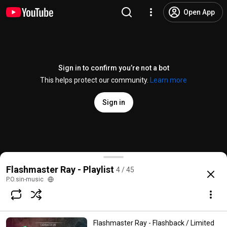
Open App
Sign in to confirm you’re not a bot
This helps protect our community.
Learn more
Sign in
Flashmaster Ray - Electric B-Boy (
#OFFICIAL
SINGL
Flashmaster Ray - Playlist
4 / 45
@
FlashmasterRay
42 likes
4K views
12 years ago
more
P.O.sin-music
Subscribe
Flashmaster Ray - Flashback / Limited
Comments