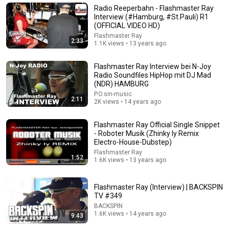
James Whitmore
•
1M views
Radio Reeperbahn - Flashmaster Ray
Interview (#Hamburg, #St.Pauli) R1
(OFFICIAL VIDEO HD)
Flashmaster Ray
2:33
1.1K views • 13 years ago
Flashmaster Ray Interview bei N-Joy
Radio Soundfiles HipHop mit DJ Mad
(NDR) HAMBURG
P.O.sin-music
2:11
2K views • 14 years ago
Flashmaster Ray Official Single Snippet
9:24
- Roboter Musik (Zhinky Iy Remix
Electro-House-Dubstep)
Neil deGrasse Tyson And Jaron Lanier on the AI
Flashmaster Ray
1:52
Illusion
1.6K views • 13 years ago
StarTalk Plus
•
875K views
Flashmaster Ray (Interview) | BACKSPIN
TV #349
BACKSPIN
1.6K views • 14 years ago
9:43