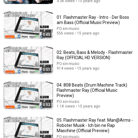
4.3K views • 15 years ago
01. Flashmaster Ray - Intro - Der Boss
am Bass (Official Music Preview)
54:52
P.O.sin-music
556 views • 15 years ago
0:45
"No One Will F* With You"- FBI Agent's 6 Psychological
Tricks to Shut Down a Narcissist | Chris Voss
Lisa Bilyeu
•
790K views
02. Beats, Bass & Melody - Flashmaster
Ray (OFFICIAL HD VERSION)
P.O.sin-music
914 views • 15 years ago
0:51
04. 808 Beats (Drum Machine Track)
Flashmaster Ray (Official Music
Preview)
P.O.sin-music
0:52
1.1K views • 15 years ago
05. Flashmaster Ray feat. Man@Arms -
Roboter Musik - Ich bin ne Rap
20:06
Maschine (Official Preview)
P.O.sin-music