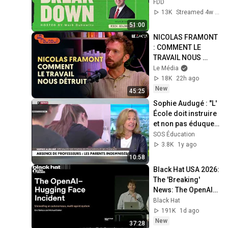
Goldberg)
FDD
13K
Streamed 4w ago
51:00
NICOLAS FRAMONT 
: COMMENT LE 
TRAVAIL NOUS 
DÉTRUIT
Le Média
18K
22h ago
New
45:25
Sophie Audugé : "L' 
École doit instruire 
et non pas éduquer 
!"
SOS Éducation
3.8K
1y ago
10:58
Black Hat USA 2026: 
The 'Breaking' 
News: The OpenAI–
Hugging Face 
Black Hat
Incident
191K
1d ago
New
37:28