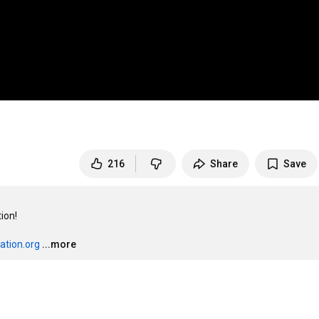
216
Share
Save
on!

ation.org
...more