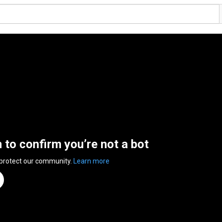
n to confirm you’re not a bot
 protect our community.
Learn more