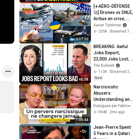
[✈️AÉRO-DÉFENSE
🚀] Drones vs SNLE, 
Airbus en crise, 
Rafale PARTOUT, 
Xavier Tytelman
Patriot vs SAMP/T, 
255K
Streamed 7mo ago
UKRAINE🇺🇦...
2:07:50
BREAKING: Awful 
Jobs Report; 
23,000 Jobs Lost; 
May & June 
The Bulwark
Numbers Revised 
113K
Streamed 20h ago
Down | Receipts 
New
46:38
Live
Narcissistic 
Abusers: 
Understanding and 
Protecting Yourself 
Dialogues par Fabrice Midal
- A Dialogue with 
594K
2mo ago
Anne-Clotilde 
1:05:44
Ziégler
Jean-Pierre Spent 
5 Years in a Qatari 