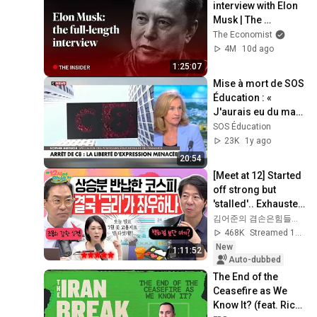
interview with Elon 
Musk | The 
Economist
The Economist
4M
10d ago
1:25:07
Mise à mort de SOS 
Éducation : « 
J'aurais eu du mal 
à le croire si je n'y 
SOS Éducation
avais pas assisté ! »
23K
1y ago
20:54
[Meet at 12] Started 
off strong but 
'stalled'.. Exhausted 
by the extreme 
김어준의 겸손은힘들다 뉴스공장
market difficulty, 
468K
Streamed 1d ago
retai...
New
1:11:52
Auto-dubbed
The End of the 
Ceasefire as We 
Know It? (feat. Rich 