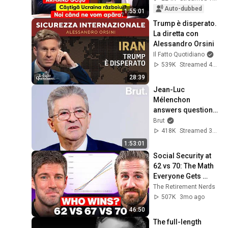
Auto-dubbed
1:55:01
Trump è disperato. 
La diretta con 
Alessandro Orsini
Il Fatto Quotidiano
539K
Streamed 4mo ago
28:39
Jean-Luc 
Mélenchon 
answers questions 
from Rémy Buisine 
Brut
on Brut.
418K
Streamed 3mo ago
1:53:01
Social Security at 
62 vs 70: The Math 
Everyone Gets 
Wrong
The Retirement Nerds
507K
3mo ago
46:50
The full-length 