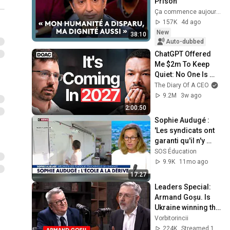
Prison
Ça commence aujourd'hui - France Télévisions
157K
4d ago
New
38:10
Auto-dubbed
ChatGPT Offered 
Me $2m To Keep 
Quiet: No One Is 
Ready For What's 
The Diary Of A CEO
Coming!
9.2M
3w ago
2:00:50
Sophie Audugé : 
'Les syndicats ont 
garanti qu'il n'y 
aurait pas un 
SOS Éducation
professeur devant 
9.9K
11mo ago
chaque élève.­'
17:27
Leaders Special: 
Armand Goșu. Is 
Ukraine winning the 
war? When will we 
Vorbitorincii
defend ourselves?
224K
Streamed 1mo ago