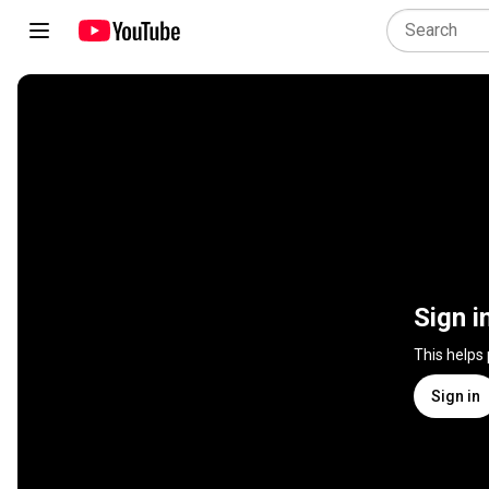
Sign i
This helps
Sign in