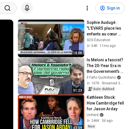
Sign in
Sophie Audugé : 
"L'EVARS place les 
enfants au cœur 
d'un conflit de 
SOS Éducation
loyauté parents/
54K
11mo ago
école !"
18:06
Is Meloni a fascist? 
The 20-Year Era in 
the Government's 
Vision. Franz 
Il Fatto Quotidiano
Baraggino 
107K
Streamed 3mo ago
interviews Tomas...
Auto-dubbed
51:23
Kathleen Stock: 
How Cambridge fell 
for Jason Arday
UnHerd
246K
3d ago
New
43:59