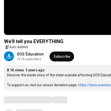
We'll tell you EVERYTHING
Auto-dubbed
SOS Éducation
Subscribe
16.7K subscribers
8.1K views
3 years ago
Discover the inside story of the state scandal affecting SOS Educati
To support us, visit our secure donation page: 
https://dons.soseduc
Comments