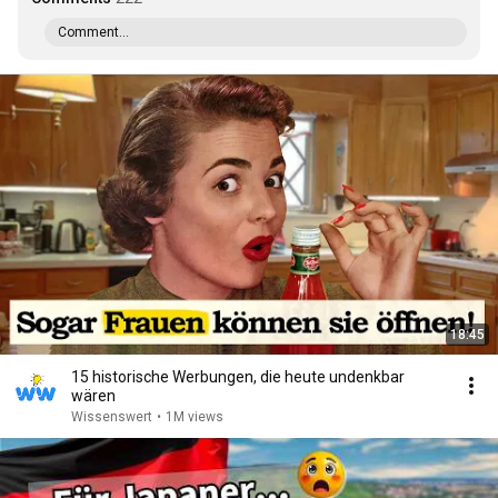
Comment...
18:45
15 historische Werbungen, die heute undenkbar
wären
Wissenswert
•
1M views