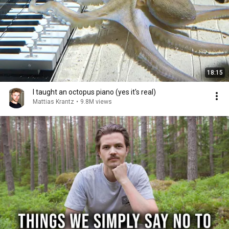
18:15
I taught an octopus piano (yes it's real)
Mattias Krantz
•
9.8M views