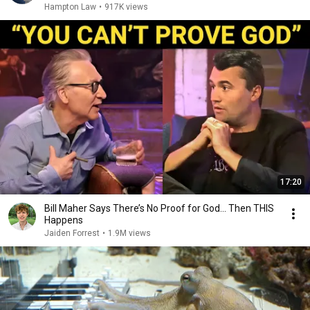
Hampton Law
•
917K views
17:20
Bill Maher Says There’s No Proof for God... Then THIS
Happens
Jaiden Forrest
•
1.9M views