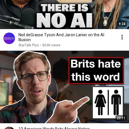
9:24
Neil deGrasse Tyson And Jaron Lanier on the AI
Illusion
StarTalk Plus
•
853K views
20:11