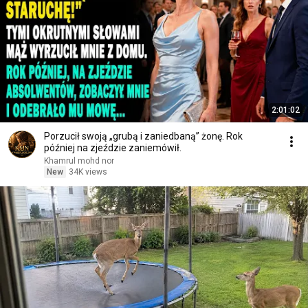
2:01:02
Porzucił swoją „grubą i zaniedbaną” żonę. Rok
później na zjeździe zaniemówił.
Khamrul mohd nor
New
34K views