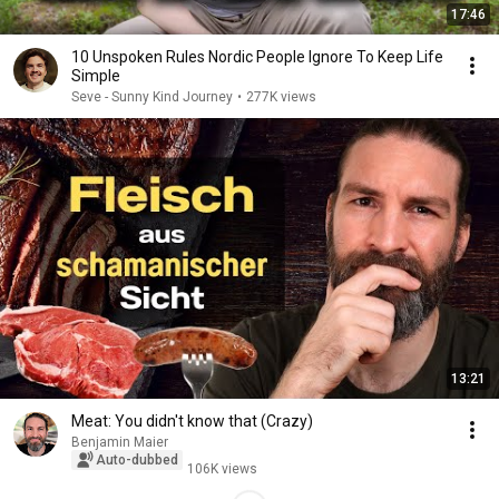
17:46
10 Unspoken Rules Nordic People Ignore To Keep Life
Simple
Seve - Sunny Kind Journey
•
277K views
13:21
Meat: You didn't know that (Crazy)
Benjamin Maier
Auto-dubbed
106K views