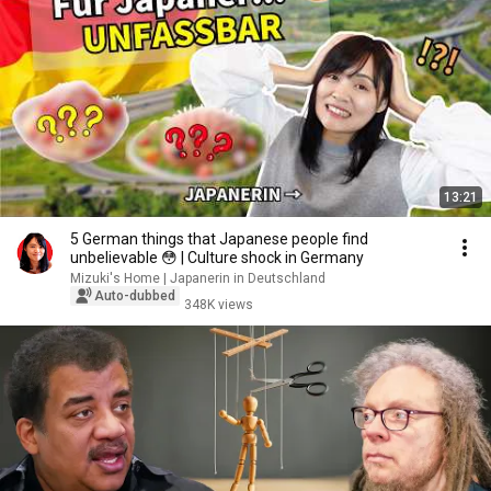
13:21
5 German things that Japanese people find
unbelievable 😳 | Culture shock in Germany
Mizuki's Home | Japanerin in Deutschland
Auto-dubbed
348K views