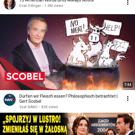
13 American Words Brits Always Notice
Evan Edinger
•
1.6M views
7:44
Dürfen wir Fleisch essen? Philosophisch betrachtet |
Gert Scobel
3sat NANO
•
82K views