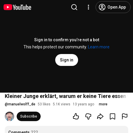
Open App
Sign in to confirm you’re not a bot
This helps protect our community.
Learn more
Sign in
Kleiner Junge erklärt, warum er keine Tiere essen wil
@
manuelwolff_de
53 likes
5.1K views
13 years ago
more
Subscribe
Comments
222