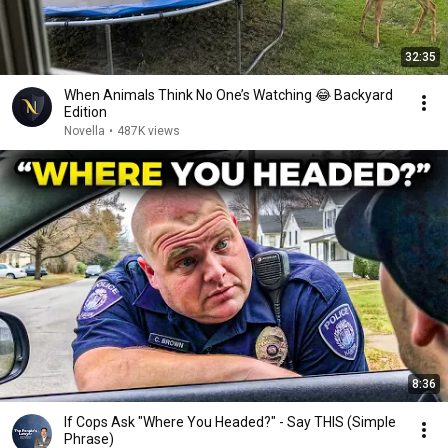
32:35
When Animals Think No One’s Watching 😂 Backyard
Edition
Novella
•
487K views
8:36
If Cops Ask "Where You Headed?" - Say THIS (Simple
Phrase)