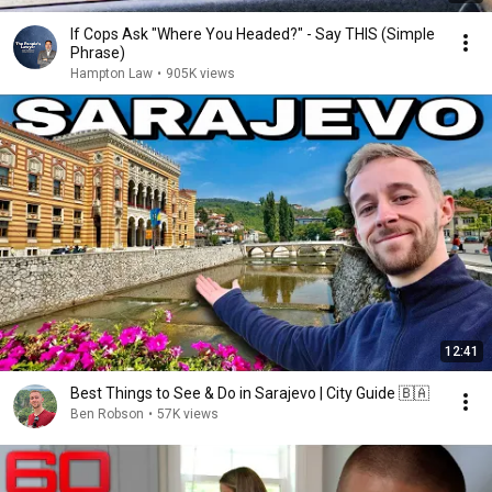
If Cops Ask "Where You Headed?" - Say THIS (Simple
Phrase)
Hampton Law
•
905K views
12:41
Best Things to See & Do in Sarajevo | City Guide 🇧🇦
Ben Robson
•
57K views