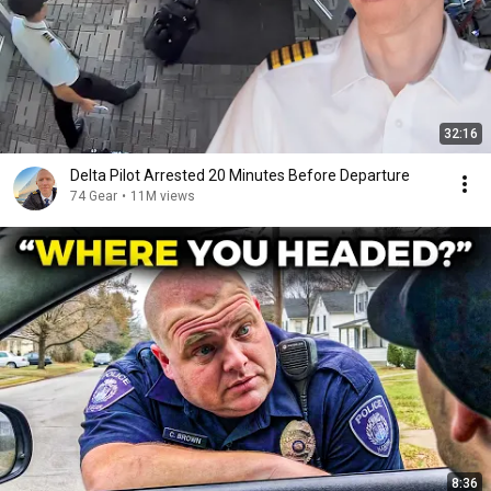
32:16
Delta Pilot Arrested 20 Minutes Before Departure
74 Gear
•
11M views
8:36