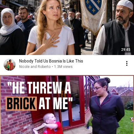
29:45
Nobody Told Us Bosnia Is Like This
Nicole and Roberto
•
1.3M views