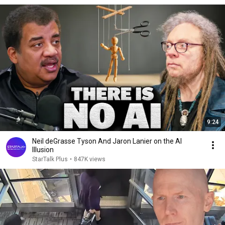
9:24
Neil deGrasse Tyson And Jaron Lanier on the AI
Illusion
StarTalk Plus
•
847K views