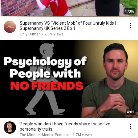
47:06
Supernanny VS "Violent Mob" of Four Unruly Kids |
Supernanny UK Series 2 Ep 1
Only Human
•
2.3M views
4:02
People who don’t have friends share these five
personality traits
The Mindset Mentor Podcast
•
1.7M views