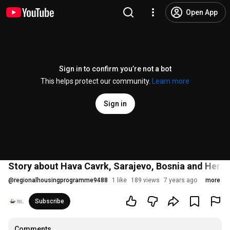
Open App
Sign in to confirm you’re not a bot
This helps protect our community.
Learn more
Sign in
Story about Hava Cavrk, Sarajevo, Bosnia and Herz
@
regionalhousingprogramme9488
1 like
189 views
7 years ago
more
Subscribe
Comments