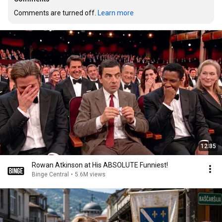
Comments are turned off. 
Learn more
12:35
Rowan Atkinson at His ABSOLUTE Funniest!
Binge Central
•
5.6M views