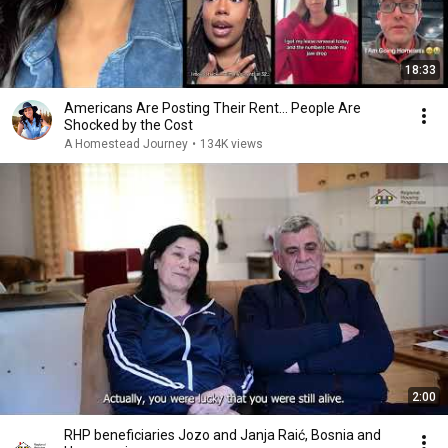
18:33
Americans Are Posting Their Rent... People Are
Shocked by the Cost
A Homestead Journey
•
134K views
2:00
RHP beneficiaries Jozo and Janja Raić, Bosnia and