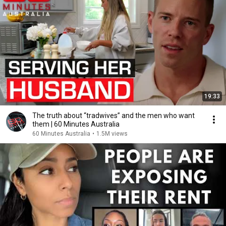
19:33
The truth about “tradwives” and the men who want
them | 60 Minutes Australia
60 Minutes Australia
•
1.5M views