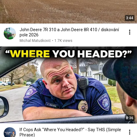
3:44
John Deere 7R 310 a John Deere 8R 410 / diskování
pole 2026
Michal Matuškovič
•
1.7K views
8:36
If Cops Ask "Where You Headed?" - Say THIS (Simple
Phrase)