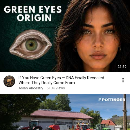
24:59
If You Have Green Eyes — DNA Finally Revealed
Where They Really Come From
Asian Ancestry
•
513K views