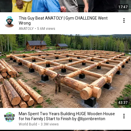
17:47
This Guy Beat ANATOLY | Gym CHALLENGE Went
Wrong
ANATOLY
•
5.6M views
43:37
Man Spent Two Years Building HUGE Wooden House
for his Family | Start to Finish by @bjornbrenton
World Build
•
3.3M views