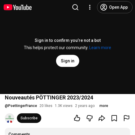
Open App
Sign in to confirm you’re not a bot
This helps protect our community.
Learn more
Sign in
Nouveautés PÖTTINGER 2023/2024
@
PoettingerFrance
20 likes
1.3K views
2 years ago
more
Subscribe
Comments