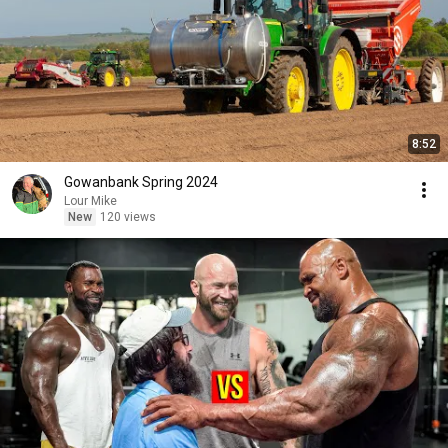
8:52
Gowanbank Spring 2024
Lour Mike
New
120 views