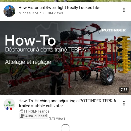
How Historical Swordfight Really Looked Like
Michael Kozin
•
1.3M views
7:33
How-To: Hitching and adjusting a PÖTTINGER TERRIA
trailed stubble cultivator
PÖTTINGER France
Auto-dubbed
373 views