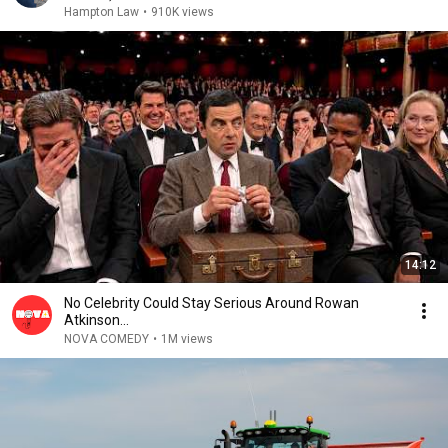
Hampton Law
•
910K views
14:12
No Celebrity Could Stay Serious Around Rowan
Atkinson...
NOVA COMEDY
•
1M views