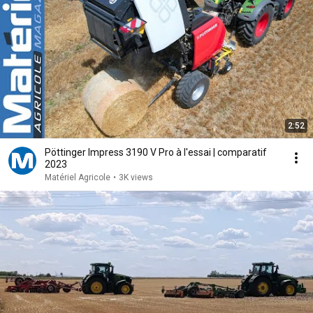
2:52
Pöttinger Impress 3190 V Pro à l'essai | comparatif
2023
Matériel Agricole
•
3K views