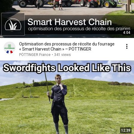
4:04
Optimisation des processus de récolte du fourrage
« Smart Harvest Chain » – PÖTTINGER
PÖTTINGER France
•
341 views
12:39