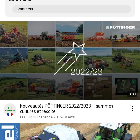
Comment...
3:37
Nouveautés PÖTTINGER 2022/2023 – gammes
cultures et récolte
PÖTTINGER France
•
1.6K views