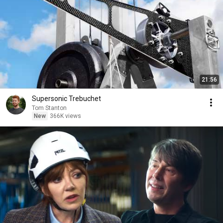
21:56
Supersonic Trebuchet
Tom Stanton
New
366K views