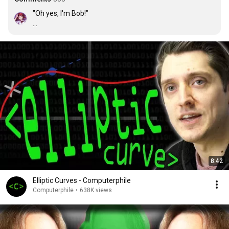
"Oh yes, I'm Bob!"

...

But he isn't
8:42
Elliptic Curves - Computerphile
Computerphile
•
638K views