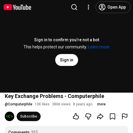
Open App
Sign in to confirm you’re not a bot
This helps protect our community.
Learn more
Sign in
Key Exchange Problems - Computerphile
@
Computerphile
10K likes
386K views
8 years ago
more
Subscribe
Comments
355