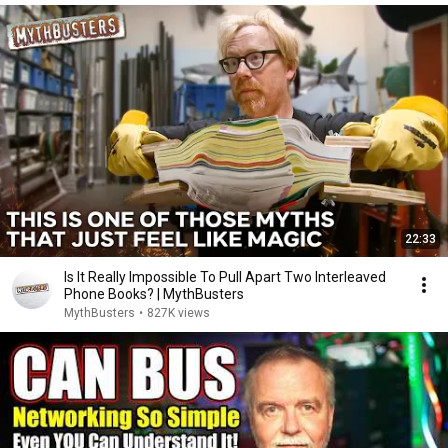
22:33
Is It Really Impossible To Pull Apart Two Interleaved
Phone Books? | MythBusters
MythBusters
•
827K views