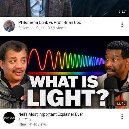
5:27
Philomena Cunk vs Prof. Brian Cox
Philomena Cunk
•
3.6M views
22:45
Neil’s Most Important Explainer Ever
StarTalk
New
414K views