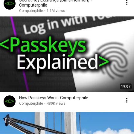
Secret Key Exchange (Diffie-Hellman) -
Computerphile
Computerphile
•
1.1M views
19:07
How Passkeys Work - Computerphile
Computerphile
•
480K views