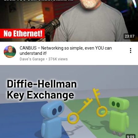
23:07
CANBUS – Networking so simple, even YOU can
understand it!
Dave's Garage
•
376K views
9:09