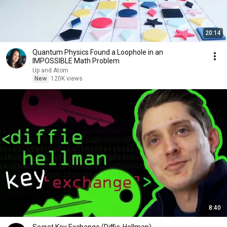
20:14
Quantum Physics Found a Loophole in an
IMPOSSIBLE Math Problem
Up and Atom
New
120K views
8:40