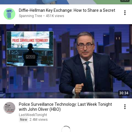
Diffie-Hellman Key Exchange: How to Share a Secret
Spanning Tree
•
451K views
30:34
Police Surveillance Technology: Last Week Tonight
with John Oliver (HBO)
LastWeekTonight
New
2.4M views