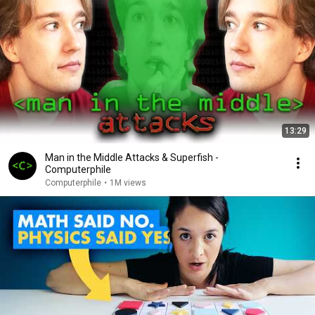
13:29
Man in the Middle Attacks & Superfish -
Computerphile
Computerphile
•
1M views