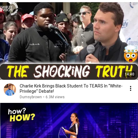
14:40
Charlie Kirk Brings Black Student To TEARS In “White-
Privilege” Debate!
Dumsybrown
•
6.3M views