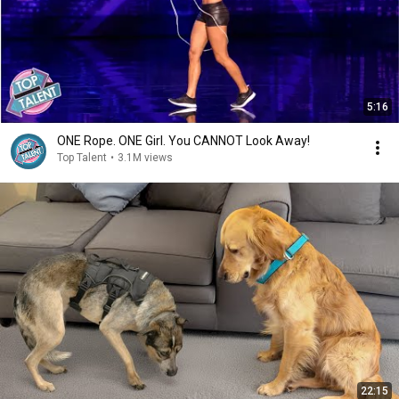
5:16
ONE Rope. ONE Girl. You CANNOT Look Away!
Top Talent
•
3.1M views
22:15