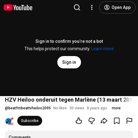
Open App
Sign in to confirm you’re not a bot
This helps protect our community.
Learn more
Sign in
HZV Heiloo onderuit tegen Marlène (13 maart 2018)
@
beatfmbeattvheiloo2095
No likes
30 views
8 years ago
more
Subscribe
Comments