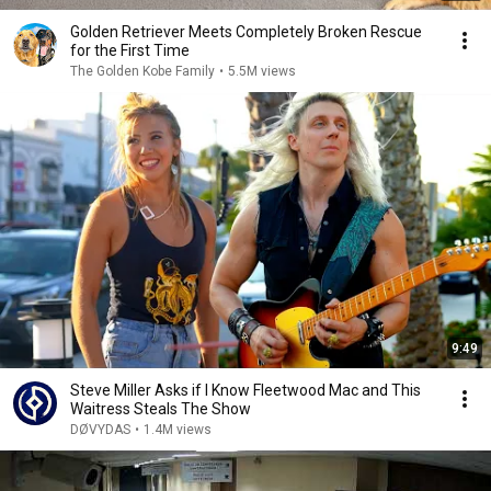
Golden Retriever Meets Completely Broken Rescue
for the First Time
The Golden Kobe Family
•
5.5M views
9:49
Steve Miller Asks if I Know Fleetwood Mac and This
Waitress Steals The Show
DØVYDAS
•
1.4M views