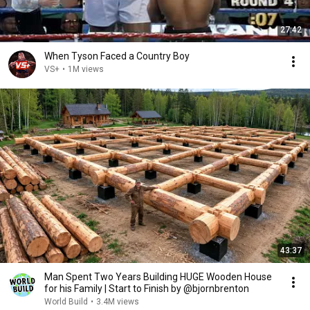
27:42
When Tyson Faced a Country Boy
VS+
•
1M views
43:37
Man Spent Two Years Building HUGE Wooden House
for his Family | Start to Finish by @bjornbrenton
World Build
•
3.4M views