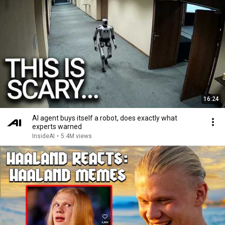
16:24
AI agent buys itself a robot, does exactly what
experts warned
InsideAI
•
5.4M views