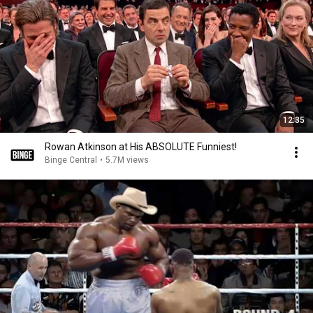
12:35
Rowan Atkinson at His ABSOLUTE Funniest!
Binge Central
•
5.7M views