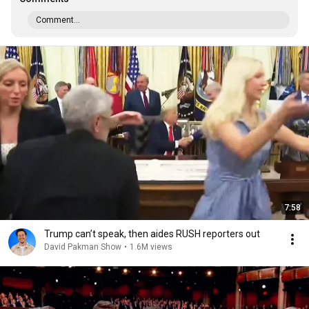
Comment...
7:58
Trump can’t speak, then aides RUSH reporters out
David Pakman Show
•
1.6M views