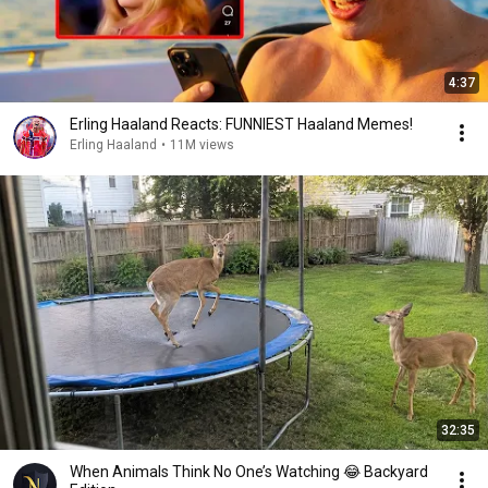
4:37
Erling Haaland Reacts: FUNNIEST Haaland Memes!
Erling Haaland
•
11M views
32:35
When Animals Think No One’s Watching 😂 Backyard