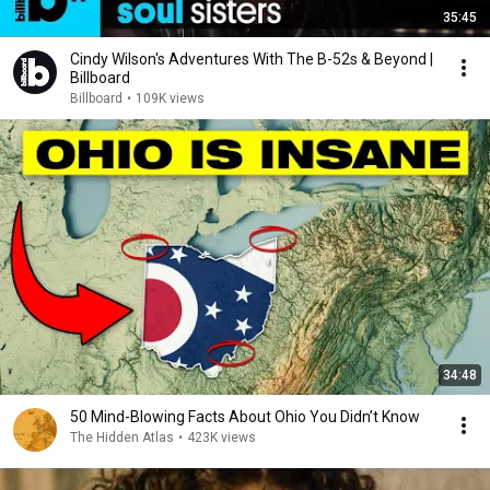
35:45
Cindy Wilson's Adventures With The B-52s & Beyond |
Billboard
Billboard
•
109K views
34:48
50 Mind-Blowing Facts About Ohio You Didn’t Know
The Hidden Atlas
•
423K views