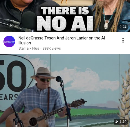
9:24
Neil deGrasse Tyson And Jaron Lanier on the AI
Illusion
StarTalk Plus
•
898K views
4:40