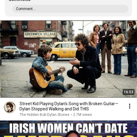
Comment...
16:53
Street Kid Playing Dylan's Song with Broken Guitar—
Dylan Stopped Walking and Did THIS
The Hidden Bob Dylan Stories
•
2.7M views