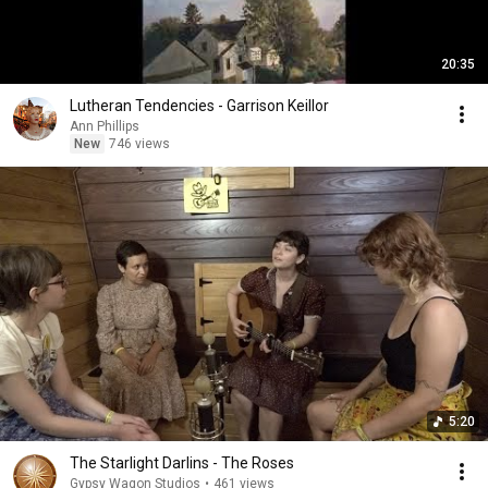
20:35
Lutheran Tendencies - Garrison Keillor
Ann Phillips
New
746 views
5:20
The Starlight Darlins - The Roses
Gypsy Wagon Studios
•
461 views