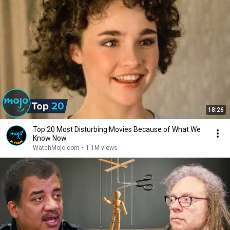
18:26
Top 20 Most Disturbing Movies Because of What We
Know Now
WatchMojo.com
•
1.1M views