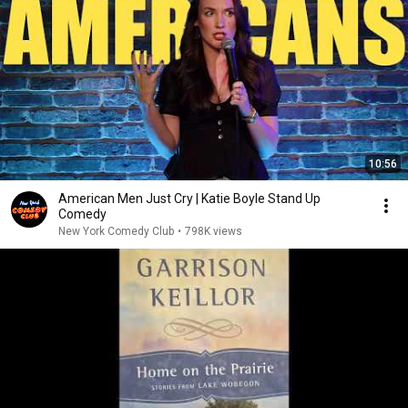
10:56
American Men Just Cry | Katie Boyle Stand Up
Comedy
New York Comedy Club
•
798K views