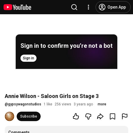
Open App
Sign in to confirm you’re not a bot
Sign in
Annie Wilson - Saloon Girls on Stage 3
@
gypsywagonstudios
1 like
256 views
3 years ago
more
Subscribe
Comments