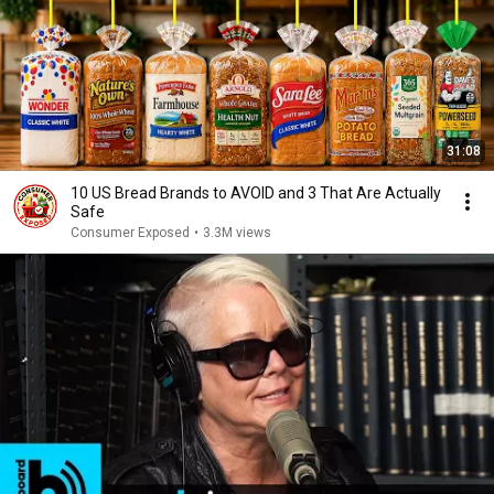
31:08
10 US Bread Brands to AVOID and 3 That Are Actually
Safe
Consumer Exposed
•
3.3M views