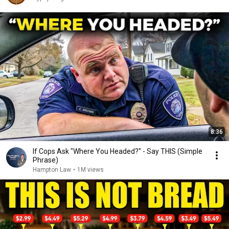
8:36
If Cops Ask "Where You Headed?" - Say THIS (Simple
Phrase)
Hampton Law
•
1M views