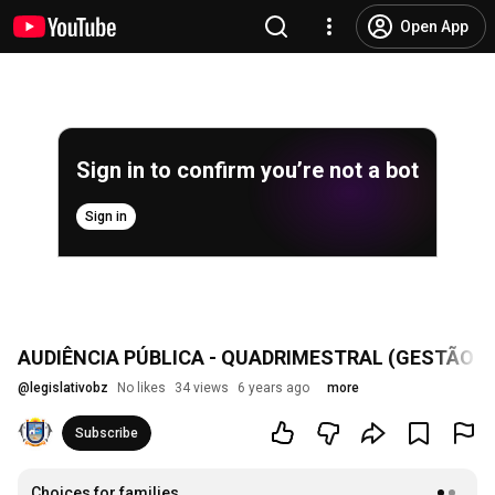
Open App
Sign in to confirm you’re not a bot
Sign in
AUDIÊNCIA PÚBLICA - QUADRIMESTRAL (GESTÃO FU
@
legislativobz
No likes
34 views
6 years ago
more
Subscribe
Choices for families