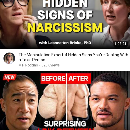
1:03:21
The Manipulation Expert: 4 Hidden Signs You’re Dealing With
a Toxic Person
Mel Robbins
•
820K views