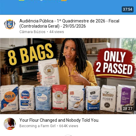
37:54
Audiência Pública - 1º Quadrimestre de 2026 - Fiscal
(Controladoria Geral) - 29/05/2026
Câmara Búzios
•
44 views
28:27
Your Flour Changed and Nobody Told You.
Becoming a Farm Girl
•
664K views