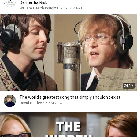
Dementia Risk
William Health Insights
•
396K views
24:17
The world's greatest song that simply shouldn't exist
David Hartley
•
5.5M views