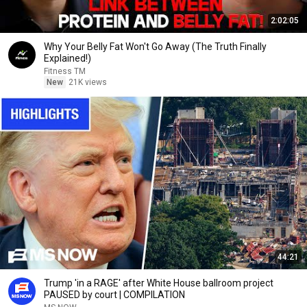
2:02:05
Why Your Belly Fat Won't Go Away (The Truth Finally
Explained!)
Fitness TM
New
21K views
44:21
Trump 'in a RAGE' after White House ballroom project
PAUSED by court | COMPILATION