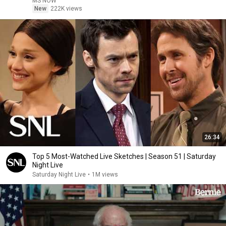
MS NOW
New
222K views
26:34
Top 5 Most-Watched Live Sketches | Season 51 | Saturday
Night Live
Saturday Night Live
•
1M views