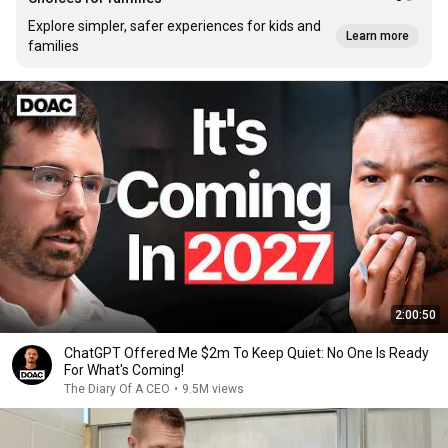
Explore simpler, safer experiences for kids and
Learn more
families
2:00:50
ChatGPT Offered Me $2m To Keep Quiet: No One Is Ready
For What's Coming!
The Diary Of A CEO
•
9.5M views