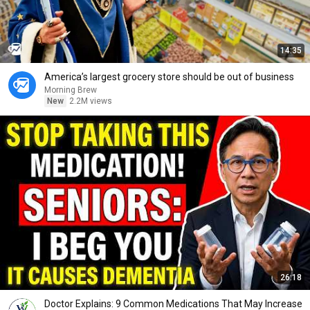
14:35
America’s largest grocery store should be out of business
Morning Brew
New
2.2M views
26:18
Doctor Explains: 9 Common Medications That May Increase