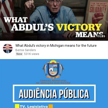
11:49
What Abdul’s victory in Michigan means for the future
Bernie Sanders
New
531K views