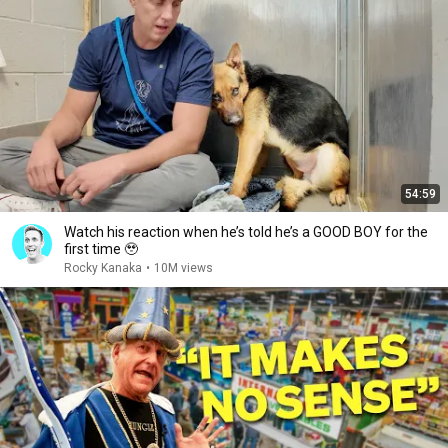
54:59
Watch his reaction when he’s told he’s a GOOD BOY for the
first time 🥹
Rocky Kanaka
•
10M views