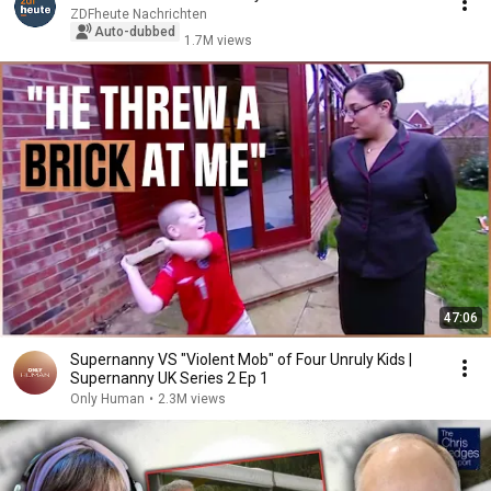
ZDFheute Nachrichten
Auto-dubbed
1.7M views
47:06
Supernanny VS "Violent Mob" of Four Unruly Kids |
Supernanny UK Series 2 Ep 1
Only Human
•
2.3M views