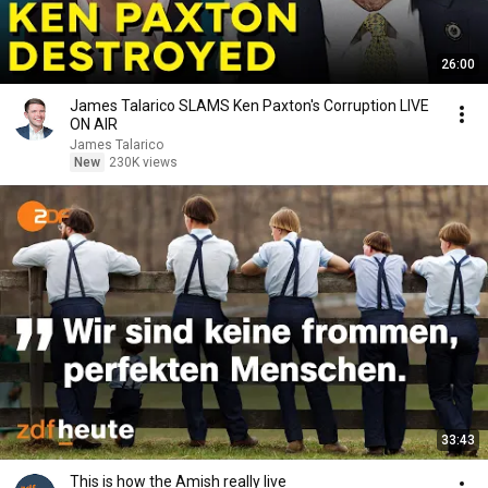
26:00
James Talarico SLAMS Ken Paxton's Corruption LIVE
ON AIR
James Talarico
New
230K views
33:43
This is how the Amish really live