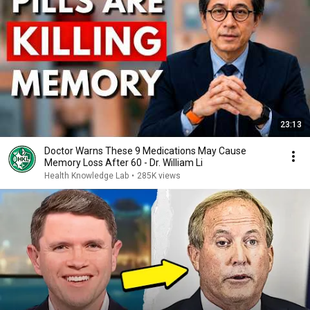
23:13
Doctor Warns These 9 Medications May Cause
Memory Loss After 60 - Dr. William Li
Health Knowledge Lab
•
285K views