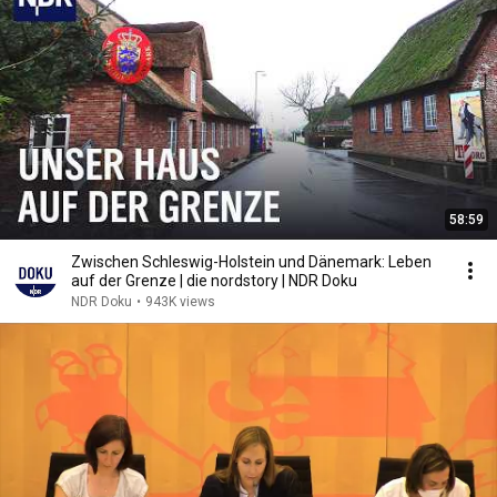
58:59
Zwischen Schleswig-Holstein und Dänemark: Leben
auf der Grenze | die nordstory | NDR Doku
NDR Doku
•
943K views