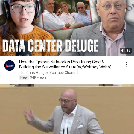
41:35
How the Epstein Network is Privatizing Govt &
Building the Surveillance State(w/Whitney Webb)
|TCHR
The Chris Hedges YouTube Channel
New
34K views