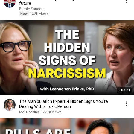
future
Bernie Sanders
New
132K views
1:03:21
The Manipulation Expert: 4 Hidden Signs You’re
Dealing With a Toxic Person
Mel Robbins
•
777K views