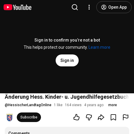
Open App
Sign in to confirm you’re not a bot
This helps protect our community.
Learn more
Sign in
Änderung Hess. Kinder- u. Jugendhilfegesetzbuch - 
@
HessischerLandtagOnline
1 like
164 views
4 years ago
more
Subscribe
Comments