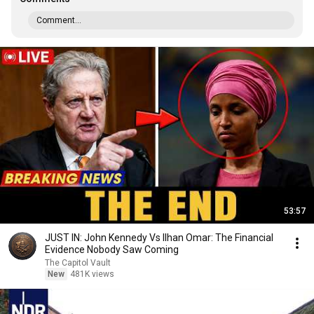
Comment...
53:57
JUST IN: John Kennedy Vs Ilhan Omar: The Financial
Evidence Nobody Saw Coming
The Capitol Vault
New
481K views