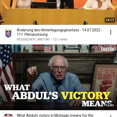
14:17
Änderung des Hinterlegungsgesetzes - 14.07.2022 -
111. Plenarsitzung
HESSISCHER LANDTAG
•
121 views
11:49
What Abdul’s victory in Michigan means for the