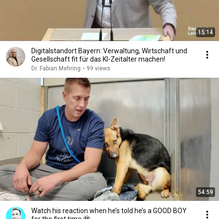
15:14
Digitalstandort Bayern: Verwaltung, Wirtschaft und
Gesellschaft fit für das KI-Zeitalter machen!
Dr. Fabian Mehring
•
99 views
54:59
Watch his reaction when he’s told he’s a GOOD BOY