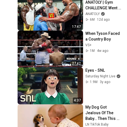
ANATOLY | Gym 
CHALLENGE Went 
Wrong
ANATOLY
6M
12d ago
17:47
When Tyson Faced 
a Country Boy
VS+
1M
4w ago
27:42
Eyes - SNL
Saturday Night Live
1.9M
3y ago
4:37
My Dog Got 
Jealous Of The 
Baby… Then This 
Happened 😂🐶
LN TikTok Baby