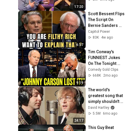
17:20
Scott Bessent Flips 
The Script On 
Bernie Sanders 
With One Biden 
Capitol Power
Question
83K
4w ago
6:57
Tim Conway's 
FUNNIEST Jokes 
On The Tonight 
Show
Comedy Gold Clips
668K
2mo ago
9:19
The world's 
greatest song that 
simply shouldn't 
exist
David Hartley
5.5M
6mo ago
24:17
This Guy Beat 