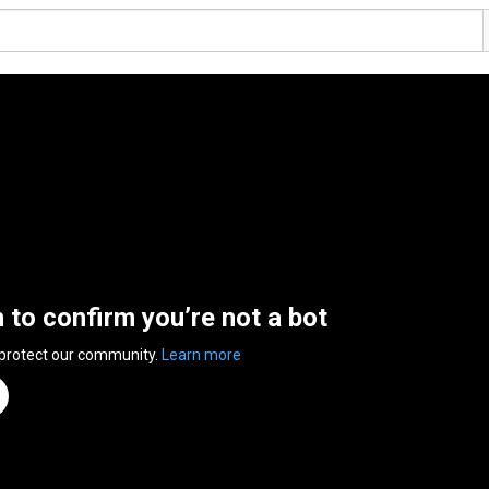
n to confirm you’re not a bot
 protect our community.
Learn more