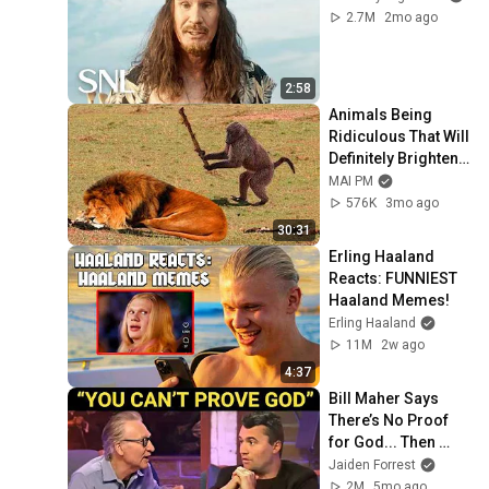
2.7M
2mo ago
2:58
Animals Being 
Ridiculous That Will 
Definitely Brighten 
Your Day 😂
MAI PM
576K
3mo ago
30:31
Erling Haaland 
Reacts: FUNNIEST 
Haaland Memes!
Erling Haaland
11M
2w ago
4:37
Bill Maher Says 
There’s No Proof 
for God... Then 
THIS Happens
Jaiden Forrest
2M
5mo ago