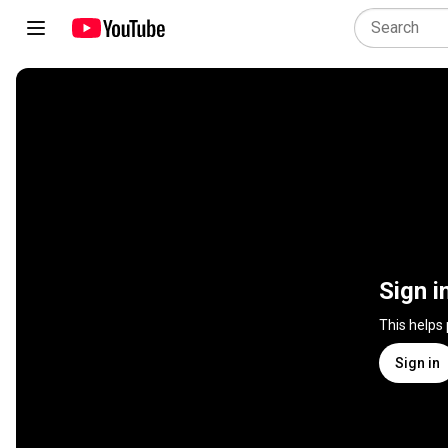
Sign i
This helps
Sign in