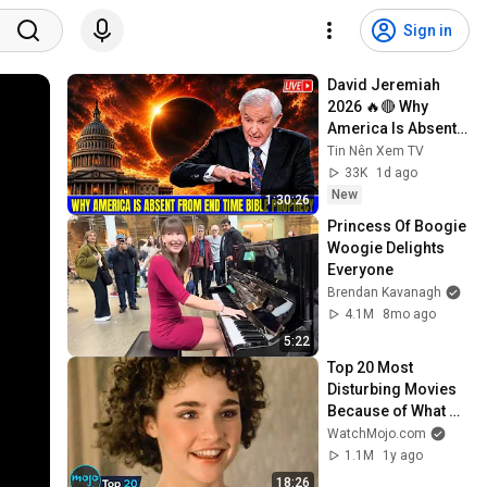
Sign in
David Jeremiah 
2026 🔥🔴 Why 
America Is Absent 
From End Time 
Tin Nên Xem TV
Bible Prophecy 💥🔴 
33K
1d ago
David Jeremiah 
New
1:30:26
Sermons
Princess Of Boogie 
Woogie Delights 
Everyone
Brendan Kavanagh
4.1M
8mo ago
5:22
Top 20 Most 
Disturbing Movies 
Because of What 
We Know Now
WatchMojo.com
1.1M
1y ago
18:26