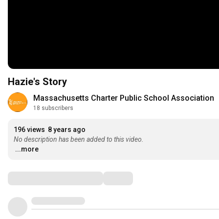
Hazie's Story
Massachusetts Charter Public School Association
18 subscribers
196 views
8 years ago
No description has been added to this video.
...more
Comments