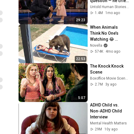
question — he cried 
for 10 minutes
Untold Human Stories and 6 more
1.4M
1mo ago
29:23
When Animals 
Think No One’s 
Watching 😂 
Backyard Edition
Novella
574K
4mo ago
22:53
The Knock Knock 
Scene
Boxoffice Movie Scenes
2.7M
3y ago
5:07
ADHD Child vs. 
Non-ADHD Child 
Interview
Mental Health Matters
29M
10y ago