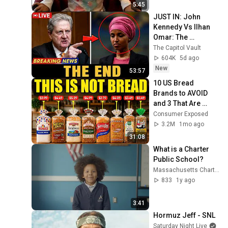
5:45
JUST IN: John 
Kennedy Vs Ilhan 
Omar: The 
Financial Evidence 
The Capitol Vault
Nobody Saw 
604K
5d ago
Coming
New
53:57
10 US Bread 
Brands to AVOID 
and 3 That Are 
Actually Safe
Consumer Exposed
3.2M
1mo ago
31:08
What is a Charter 
Public School?
Massachusetts Charter Public School Association
833
1y ago
3:41
Hormuz Jeff - SNL
Saturday Night Live