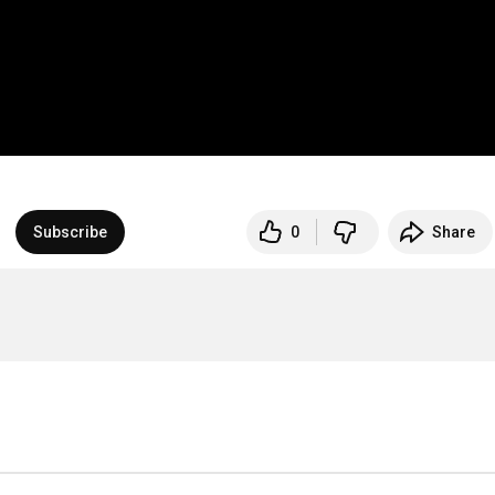
Subscribe
0
Share