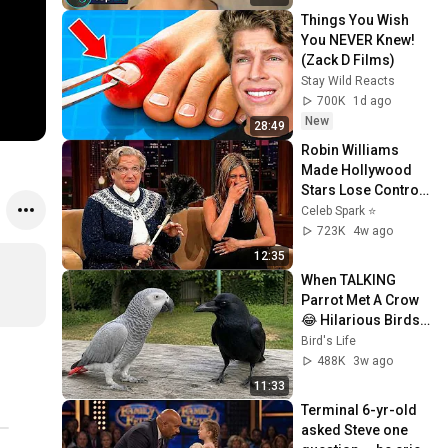
Things You Wish 
You NEVER Knew! 
(Zack D Films)
Stay Wild Reacts
700K
1d ago
New
28:49
Robin Williams 
Made Hollywood 
Stars Lose Control 
and Go Off-Script
Celeb Spark ⭐
723K
4w ago
12:35
When TALKING 
Parrot Met A Crow 
😂 Hilarious Birds 
Video
Bird's Life
488K
3w ago
11:33
Terminal 6-yr-old 
asked Steve one 