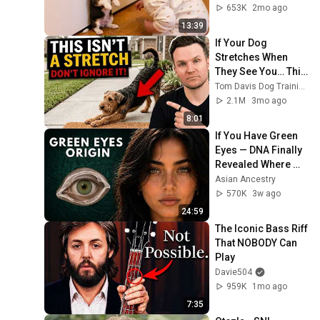
653K
2mo ago
13:39
If Your Dog 
Stretches When 
They See You… This 
Is What It Really 
Tom Davis Dog Training
Means
2.1M
3mo ago
8:01
If You Have Green 
Eyes — DNA Finally 
Revealed Where 
They Really Come 
Asian Ancestry
From
570K
3w ago
24:59
The Iconic Bass Riff 
That NOBODY Can 
Play
Davie504
959K
1mo ago
7:35