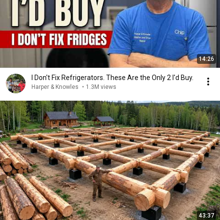
14:26
I Don't Fix Refrigerators. These Are the Only 2 I'd Buy.
Harper & Knowles
•
1.3M views
43:37