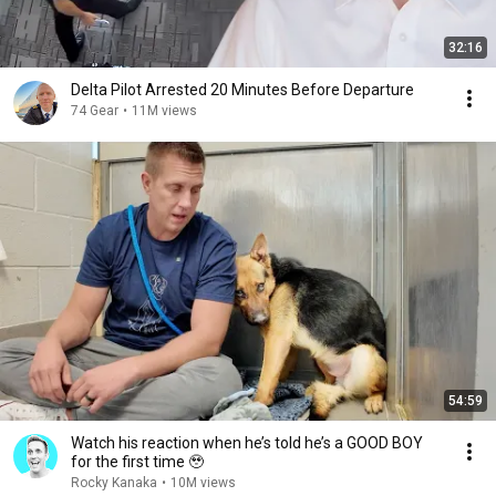
32:16
Delta Pilot Arrested 20 Minutes Before Departure
74 Gear
•
11M views
54:59
Watch his reaction when he’s told he’s a GOOD BOY
for the first time 🥹
Rocky Kanaka
•
10M views