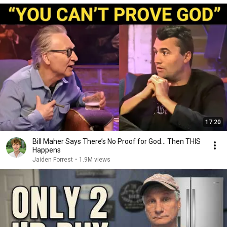
17:20
Bill Maher Says There’s No Proof for God... Then THIS
Happens
Jaiden Forrest
•
1.9M views