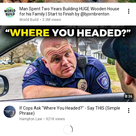
Man Spent Two Years Building HUGE Wooden House
for his Family | Start to Finish by @bjornbrenton
World Build
•
3.3M views
8:36
If Cops Ask "Where You Headed?" - Say THIS (Simple
Phrase)
Hampton Law
•
921K views