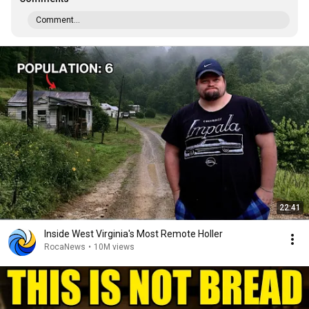
Comment...
22:41
Inside West Virginia's Most Remote Holler
RocaNews
•
10M views