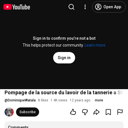
Open App
Sign in to confirm you’re not a bot
This helps protect our community.
Learn more
Sign in
Pompage de la source du lavoir de la tannerie a St-Vi
@
DominiqueWatala
8 likes
1.4K views
12 years ago
more
Subscribe
Comments