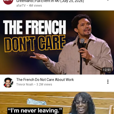
Greenland | Full Event in 4K! (July 25, 2026)
afarTV
•
4M views
12:51
The French Do Not Care About Work
Trevor Noah
•
3.2M views