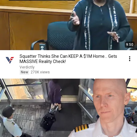
9:50
Squatter Thinks She Can KEEP A $1M Home... Gets
MASSIVE Reality Check!
Verdictly
New
270K views