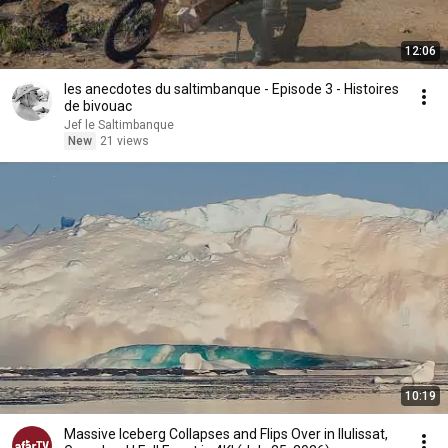
12:06
les anecdotes du saltimbanque - Episode 3 - Histoires
de bivouac
Jef le Saltimbanque
New
21 views
10:19
Massive Iceberg Collapses and Flips Over in Ilulissat,