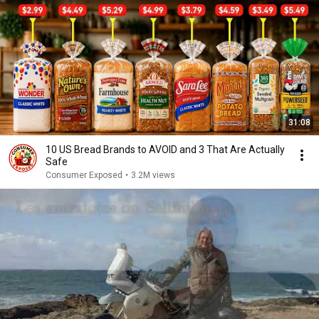
31:08
10 US Bread Brands to AVOID and 3 That Are Actually
Safe
Consumer Exposed
•
3.2M views