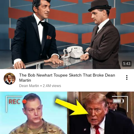
5:43
The Bob Newhart Toupee Sketch That Broke Dean
Martin
Dean Martin
•
2.4M views