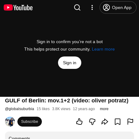
Open App
Sign in to confirm you’re not a bot
This helps protect our community.
Learn more
Sign in
GULF of Berlin: mov.1+2 (video: oliver potratz)
@
globalsuburbia
15 likes
3.8K views
12 years ago
more
Subscribe
Comments