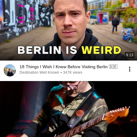
9:13
18 Things I Wish I Knew Before Visiting Berlin 🇩🇪
Destination Well Known
•
347K views