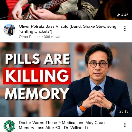
4:46
Oliver Potratz Bass VI solo (Band: Shake Stew, song:
"Grilling Crickets")
Oliver Potratz
•
306 views
23:13
Doctor Warns These 9 Medications May Cause
Memory Loss After 60 - Dr. William Li