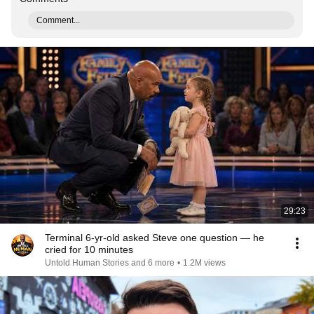
Comment...
29:23
Terminal 6-yr-old asked Steve one question — he
cried for 10 minutes
Untold Human Stories and 6 more
•
1.2M views