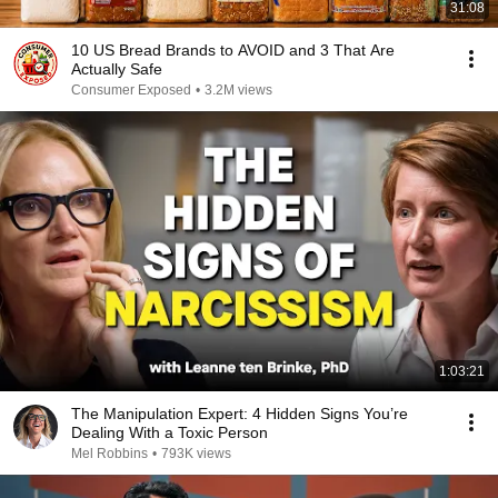
31:08
10 US Bread Brands to AVOID and 3 That Are
Actually Safe
Consumer Exposed
•
3.2M views
1:03:21
The Manipulation Expert: 4 Hidden Signs You’re
Dealing With a Toxic Person
Mel Robbins
•
793K views