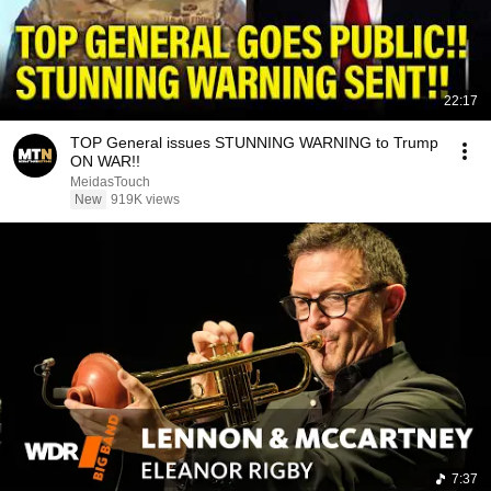
22:17
TOP General issues STUNNING WARNING to Trump
ON WAR!!
MeidasTouch
New
919K views
7:37