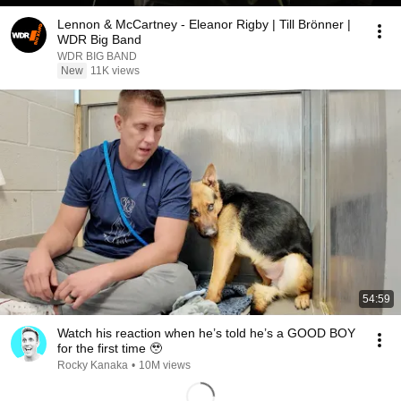
Lennon & McCartney - Eleanor Rigby | Till Brönner |
WDR Big Band
WDR BIG BAND
New
11K views
54:59
Watch his reaction when he’s told he’s a GOOD BOY
for the first time 🥹
Rocky Kanaka
•
10M views