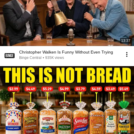
13:37
Christopher Walken Is Funny Without Even Trying
Binge Central
•
935K views