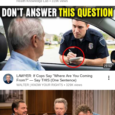
Health Knowledge Lab
•
319K views
21:12
LAWYER: If Cops Say "Where Are You Coming
From?" — Say THIS (One Sentence)
WALTER | KNOW YOUR RIGHTS
•
329K views