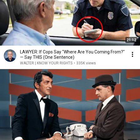
21:12
LAWYER: If Cops Say "Where Are You Coming From?"
— Say THIS (One Sentence)
WALTER | KNOW YOUR RIGHTS
•
335K views