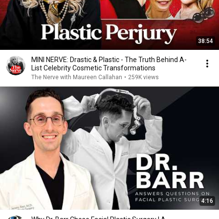
38:54
MINI NERVE: Drastic & Plastic - The Truth Behind A-
List Celebrity Cosmetic Transformations
The Nerve with Maureen Callahan
•
259K views
4:16