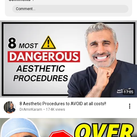
Comment...
17:05
8 Aesthetic Procedures to AVOID at all costs!!
DrAmirKaram
•
174K views