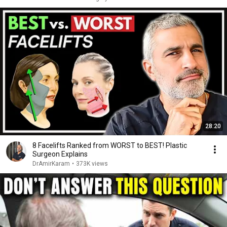
28:20
8 Facelifts Ranked from WORST to BEST! Plastic
Surgeon Explains
DrAmirKaram
•
373K views