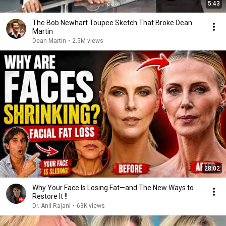
5:43
The Bob Newhart Toupee Sketch That Broke Dean
Martin
Dean Martin
•
2.5M views
28:02
Why Your Face Is Losing Fat—and The New Ways to
Restore It !!
Dr. Anil Rajani
•
63K views