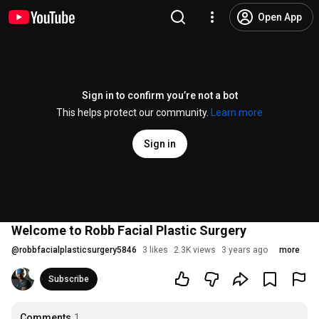
Open App
Sign in to confirm you’re not a bot
This helps protect our community.
Learn more
Sign in
Welcome to Robb Facial Plastic Surgery
@
robbfacialplasticsurgery5846
3 likes
2.3K views
3 years ago
more
Subscribe
Comments
1