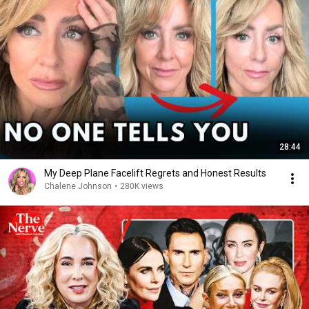
28:44
My Deep Plane Facelift Regrets and Honest Results
Chalene Johnson
•
280K views