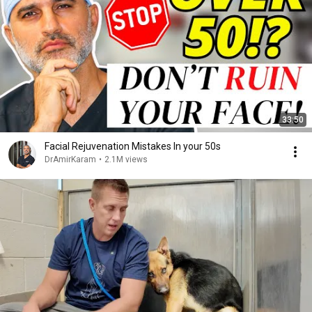
33:50
Facial Rejuvenation Mistakes In your 50s
DrAmirKaram
•
2.1M views