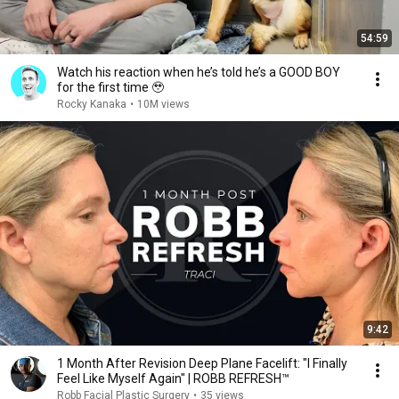
54:59
Watch his reaction when he’s told he’s a GOOD BOY
for the first time 🥹
Rocky Kanaka
•
10M views
9:42
1 Month After Revision Deep Plane Facelift: "I Finally
Feel Like Myself Again" | ROBB REFRESH™
Robb Facial Plastic Surgery
•
35 views