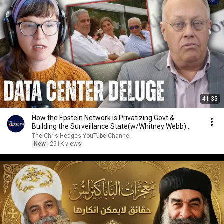
41:35
How the Epstein Network is Privatizing Govt &
Building the Surveillance State(w/Whitney Webb)
|TCHR
The Chris Hedges YouTube Channel
New
251K views