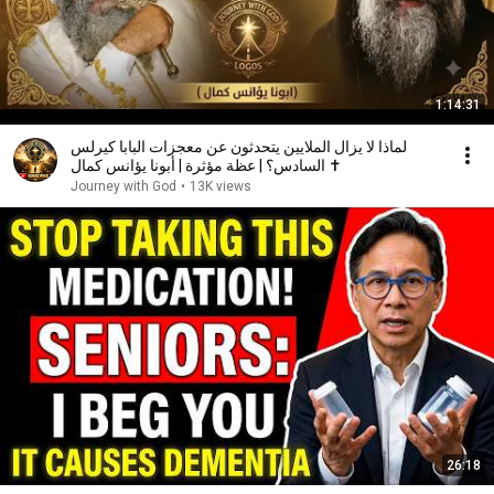
1:14:31
لماذا لا يزال الملايين يتحدثون عن معجزات البابا كيرلس
السادس؟ | عظة مؤثرة | أبونا يؤانس كمال ✝️
Journey with God
•
13K views
26:18