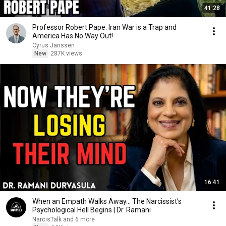
41:28
Professor Robert Pape: Iran War is a Trap and
America Has No Way Out!
Cyrus Janssen
New
287K views
16:41
When an Empath Walks Away... The Narcissist's
Psychological Hell Begins | Dr. Ramani
NarcisTalk and 6 more