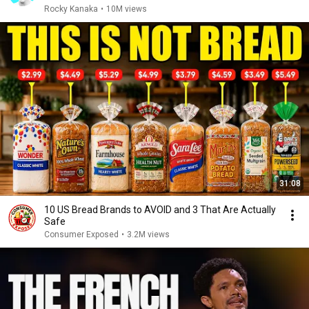
Rocky Kanaka
•
10M views
31:08
10 US Bread Brands to AVOID and 3 That Are Actually
Safe
Consumer Exposed
•
3.2M views