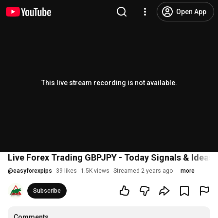
Open App
This live stream recording is not available.
Live Forex Trading GBPJPY - Today Signals & Ideas
@
easyforexpips
39 likes
1.5K views
Streamed 2 years ago
more
Subscribe
Comments