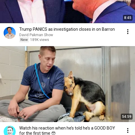
8:45
Trump PANICS as investigation closes in on Barron
David Pakman Show
New
189K views
54:59
Watch his reaction when he’s told he’s a GOOD BOY
for the first time 🥹