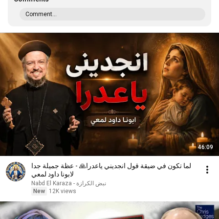
Comment...
46:09
لما تكون في ضيقة قول انجديني ياعدرا🙏 - عظة جميلة جدا
لابونا داود لمعي
نبض الكرازة - Nabd El Karaza
New
12K views