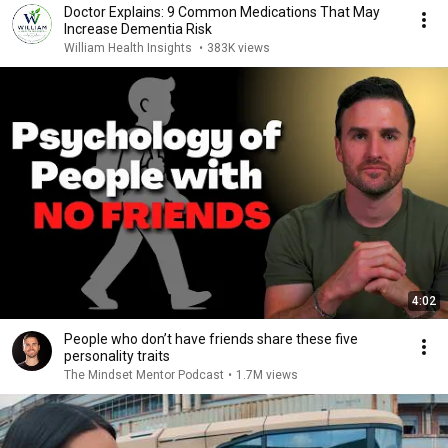
Doctor Explains: 9 Common Medications That May
Increase Dementia Risk
William Health Insights
•
383K views
4:02
People who don’t have friends share these five
personality traits
The Mindset Mentor Podcast
•
1.7M views