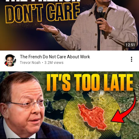
12:51
The French Do Not Care About Work
Trevor Noah
•
3.2M views