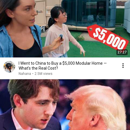
27:27
I Went to China to Buy a $5,000 Modular Home —
What's the Real Cost?
Nahana
•
2.5M views