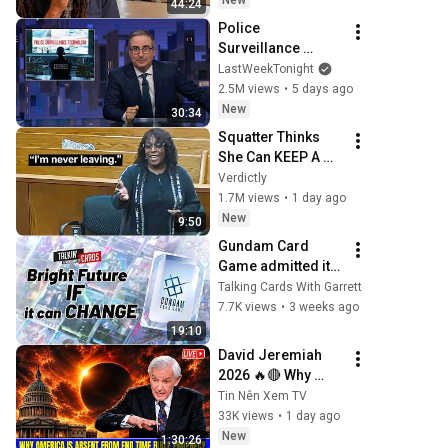
New
44:24
Police 
Surveillance 
Technology: Last 
LastWeekTonight
Week Tonight with 
2.5M views
•
5 days ago
John Oliver (HBO)
New
30:34
Squatter Thinks 
She Can KEEP A 
$1M Home... Gets 
Verdictly
MASSIVE Reality 
1.7M views
•
1 day ago
Check!
New
9:50
Gundam Card 
Game admitted its 
biggest issue
Talking Cards With Garrett
7.7K views
•
3 weeks ago
19:10
David Jeremiah 
2026 🔥🔴 Why 
America Is Absent 
Tin Nên Xem TV
From End Time 
33K views
•
1 day ago
Bible Prophecy 💥
New
1:30:26