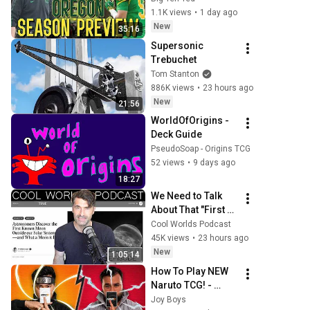
or Bust in Eugene?
1.1K views
•
1 day ago
New
35:16
Supersonic 
Trebuchet
Tom Stanton
886K views
•
23 hours ago
New
21:56
WorldOfOrigins - 
Deck Guide
PseudoSoap - Origins TCG
52 views
•
9 days ago
18:27
We Need to Talk 
About That "First 
Exomoon" 
Cool Worlds Podcast
Discovery
45K views
•
23 hours ago
New
1:05:14
How To Play NEW 
Naruto TCG! - 
Naruto Card GAme
Joy Boys