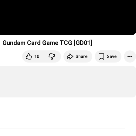
y | Gundam Card Game TCG [GD01]
10
Share
Save