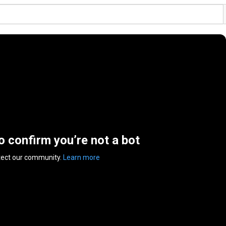
to confirm you’re not a bot
tect our community.
Learn more