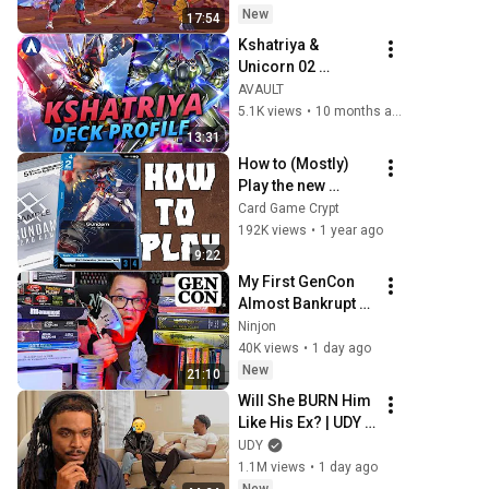
✔
New
17:54
Kshatriya & 
Unicorn 02 
Banshee Blue Red 
AVAULT
Deck Profile & 
5.1K views
•
10 months ago
Combo Guide | 
13:31
Gundam Card 
How to (Mostly) 
Game TCG GD01
Play the new 
Gundam Card 
Card Game Crypt
Game in 7 Minutes!
192K views
•
1 year ago
9:22
My First GenCon 
Almost Bankrupt 
Me
Ninjon
40K views
•
1 day ago
New
21:10
Will She BURN Him 
Like His Ex? | UDY 
Loyalty Test
UDY
1.1M views
•
1 day ago