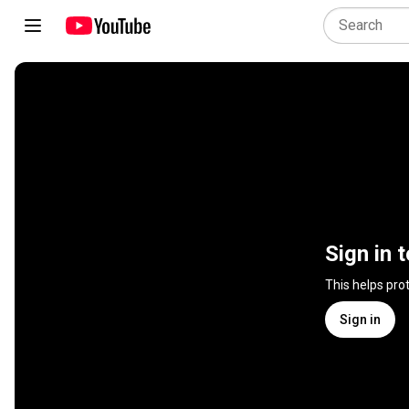
Sign in 
This helps pro
Sign in