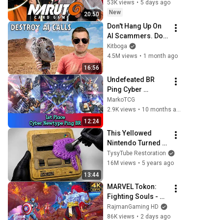
53K views
•
5 days ago
New
20:50
Don't Hang Up On 
AI Scammers. Do 
THIS Instead.
Kitboga
4.5M views
•
1 month ago
16:56
Undefeated BR 
Ping Cyber 
Newtype Deck 
MarkoTCG
Profile Gundam 
2.9K views
•
10 months ago
Card Game GD01
12:24
This Yellowed 
Nintendo Turned 
White Again
TysyTube Restoration
16M views
•
5 years ago
13:44
MARVEL Tokon: 
Fighting Souls - 
Final Boss Fight & 
RajmanGaming HD
ENDING @ 4K 60ᶠᵖˢ 
86K views
•
2 days ago