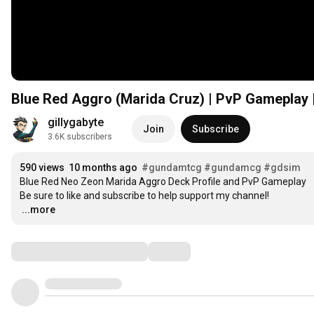
Blue Red Aggro (Marida Cruz) | PvP Gamepla
gillygabyte
Join
Subscribe
3.6K subscribers
590 views
10 months ago
#gundamtcg
#gundamcg
#gdsim
Blue Red Neo Zeon Marida Aggro Deck Profile and PvP Gameplay

…
...more
Comments