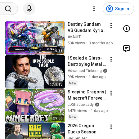
Sign in
Destiny Gundam 
VS Gundam Kyrios 
| BATTLE VAULT 
AVAULT
GD04 | Gundam 
53K views
•
3 months ago
Card Game & TCG
16:38
I Sealed a Glass-
Destroying Metal in 
Glass
Advanced Tinkering
99K views
•
1 day ago
New
1:11:13
Sleeping Dragons | 
Minecraft Forever 
World | Ep. 7
LDShadowLady
647K views
•
1 day ago
New
29:36
2026 Oregon 
Ducks Season 
Preview - Is it Natty 
Big Ten Ted