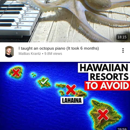
18:15
I taught an octopus piano (It took 6 months)
Mattias Krantz
•
9.8M views
29:59