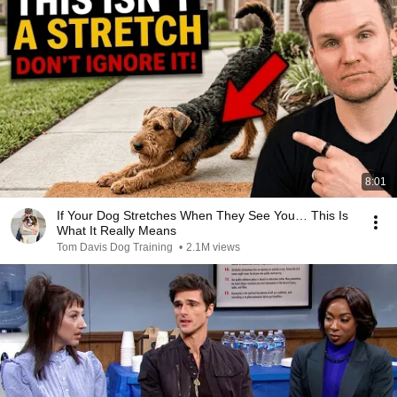
8:01
If Your Dog Stretches When They See You… This Is
What It Really Means
Tom Davis Dog Training
•
2.1M views