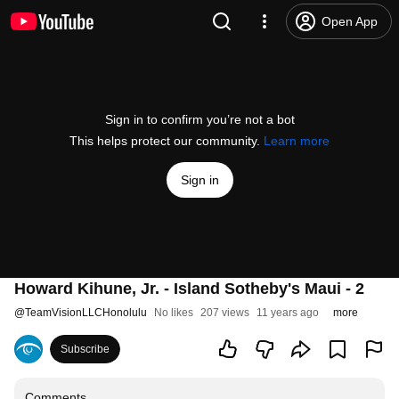
Open App
Sign in to confirm you’re not a bot
This helps protect our community.
Learn more
Sign in
Howard Kihune, Jr. - Island Sotheby's Maui - 2
@
TeamVisionLLCHonolulu
No likes
207 views
11 years ago
more
Subscribe
Comments