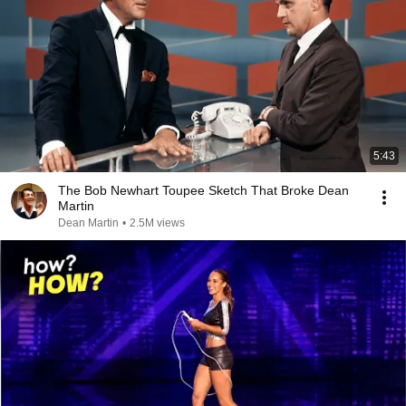
5:43
The Bob Newhart Toupee Sketch That Broke Dean
Martin
Dean Martin
•
2.5M views