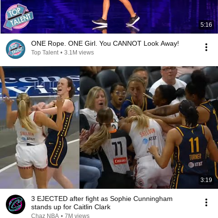
5:16
ONE Rope. ONE Girl. You CANNOT Look Away!
Top Talent
•
3.1M views
3:19
3 EJECTED after fight as Sophie Cunningham
stands up for Caitlin Clark
Chaz NBA
•
7M views