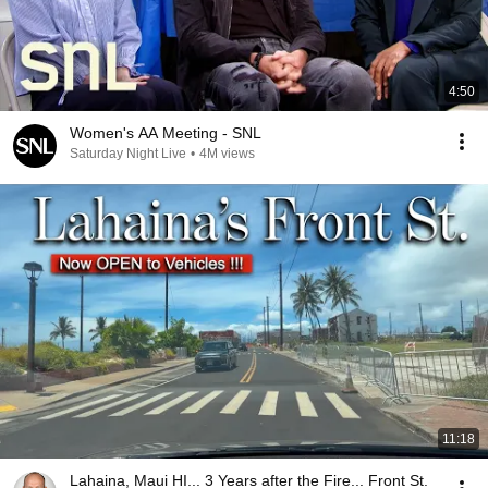
4:50
Women's AA Meeting - SNL
Saturday Night Live
•
4M views
11:18
Lahaina, Maui HI... 3 Years after the Fire... Front St.