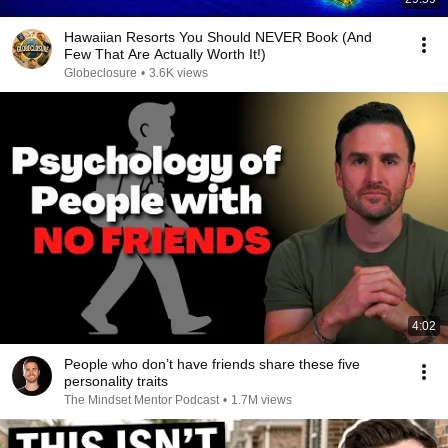
Hawaiian Resorts You Should NEVER Book (And
Few That Are Actually Worth It!)
Globeclosure
•
3.6K views
4:02
People who don’t have friends share these five
personality traits
The Mindset Mentor Podcast
•
1.7M views