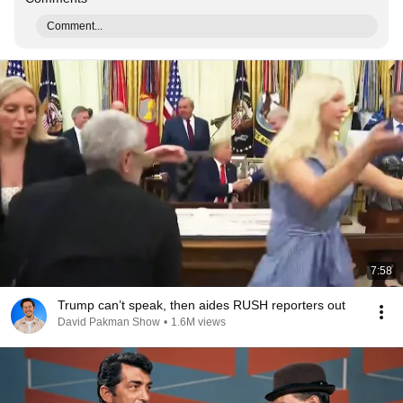
Comment...
7:58
Trump can’t speak, then aides RUSH reporters out
David Pakman Show
•
1.6M views