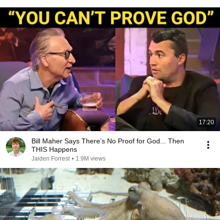
17:20
Bill Maher Says There’s No Proof for God... Then
THIS Happens
Jaiden Forrest
•
1.9M views