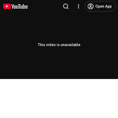
Open App
This video is unavailable