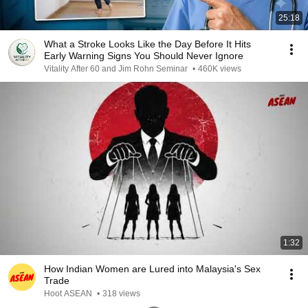
25:18
What a Stroke Looks Like the Day Before It Hits
Early Warning Signs You Should Never Ignore
Vitality After 60 and Jim Rohn Seminar
•
460K views
1:32
How Indian Women are Lured into Malaysia's Sex
Trade
Hoot ASEAN
•
318 views