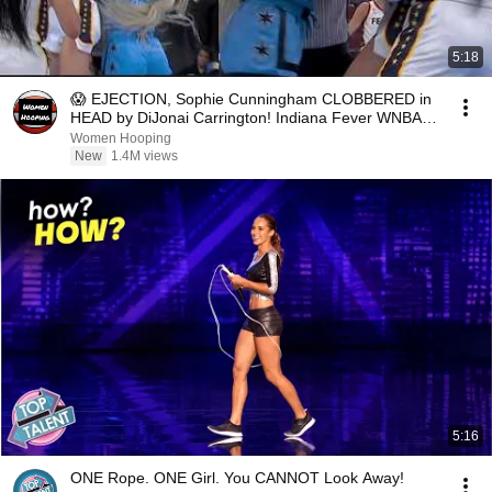
5:18
😱 EJECTION, Sophie Cunningham CLOBBERED in
HEAD by DiJonai Carrington! Indiana Fever WNBA
basketball
Women Hooping
New
1.4M views
5:16
ONE Rope. ONE Girl. You CANNOT Look Away!