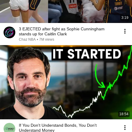
3:19
3 EJECTED after fight as Sophie Cunningham
stands up for Caitlin Clark
Chaz NBA
•
7M views
18:54
If You Don't Understand Bonds, You Don't
Understand Money