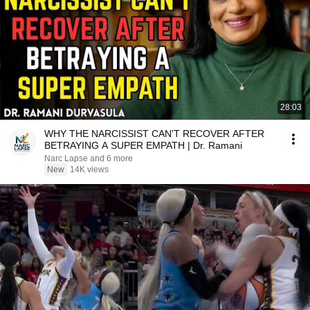
28:03
WHY THE NARCISSIST CAN'T RECOVER AFTER
BETRAYING A SUPER EMPATH | Dr. Ramani
Narc Lapse and 6 more
New
14K views