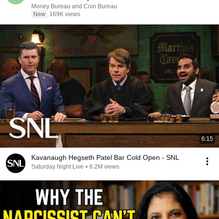
Money Bureau and Coin Bureau
New
169K views
6:15
Kavanaugh Hegseth Patel Bar Cold Open - SNL
Saturday Night Live
•
6.2M views