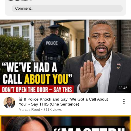
Comment...
23:46
🚨 If Police Knock and Say "We Got a Call About
You" - Say THIS (One Sentence)
Marcus Reed
•
311K views