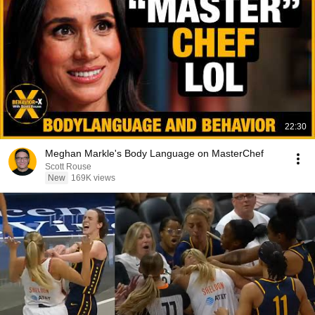
22:30
Meghan Markle's Body Language on MasterChef
Scott Rouse
New
169K views