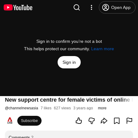
Open App
Sign in to confirm you’re not a bot
This helps protect our community.
Learn more
Sign in
New support centre for female victims of online h
@
channelnewsasia
7 likes
627 views
3 years ago
more
Subscribe
Comments
2