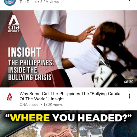
Top Talent
•
3.2M views
46:39
Why Some Call The Philippines The "Bullying Capital
Of The World" | Insight
CNA Insider
•
180K views