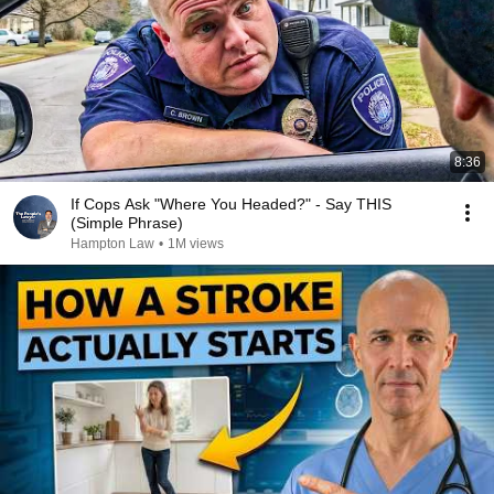
8:36
If Cops Ask "Where You Headed?" - Say THIS
(Simple Phrase)
Hampton Law
•
1M views