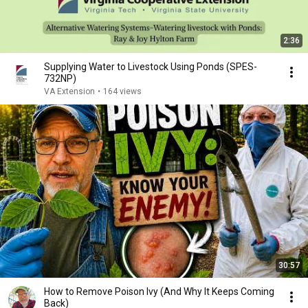
2:36
Supplying Water to Livestock Using Ponds (SPES-
732NP)
VA Extension
•
164 views
30:57
How to Remove Poison Ivy (And Why It Keeps Coming
Back)