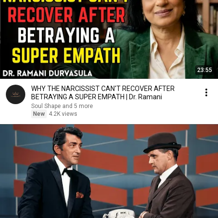
23:55
WHY THE NARCISSIST CAN'T RECOVER AFTER
BETRAYING A SUPER EMPATH | Dr. Ramani
Soul Shape and 5 more
New
4.2K views