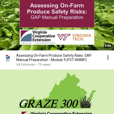
9:48
Assessing On-Farm Produce Safety Risks: GAP
Manual Preparation - Module 9 (FST-468NP)
VA Extension
•
70 views