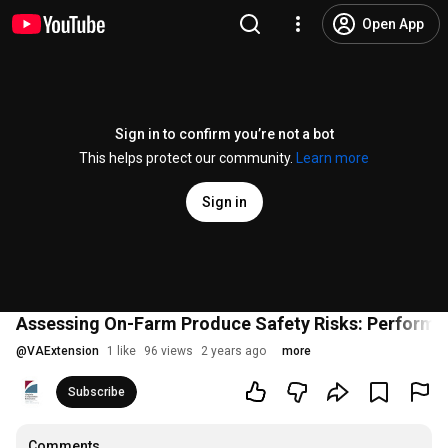
Open App
Sign in to confirm you’re not a bot
This helps protect our community.
Learn more
Sign in
Assessing On-Farm Produce Safety Risks: Performi
@
VAExtension
1 like
96 views
2 years ago
more
Subscribe
Comments