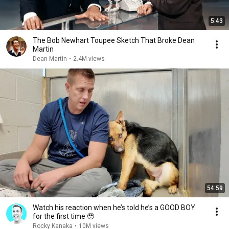
5:43
The Bob Newhart Toupee Sketch That Broke Dean
Martin
Dean Martin
•
2.4M views
54:59
Watch his reaction when he’s told he’s a GOOD BOY
for the first time 🥹
Rocky Kanaka
•
10M views