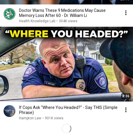
Doctor Warns These 9 Medications May Cause
Memory Loss After 60 - Dr. William Li
Health Knowledge Lab
•
304K views
8:36
If Cops Ask "Where You Headed?" - Say THIS (Simple
Phrase)
Hampton Law
•
901K views