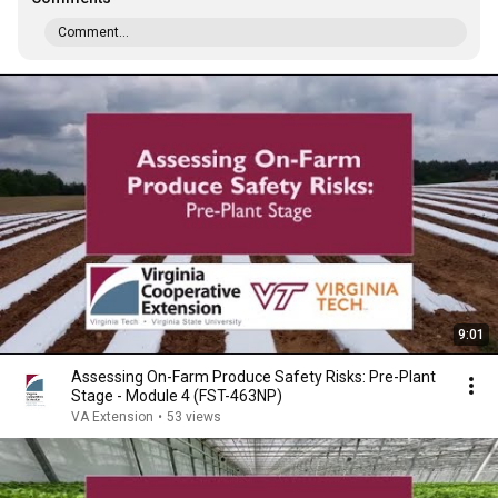
Comment...
9:01
Assessing On-Farm Produce Safety Risks: Pre-Plant
Stage - Module 4 (FST-463NP)
VA Extension
•
53 views