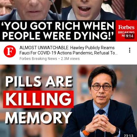
9:14
ALMOST UNWATCHABLE: Hawley Publicly Reams
Fauci For COVID-19 Actions Pandemic, Refusal To
Answer Him
Forbes Breaking News
•
2.3M views
23:13