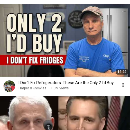
14:26
I Don't Fix Refrigerators. These Are the Only 2 I'd Buy.
Harper & Knowles
•
1.3M views