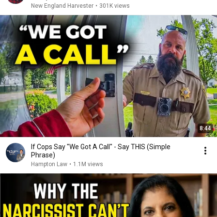
New England Harvester
•
301K views
8:44
If Cops Say "We Got A Call" - Say THIS (Simple
Phrase)
Hampton Law
•
1.1M views