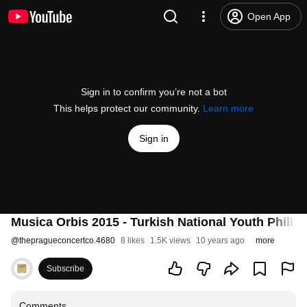
Open App
Sign in to confirm you’re not a bot
This helps protect our community.
Learn more
Sign in
Musica Orbis 2015 - Turkish National Youth Philh
@
thepragueconcertco.4680
8 likes
1.5K views
10 years ago
more
Subscribe
Comments