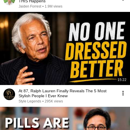
THIS Happens
Jaiden Forrest
•
1.9M views
15:22
At 87, Ralph Lauren Finally Reveals The 5 Most
Stylish People I Ever Knew
Style Legends
•
295K views