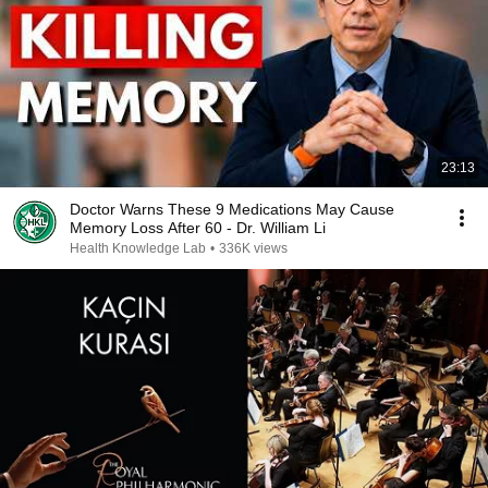
23:13
Doctor Warns These 9 Medications May Cause
Memory Loss After 60 - Dr. William Li
Health Knowledge Lab
•
336K views