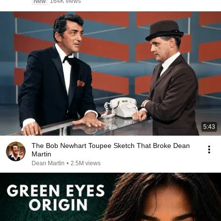
New
164K views
5:43
The Bob Newhart Toupee Sketch That Broke Dean
Martin
Dean Martin
•
2.5M views