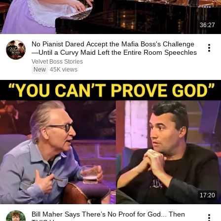
36:27
No Pianist Dared Accept the Mafia Boss's Challenge
—Until a Curvy Maid Left the Entire Room Speechles
Velvet Boss Stories
New
45K views
17:20
Bill Maher Says There’s No Proof for God... Then