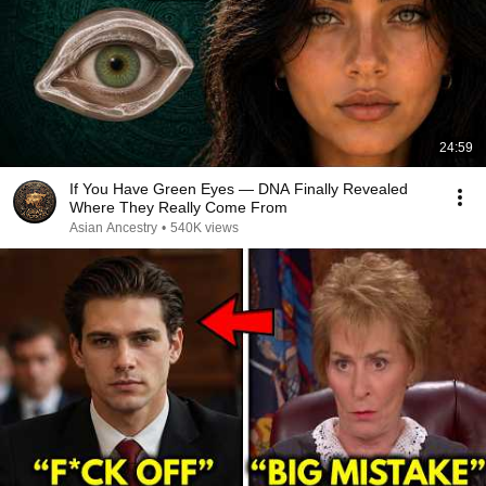
24:59
If You Have Green Eyes — DNA Finally Revealed
Where They Really Come From
Asian Ancestry
•
540K views