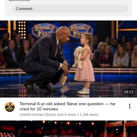
Comment...
29:23
Terminal 6-yr-old asked Steve one question — he
cried for 10 minutes
Untold Human Stories and 6 more
•
1.2M views