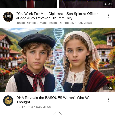
33:34
'You Work For Me!' Diplomat's Son Spits at Officer —
Judge Judy Revokes His Immunity
Inside Democracy and Insight Democracy
•
83K views
18:05
DNA Reveals the BASQUES Weren’t Who We
Thought
Dust & Data
•
63K views