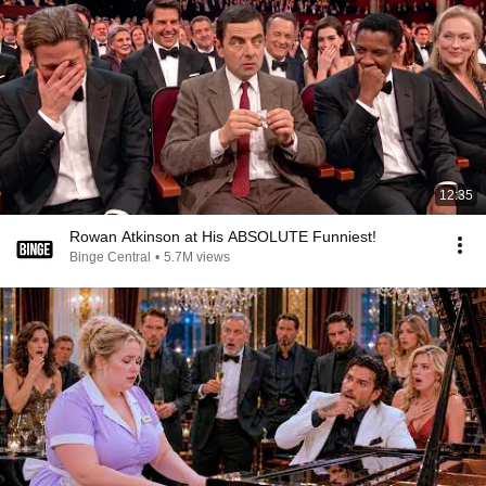
12:35
Rowan Atkinson at His ABSOLUTE Funniest!
Binge Central
•
5.7M views