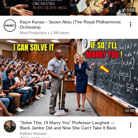
5:00
Kaçın Kurası - Sezen Aksu (The Royal Philharmonic
Orchestra)
Most Production
•
1.8M views
58:45
"Solve This, I'll Marry You" Professor Laughed —
Black Janitor Did and Now She Can't Take It Back
Nathan Narrator