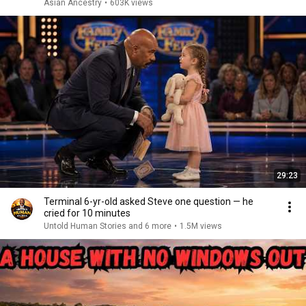
Asian Ancestry
•
603K views
29:23
Terminal 6-yr-old asked Steve one question — he
cried for 10 minutes
Untold Human Stories and 6 more
•
1.5M views