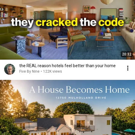
20:32
the REAL reason hotels feel better than your home
Five By Nine
•
122K views