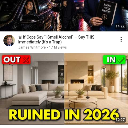
14:22
🚨 If Cops Say "I Smell Alcohol" — Say THIS
Immediately (It's a Trap)
James Whitmore
•
1.1M views
30:07