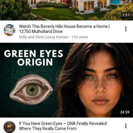
2:57
Watch This Beverly Hills House Become a Home |
12750 Mulholland Drive
Holly and Chris Luxury Homes
•
155 views
24:59
If You Have Green Eyes — DNA Finally Revealed
Where They Really Come From