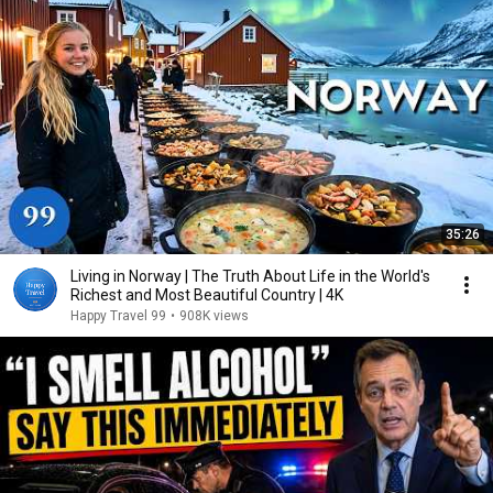
35:26
Living in Norway | The Truth About Life in the World's
Richest and Most Beautiful Country | 4K
Happy Travel 99
•
908K views