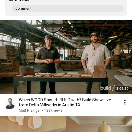
Comment...
1:05:49
Which WOOD Should I BUILD with? Build Show Live
from Delta Millworks in Austin TX
Matt Risinger
•
123K views