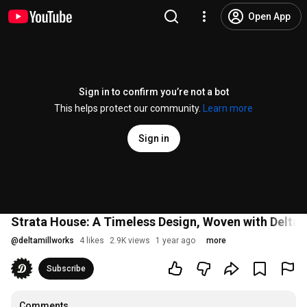
Open App
Sign in to confirm you’re not a bot
This helps protect our community.
Learn more
Sign in
Strata House: A Timeless Design, Woven with Delt
@
deltamillworks
4 likes
2.9K views
1 year ago
more
Subscribe
Comments