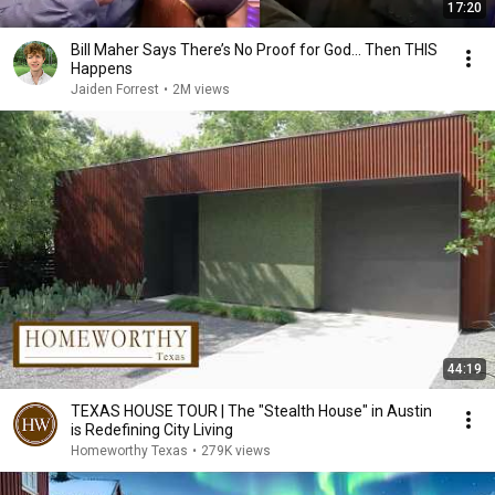
17:20
Bill Maher Says There’s No Proof for God... Then THIS
Happens
Jaiden Forrest
•
2M views
44:19
TEXAS HOUSE TOUR | The "Stealth House" in Austin
is Redefining City Living
Homeworthy Texas
•
279K views