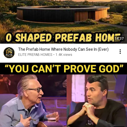
14:37
The Prefab Home Where Nobody Can See In (Ever)
ELITE PREFAB HOMES
•
1.4K views