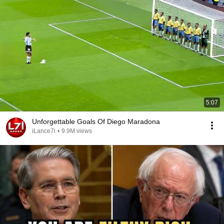
5:07
Unforgettable Goals Of Diego Maradona
iLance7i
•
9.9M views