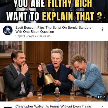
6:57
Scott Bessent Flips The Script On Bernie Sanders
With One Biden Question
Capitol Power
•
76K views
13:37
Christopher Walken Is Funny Without Even Trying