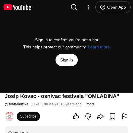
Open App
Sign in to confirm you’re not a bot
This helps protect our community.
Learn more
Sign in
Josip Kovac - osnivac festivala "OMLADINA"
@
svatamuzika
1 like
790 views
16 years ago
more
Subscribe
Comments