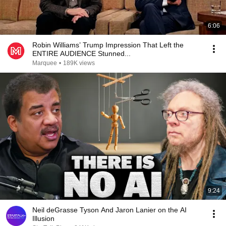
6:06
Robin Williams’ Trump Impression That Left the
ENTIRE AUDIENCE Stunned...
Marquee
•
189K views
9:24
Neil deGrasse Tyson And Jaron Lanier on the AI
Illusion