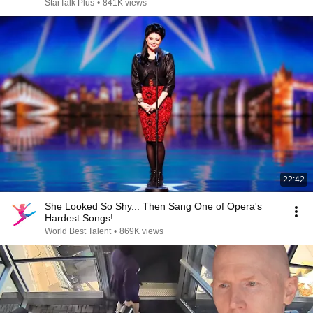
StarTalk Plus
•
841K views
22:42
She Looked So Shy... Then Sang One of Opera's
Hardest Songs!
World Best Talent
•
869K views