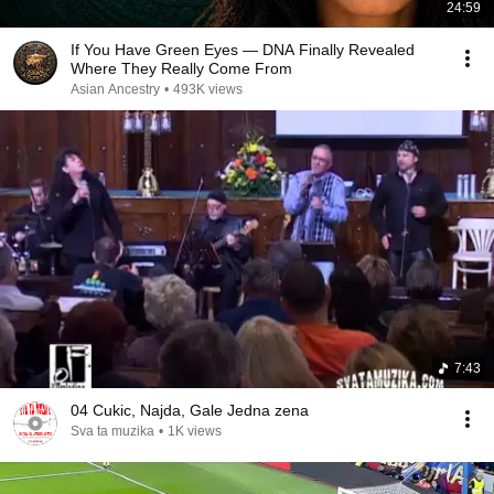
24:59
If You Have Green Eyes — DNA Finally Revealed
Where They Really Come From
Asian Ancestry
•
493K views
7:43
04 Cukic, Najda, Gale Jedna zena
Sva ta muzika
•
1K views