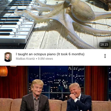
18:15
I taught an octopus piano (It took 6 months)
Mattias Krantz
•
9.8M views