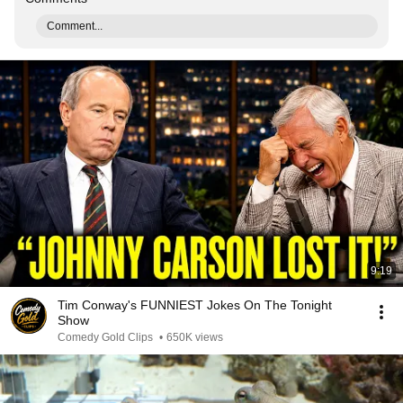
Comment...
9:19
Tim Conway's FUNNIEST Jokes On The Tonight
Show
Comedy Gold Clips
•
650K views