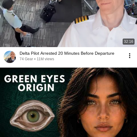
32:16
Delta Pilot Arrested 20 Minutes Before Departure
74 Gear
•
11M views