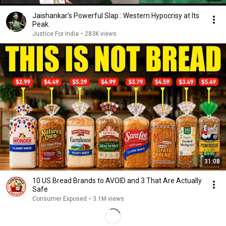
Jaishankar's Powerful Slap : Western Hypocrisy at Its
Peak.
Justice For India
•
283K views
31:08
10 US Bread Brands to AVOID and 3 That Are Actually
Safe
Consumer Exposed
•
3.1M views