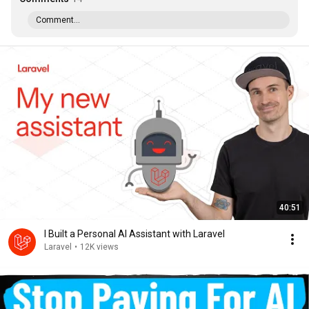
Comment...
40:51
I Built a Personal AI Assistant with Laravel
Laravel
•
12K views