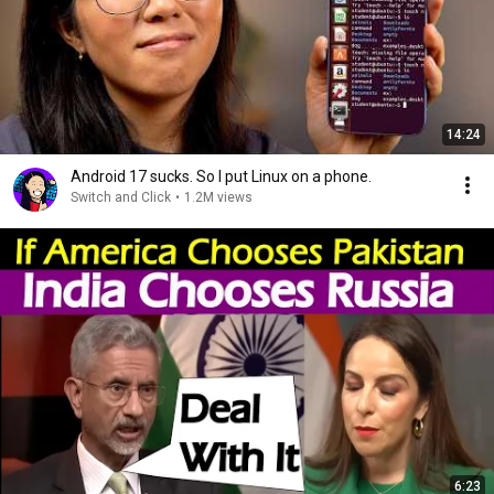
14:24
Android 17 sucks. So I put Linux on a phone.
Switch and Click
•
1.2M views
6:23