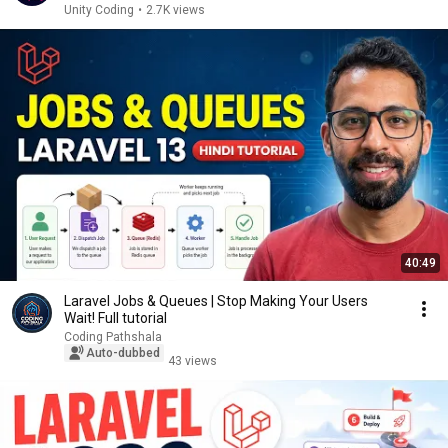
Unity Coding
•
2.7K views
40:49
Laravel Jobs & Queues | Stop Making Your Users
Wait! Full tutorial
Coding Pathshala
Auto-dubbed
43 views