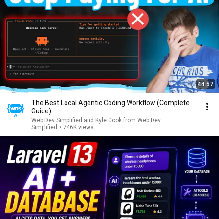
44:57
The Best Local Agentic Coding Workflow (Complete
Guide)
Web Dev Simplified and Kyle Cook from Web Dev
Simplified
•
746K views