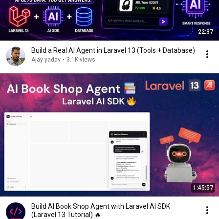
22:37
Build a Real AI Agent in Laravel 13 (Tools + Database)
Ajay yadav
•
3.1K views
1:45:57
Build AI Book Shop Agent with Laravel AI SDK
(Laravel 13 Tutorial) 🔥