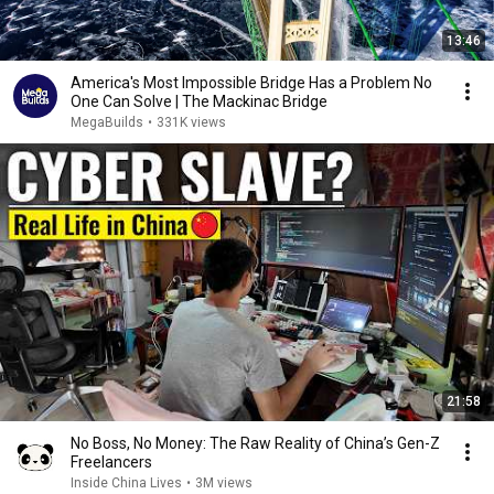
13:46
America's Most Impossible Bridge Has a Problem No
One Can Solve | The Mackinac Bridge
MegaBuilds
•
331K views
21:58
No Boss, No Money: The Raw Reality of China’s Gen-Z
Freelancers
Inside China Lives
•
3M views