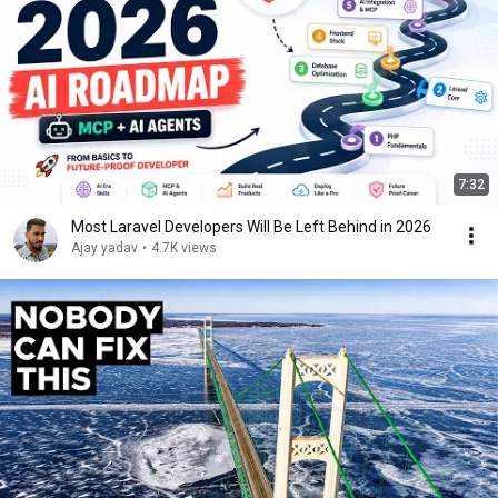
7:32
Most Laravel Developers Will Be Left Behind in 2026
Ajay yadav
•
4.7K views