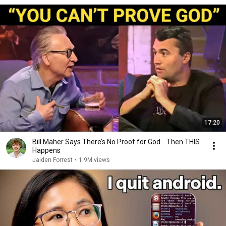
17:20
Bill Maher Says There’s No Proof for God... Then THIS
Happens
Jaiden Forrest
•
1.9M views