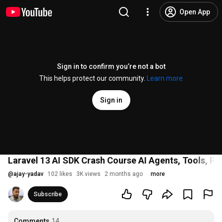
Open App
Sign in to confirm you’re not a bot
This helps protect our community.
Learn more
Sign in
Laravel 13 AI SDK Crash Course AI Agents, Tools, 
@
ajay-yadav
102 likes
3K views
2 months ago
more
Subscribe
Comments
14