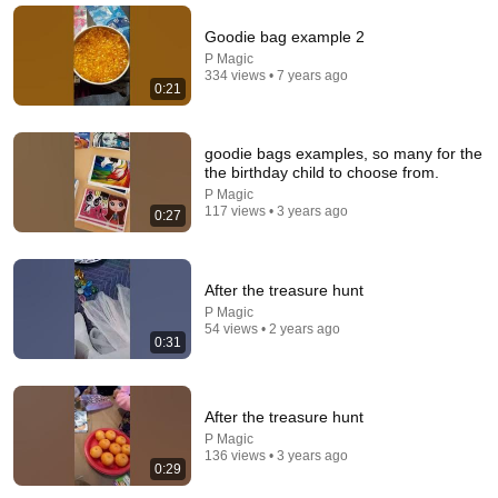
warned
InsideAI
•
5.4M views
Goodie bag example 2
P Magic
334 views • 7 years ago
0:21
goodie bags examples, so many for the
the birthday child to choose from.
P Magic
117 views • 3 years ago
0:27
After the treasure hunt
11:33
P Magic
54 views • 2 years ago
0:31
When TALKING Parrot Met A Crow 😂 Hilarious Birds Video
Bird's Life
•
489K views
After the treasure hunt
P Magic
136 views • 3 years ago
0:29