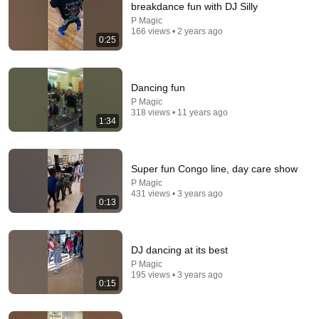
breakdance fun with DJ Silly
Explore simpler, safer experiences for kids and
P Magic
Learn more
166 views • 2 years ago
families
0:25
Dancing fun
P Magic
318 views • 11 years ago
1:34
Super fun Congo line, day care show
P Magic
431 views • 3 years ago
0:13
28:49
DJ dancing at its best
Things You Wish You NEVER Knew! (Zack D Films)
P Magic
Stay Wild Reacts
195 views • 3 years ago
New
765K views
0:15