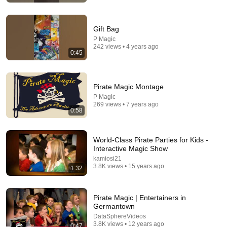
Gift Bag
P Magic
242 views • 4 years ago
0:45
Pirate Magic Montage
P Magic
269 views • 7 years ago
0:58
1:25:47
The Judges Thought This Would Be BORING... Until An
Unexpected TWIST Changed Everything!
World-Class Pirate Parties for Kids -
Interactive Magic Show
Top 10 Talent
•
1.9M views
kamiosi21
3.8K views • 15 years ago
1:32
Pirate Magic | Entertainers in
Germantown
DataSphereVideos
3.8K views • 12 years ago
0:47