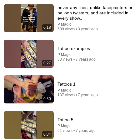
never any lines, unlike facepainters or
balloon twisters, and are included in
every show..
P Magic
0:18
509 views • 3 years ago
4:09
Tattoo examples
P Magic
FULL INCIDENT Sophie Cunningham pointing, Caitlin Clark
83 views • 7 years ago
throat punch by Alyssa Thomas
0:27
Chaz NBA
•
1.5M views
Tattoos 1
P Magic
137 views • 7 years ago
0:30
Tattoo 5
P Magic
61 views • 7 years ago
0:34