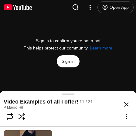
Open App
Sign in to confirm you’re not a bot
This helps protect our community.
Learn more
Sign in
Treasure hunt fun
Video Examples of all I offer!
11 / 31
@
pmagic2863
No likes
156 views
3 years ago
more
P Magic
Subscribe
Choices for families