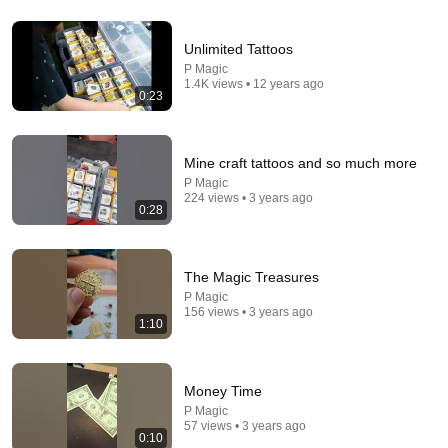
25:45
Unlimited Tattoos
9 Popular Medications That Can Trigger Rapid Dementia
P Magic
Aging Strong Naturally
•
148K views
1.4K views • 12 years ago
0:23
Mine craft tattoos and so much more
P Magic
224 views • 3 years ago
0:28
The Magic Treasures
P Magic
156 views • 3 years ago
1:10
14:16
Mayor Mamdani ERUPTS After Blackstone DUMPS 1,000
Money Time
NYC Apartments For Texas And Florida!
P Magic
Omars Talk Show
•
780K views
57 views • 3 years ago
0:10