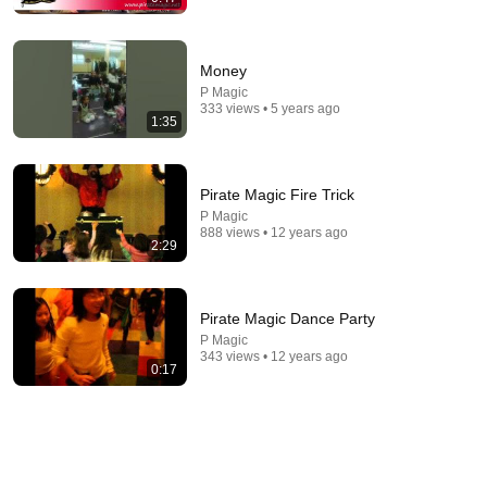
Money
P Magic
29:16
333 views • 5 years ago
1:35
Caught in 4K! Funniest Security Camera Fails
BRAIN TIME
•
2.1M views
Pirate Magic Fire Trick
P Magic
888 views • 12 years ago
2:29
Pirate Magic Dance Party
P Magic
343 views • 12 years ago
0:17
25:25