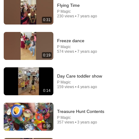
Flying Time
P Magic
230 views • 7 years ago
0:31
Freeze dance
P Magic
574 views • 7 years ago
0:19
24:04
The 10 Worst Places To Live in Ohio
Day Care toddler show
Chris Harden
•
75K views
P Magic
159 views • 4 years ago
0:14
Treasure Hunt Contents
P Magic
357 views • 3 years ago
0:56