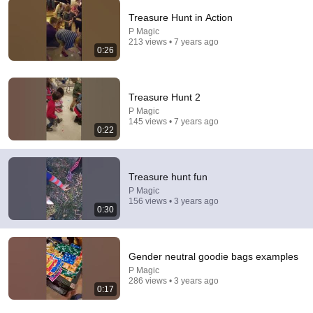
Treasure Hunt in Action
P Magic
213 views • 7 years ago
6:06
0:26
Robin Williams’ Trump Impression That Left the ENTIRE
AUDIENCE Stunned...
Treasure Hunt 2
Marquee
•
200K views
P Magic
145 views • 7 years ago
0:22
Treasure hunt fun
P Magic
156 views • 3 years ago
0:30
Gender neutral goodie bags examples
P Magic
16:24
286 views • 3 years ago
0:17
AI agent buys itself a robot, does exactly what experts