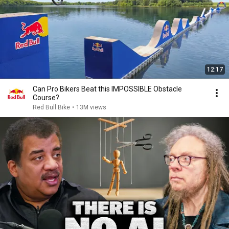
12:17
Can Pro Bikers Beat this IMPOSSIBLE Obstacle
Course?
Red Bull Bike
•
13M views