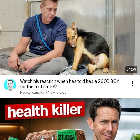
54:59
Watch his reaction when he’s told he’s a GOOD BOY
for the first time 🥹
Rocky Kanaka
•
10M views