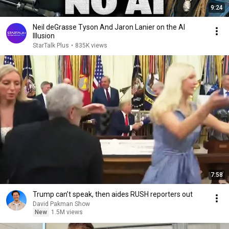
9:24
Neil deGrasse Tyson And Jaron Lanier on the AI
Illusion
StarTalk Plus
•
835K views
7:58
Trump can’t speak, then aides RUSH reporters out
David Pakman Show
New
1.5M views