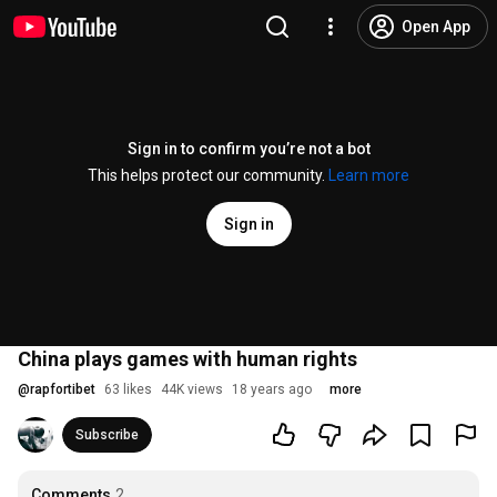
Open App
Sign in to confirm you’re not a bot
This helps protect our community.
Learn more
Sign in
China plays games with human rights
@
rapfortibet
63 likes
44K views
18 years ago
more
Subscribe
Comments
2