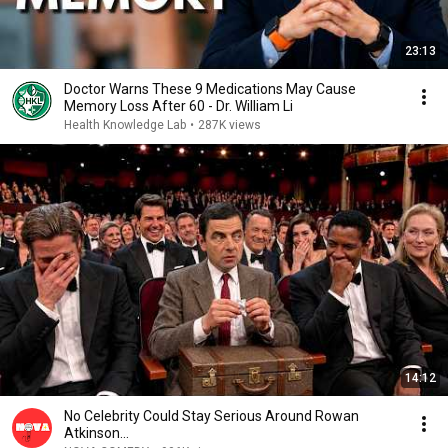
23:13
Doctor Warns These 9 Medications May Cause
Memory Loss After 60 - Dr. William Li
Health Knowledge Lab
•
287K views
14:12
No Celebrity Could Stay Serious Around Rowan
Atkinson...