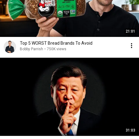
21:01
Top 5 WORST Bread Brands To Avoid
Bobby Parrish
•
750K views
31:03