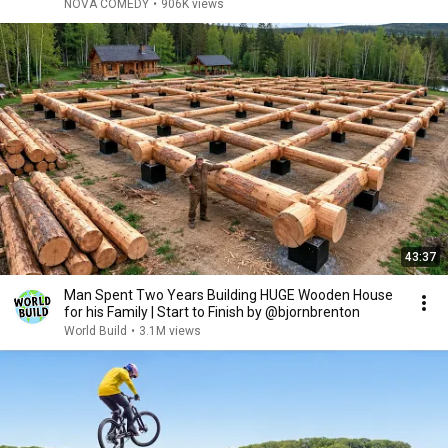
NOVA COMEDY
•
906K views
43:37
Man Spent Two Years Building HUGE Wooden House
for his Family | Start to Finish by @bjornbrenton
World Build
•
3.1M views