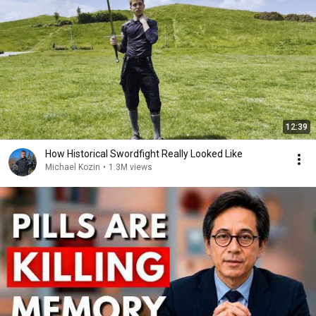
12:39
How Historical Swordfight Really Looked Like
Michael Kozin
•
1.3M views