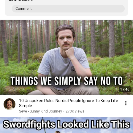
Comment...
17:46
10 Unspoken Rules Nordic People Ignore To Keep Life
Simple
Seve - Sunny Kind Journey
•
273K views