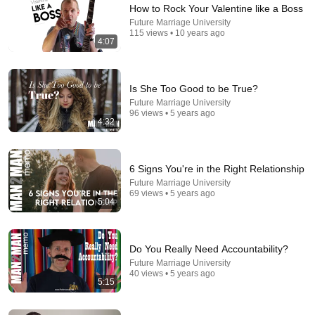
How to Rock Your Valentine like a Boss
Future Marriage University
115 views • 10 years ago
4:07
41:32
Is She Too Good to be True?
IF ANGELS ARE IN YOUR HOUSE… YOU WILL
Future Marriage University
NOTICE THESE 3 SIGNS | Fr. Chad Ripperger
96 views • 5 years ago
Catholic Truths
•
240K views
4:32
6 Signs You're in the Right Relationship
Future Marriage University
69 views • 5 years ago
5:04
Do You Really Need Accountability?
Future Marriage University
40 views • 5 years ago
5:15
29:23