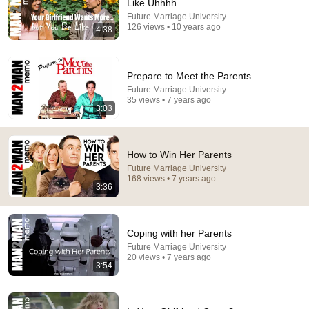
Like Uhhhh
18:52
Future Marriage University
126 views • 10 years ago
4:38
The Psychology of Making Money
Leila Hormozi
•
3.5M views
Prepare to Meet the Parents
Future Marriage University
35 views • 7 years ago
3:03
How to Win Her Parents
Future Marriage University
168 views • 7 years ago
3:36
Coping with her Parents
33:34
Future Marriage University
20 views • 7 years ago
'You Work For Me!' Diplomat's Son Spits at Officer —
3:54
Judge Judy Revokes His Immunity
Inside Democracy and Insight Democracy
•
85K views