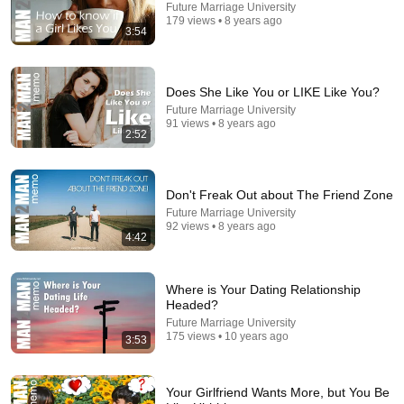
Future Marriage University
179 views • 8 years ago
3:54
Does She Like You or LIKE Like You?
Future Marriage University
91 views • 8 years ago
14:40
2:52
What kids know about motivation (and we don't) |
Betsy Blackard | TEDxClaremontGraduateUniversity
Don't Freak Out about The Friend Zone
TEDx Talks
•
665K views
Future Marriage University
92 views • 8 years ago
4:42
Where is Your Dating Relationship
Headed?
Future Marriage University
175 views • 10 years ago
3:53
Your Girlfriend Wants More, but You Be