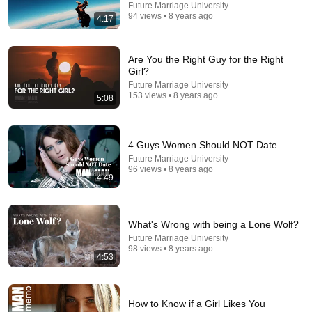
Future Marriage University
Transformed Homemakers Society
•
232K views
94 views • 8 years ago
4:17
Are You the Right Guy for the Right
Girl?
Future Marriage University
153 views • 8 years ago
5:08
4 Guys Women Should NOT Date
Future Marriage University
96 views • 8 years ago
4:49
16:45
How to Raise Kids Who Can Handle Hard Things |
Kathryn Hecht | TED
What's Wrong with being a Lone Wolf?
TED
•
844K views
Future Marriage University
98 views • 8 years ago
4:53
How to Know if a Girl Likes You