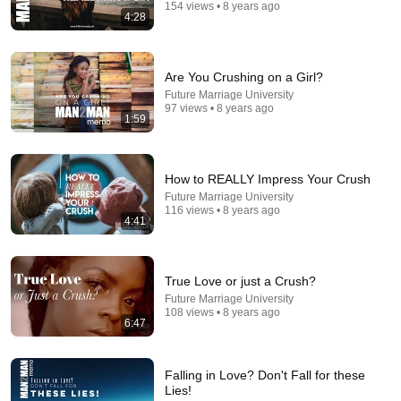
154 views • 8 years ago
4:28
12:05
Are You Crushing on a Girl?
When Someone Humiliates You in Front of Others,
Future Marriage University
Do This
97 views • 8 years ago
Mr No Plan A
1:59
•
447K views
How to REALLY Impress Your Crush
Future Marriage University
116 views • 8 years ago
4:41
True Love or just a Crush?
Future Marriage University
108 views • 8 years ago
6:47
19:22
Falling in Love? Don't Fall for these
What Old Fashioned Moms Understood About
Lies!
Parenting That We Forgot