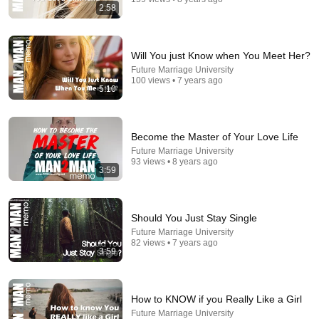
2:58
Will You just Know when You Meet Her?
Future Marriage University
100 views • 7 years ago
5:10
14:54
Become the Master of Your Love Life
Future Marriage University
Stand-Up Story Hub: Why You Can’t Trust Your
93 views • 8 years ago
Parents After 60 | Nate Bargatze
3:59
Punchline Stories
•
245K views
Should You Just Stay Single
Future Marriage University
82 views • 7 years ago
3:59
How to KNOW if you Really Like a Girl
Future Marriage University