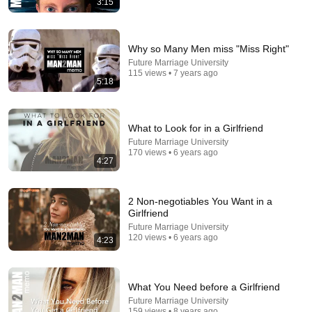
3:15
Comment...
Why so Many Men miss "Miss Right"
Future Marriage University
115 views • 7 years ago
5:18
What to Look for in a Girlfriend
Future Marriage University
170 views • 6 years ago
4:27
2 Non-negotiables You Want in a
16:20
Girlfriend
Future Marriage University
10 Differences Between Healthy and Narcissistic
120 views • 6 years ago
4:23
Families
Jerry Wise
•
193K views
What You Need before a Girlfriend
Future Marriage University
159 views • 8 years ago