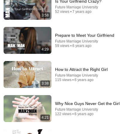
Is Your Girlfriend Crazy?
Future Marriage University
52 views • 7 years ago
3:58
Prepare to Meet Your Girlfriend
Future Marriage University
59 views • 6 years ago
4:29
5:41
How to Attract the Right Girl
Future Marriage University
The World's Worst First Impressions
115 views • 6 years ago
Future Marriage University
•
74 views
3:38
Why Nice Guys Never Get the Girl
Future Marriage University
122 views • 6 years ago
4:21