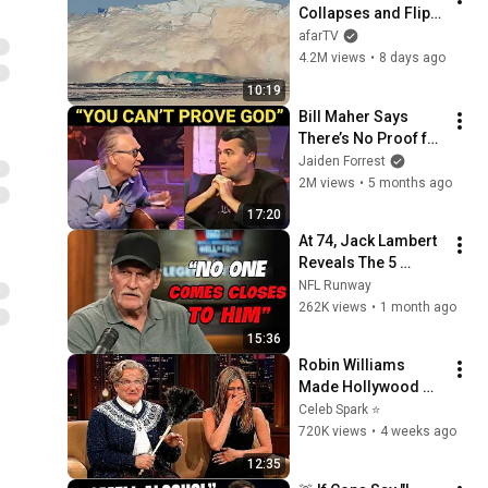
Collapses and Flips 
Over in Ilulissat, 
afarTV
Greenland | Full 
4.2M views
•
8 days ago
Event in 4K! (July 25, 
10:19
2026)
Bill Maher Says 
There’s No Proof for 
God... Then THIS 
Jaiden Forrest
Happens
2M views
•
5 months ago
17:20
At 74, Jack Lambert 
Reveals The 5 
Greatest NFL 
NFL Runway
Players He Ever 
262K views
•
1 month ago
Faced
15:36
Robin Williams 
Made Hollywood 
Stars Lose Control 
Celeb Spark ⭐
and Go Off-Script
720K views
•
4 weeks ago
12:35