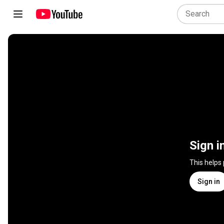
Sign i
This helps
Sign in