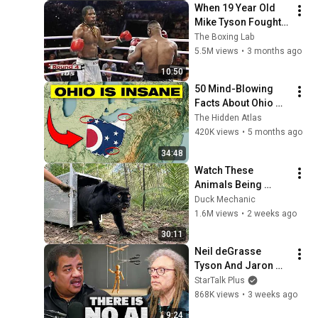
When 19 Year Old 
Mike Tyson Fought a 
Gang Leader
The Boxing Lab
5.5M views
•
3 months ago
10:50
50 Mind-Blowing 
Facts About Ohio 
You Didn’t Know
The Hidden Atlas
420K views
•
5 months ago
34:48
Watch These 
Animals Being 
Freed for the First 
Duck Mechanic
Time
1.6M views
•
2 weeks ago
30:11
Neil deGrasse 
Tyson And Jaron 
Lanier on the AI 
StarTalk Plus
Illusion
868K views
•
3 weeks ago
9:24