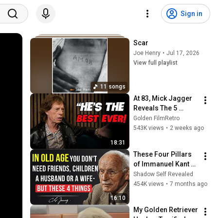
Sign in
Scar
Joe Henry
•
Jul 17, 2026
View full playlist
11 songs
At 83, Mick Jagger 
Reveals The 5 
People He Loved 
Golden FilmRetro
The Most
543K views
•
2 weeks ago
18:31
These Four Pillars 
of Immanuel Kant 
Will Make Old Age 
Shadow Self Revealed
Happy | Philosophy 
454K views
•
7 months ago
and Psychology
16:10
My Golden Retriever 