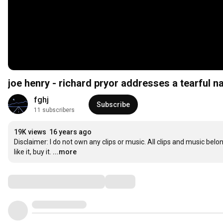
joe henry - richard pryor addresses a tearful n
fghj
Subscribe
11 subscribers
19K views
16 years ago
Disclaimer: I do not own any clips or music. All clips and music belon
like it, buy it.
...more
Comments