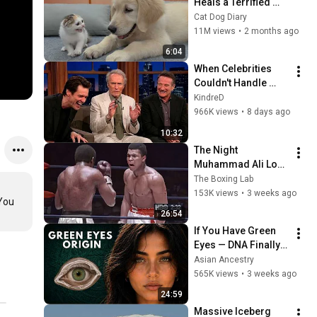
Heals a Terrified 
Rescue Kitten in 
Cat Dog Diary
Just 3 Meetings!
11M views
•
2 months ago
6:04
When Celebrities 
Couldn't Handle 
Clint Eastwood 
KindreD
ZERO Filter!
966K views
•
8 days ago
10:32
The Night 
Muhammad Ali Lost 
His Mind
The Boxing Lab
153K views
•
3 weeks ago
You 
26:54
If You Have Green 
Eyes — DNA Finally 
Revealed Where 
Asian Ancestry
They Really Come 
565K views
•
3 weeks ago
From
24:59
Massive Iceberg 