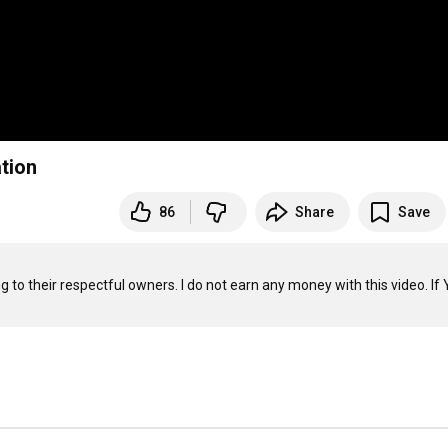
ation
86
Share
Save
g to their respectful owners. I do not earn any money with this video. If 