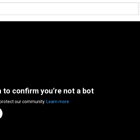
n to confirm you’re not a bot
 protect our community.
Learn more