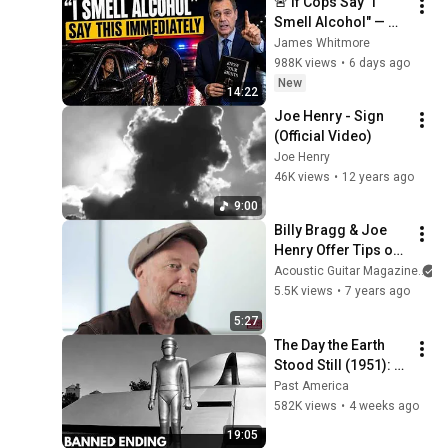
🚨 If Cops Say "I 
Smell Alcohol" — 
Say THIS 
James Whitmore
Immediately (It's a 
988K views
•
6 days ago
Trap)
New
14:22
Joe Henry - Sign 
(Official Video)
Joe Henry
46K views
•
12 years ago
9:00
Billy Bragg & Joe 
Henry Offer Tips on 
Getting a Fat 
Acoustic Guitar Magazine
Acoustic Guitar 
5.5K views
•
7 years ago
Tone
5:27
The Day the Earth 
Stood Still (1951): 
The Banned Ending 
Past America
They Hid For Over 
582K views
•
4 weeks ago
75 Years!
19:05