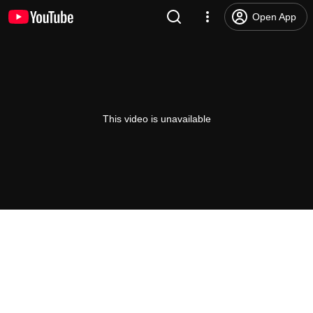
Open App
This video is unavailable