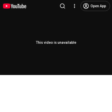
Open App
This video is unavailable