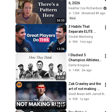
6, 2026
Heather Cox Richardson
126K
Streamed 8h ago
New
34:33
3 Habits That 
Separate ELITE 
CRICKETERS From 
Cricket Mentoring
Everyone Else
906
1mo ago
13:34
I Studied 5 
Champion Athletes. 
Their Mindsets 
Dante Borgese
Contradict Each 
143K
2w ago
Other.
16:29
Zak Crawley and the 
art of not making 
runs | #cricket
Good Areas with Jarrod Kimber
92K
1y ago
14:17