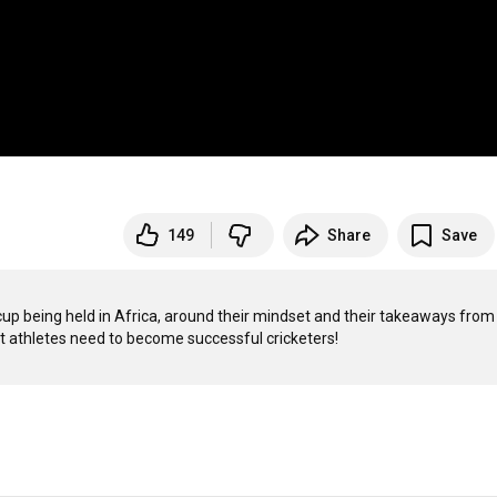
149
Share
Save
p being held in Africa, around their mindset and their takeaways from 