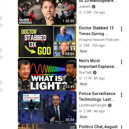
vs 20 Manosphere 
(ft. Mark Manson) | 
Jubilee
Surrounded
2.5M
2w ago
1:26:30
Doctor Stabbed 13 
Times During 
Murder Attempt - 
Imagine Heaven Podcast with John Burke
Then God Showed 
29K
16h ago
Up | Near Death 
New
58:04
Experience
Neil’s Most 
Important Explainer 
Ever
StarTalk
177K
8h ago
New
22:45
Police Surveillance 
Technology: Last 
Week Tonight with 
LastWeekTonight
John Oliver (HBO)
2.3M
4d ago
New
30:34
Politics Chat, August 