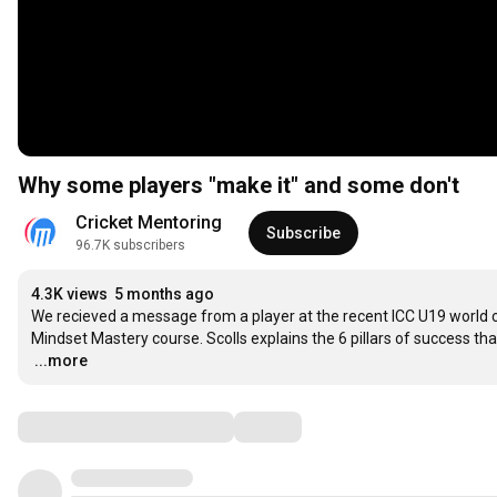
Why some players "make it" and some don't
Cricket Mentoring
Subscribe
96.7K subscribers
4.3K views
5 months ago
We recieved a message from a player at the recent ICC U19 world cu
…
...more
Comments