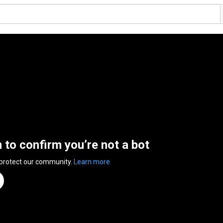
n to confirm you’re not a bot
 protect our community.
Learn more