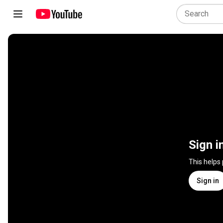
Sign i
This helps
Sign in