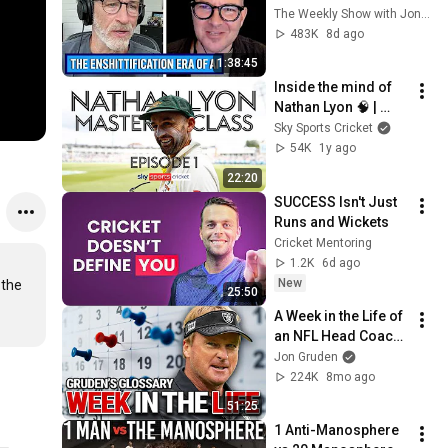
w/ Cory Doctorow | 
The Weekly Show with Jon Stewart
The Weekly Show 
483K
8d ago
with Jon Stewart
1:38:45
Inside the mind of 
Nathan Lyon 🧠 | 
Episode 1 | Nathan 
Sky Sports Cricket
Lyon Masterclass 
54K
1y ago
Bowling
22:20
SUCCESS Isn't Just 
Runs and Wickets
Cricket Mentoring
1.2K
6d ago
New
the 
25:50
A Week in the Life of 
an NFL Head Coach | 
Gruden’s Glossary
Jon Gruden
224K
8mo ago
51:25
1 Anti-Manosphere 