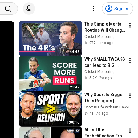
Sign in
This Simple Mental 
Routine Will Change 
Your Game
Cricket Mentoring
977
1mo ago
44:43
Why SMALL TWEAKS 
can lead to BIG 
SCORES
Cricket Mentoring
5.2K
2w ago
21:47
Why Sport Is Bigger 
Than Religion | 
Patrick Skene
Sport Is Life with Ian Hawkins
41
7d ago
1:00:16
AI and the 
Enshittification Era 