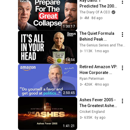
Ray Dalio: I 
Predicted The 2008 
CRASH, I Know What 
The Diary Of A CEO
Comes Next!
4M
8d ago
1:30:17
The Quiet Formula 
Behind Peak 
Performance | The 
The Genius Series and The Inner Game
Inner Game | 4K
113K
1mo ago
14:54
Retired Amazon VP: 
How Corporate 
Politics Work And 
Ryan Peterman
How To Win | Ethan 
426K
4mo ago
Evans
2:50:45
Ashes Fever 2005 - 
The Greatest Ashes 
Series of all time
Cricket England
635K
6y ago
1:41:21