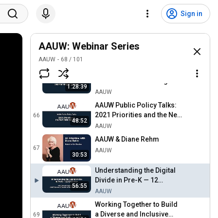
In Conversation with Dr.
Shanna Benjamin
63
Sign in
AAUW
In Conversation with Dr.
AAUW: Webinar Series
Koritha Mitchell
64
AAUW
AAUW
68
/
101
Creating a Diversity
Structure and Planning for
65
1:28:39
Success
AAUW
AAUW Public Policy Talks:
2021 Priorities and the New
66
48:52
Administration
AAUW
AAUW & Diane Rehm
67
AAUW
30:53
Understanding the Digital
Divide in Pre-K — 12
56:55
Education
AAUW
Working Together to Build
a Diverse and Inclusive
69