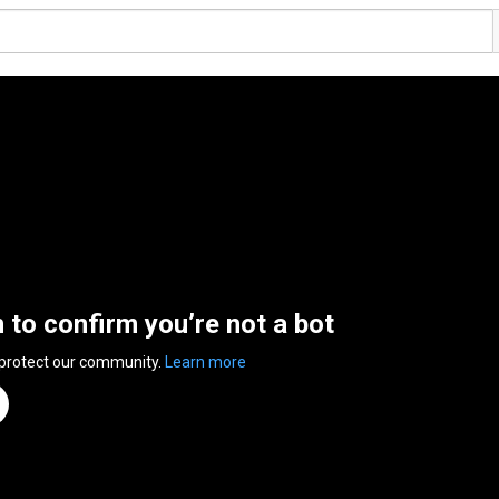
n to confirm you’re not a bot
 protect our community.
Learn more