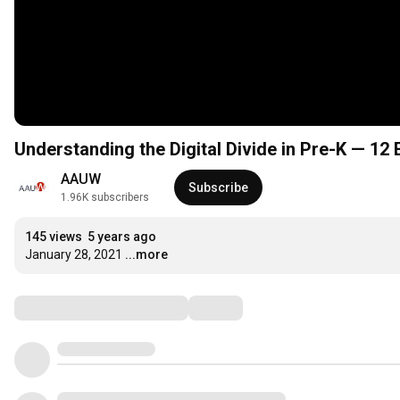
Understanding the Digital Divide in Pre-K — 12
AAUW
Subscribe
1.96K subscribers
145 views
5 years ago
January 28, 2021
...more
Comments