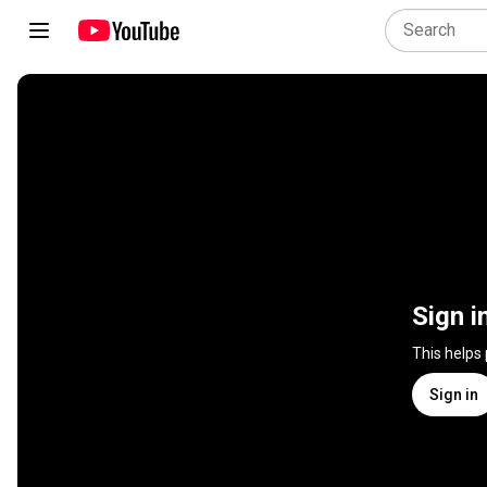
Sign i
This helps
Sign in