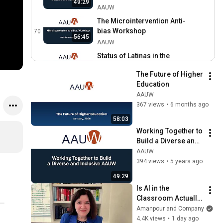
49:29
AAUW
AAUW
The Microintervention Anti-
bias Workshop
70
56:45
AAUW
Status of Latinas in the
United States During
71
54:36
The Future of Higher 
COVID-19
AAUW
Education
Radical Self-Acceptance:
AAUW
Impostor Syndrome
72
367 views
•
6 months ago
Through an Intersectional
AAUW
58:03
Lens
Women Scholars During
Working Together to 
COVID: Solutions for
73
Build a Diverse and 
Gender Equity in Academia
AAUW
Inclusive AAUW
AAUW
Programming in a
394 views
•
5 years ago
Pandemic for Branch and
74
49:29
State Leaders
AAUW
Is AI in the 
Managing Burnout
Classroom Actually 
Through Self-Compassion
75
Helping Students? 
Amanpour and Company
AAUW
NYT Reporter 
4.4K views
•
1 day ago