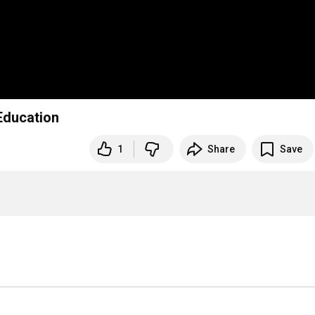
 Education
1
Share
Save