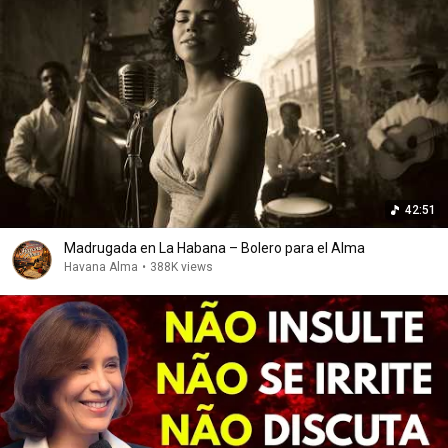
42:51
Madrugada en La Habana – Bolero para el Alma
Havana Alma
•
388K views