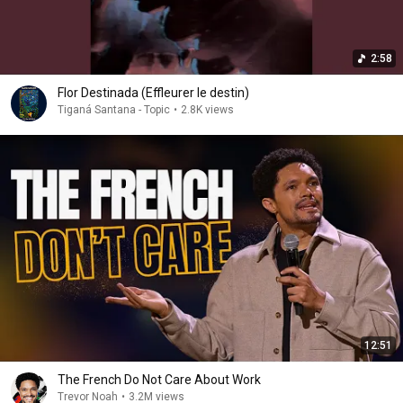
2:58
Flor Destinada (Effleurer le destin)
Tiganá Santana - Topic
•
2.8K views
12:51
The French Do Not Care About Work
Trevor Noah
•
3.2M views