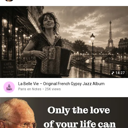
14:27
La Belle Vie – Original French Gypsy Jazz Album
Paris en Notes
•
25K views