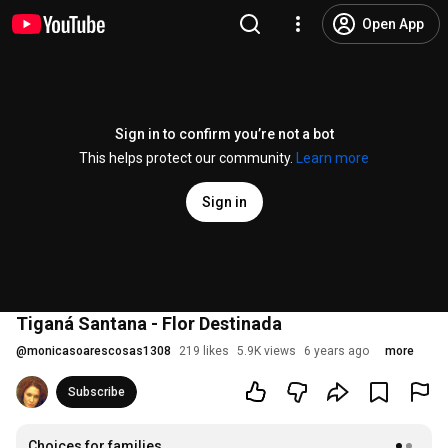
Open App
Sign in to confirm you’re not a bot
This helps protect our community.
Learn more
Sign in
Tiganá Santana - Flor Destinada
@
monicasoarescosas1308
219 likes
5.9K views
6 years ago
more
Subscribe
Choices for families