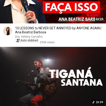
46:25
10 LESSONS to NEVER GET ANNOYED by ANYONE AGAIN |
Ana Beatriz Barbosa
Dra. Helena Carvalho
Auto-dubbed
293K views
26:09