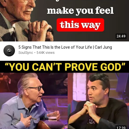
24:49
5 Signs That This Is the Love of Your Life | Carl Jung
SoulSync
•
544K views
17:20