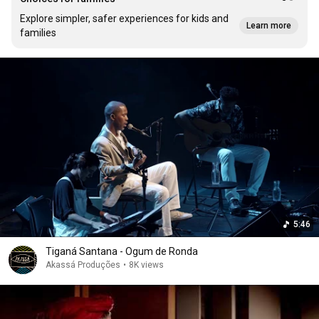
Explore simpler, safer experiences for kids and
Learn more
families
5:46
Tiganá Santana - Ogum de Ronda
Akassá Produções
•
8K views