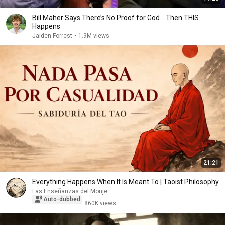
Bill Maher Says There’s No Proof for God... Then THIS
Happens
Jaiden Forrest
•
1.9M views
21:21
Everything Happens When It Is Meant To | Taoist Philosophy
Las Enseñanzas del Monje
Auto-dubbed
860K views