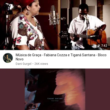
7:42
Música de Graça - Fabiana Cozza e Tiganá Santana - Bloco
Novo
Dani Gurgel
•
26K views