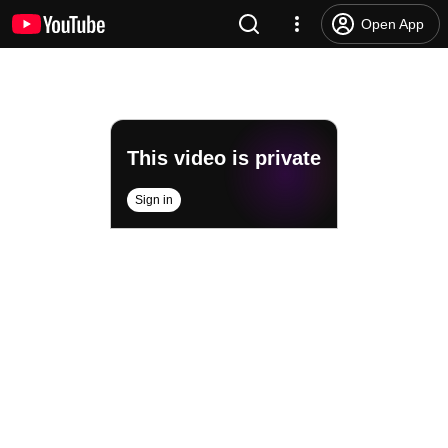
Open App
This video is private
Sign in