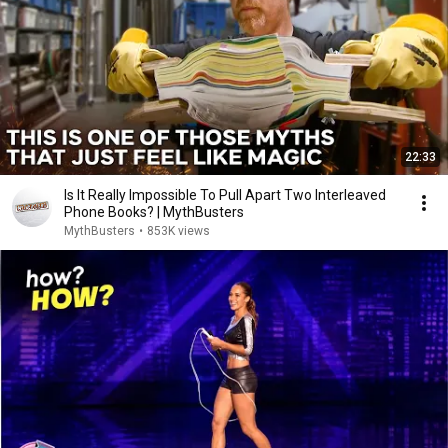
22:33
Is It Really Impossible To Pull Apart Two Interleaved
Phone Books? | MythBusters
MythBusters
•
853K views