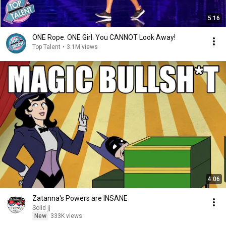
5:16
ONE Rope. ONE Girl. You CANNOT Look Away!
Top Talent
•
3.1M views
4:06
Zatanna's Powers are INSANE
Solid jj
New
333K views