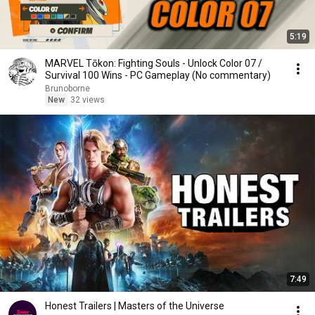
5:19
MARVEL Tōkon: Fighting Souls - Unlock Color 07 /
Survival 100 Wins - PC Gameplay (No commentary)
Brunoborne
New
32 views
7:49
Honest Trailers | Masters of the Universe