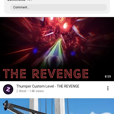
Comment...
8:59
Thumper Custom Level - THE REVENGE
Z West
•
14K views