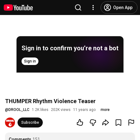
Open App
Sign in to confirm you’re not a bot
Sign in
THUMPER Rhythm Violence Teaser
@
DROOL_LLC
1.2K likes
202K views
11 years ago
more
Subscribe
Comments
151