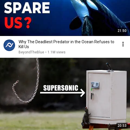
21:50
Why The Deadliest Predator in the Ocean Refuses to
Kill Us
BeyondTheBlue
•
1.1M views
20:53