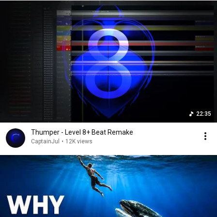
22:35
Thumper - Level 8+ Beat Remake
CaptainJul
•
12K views