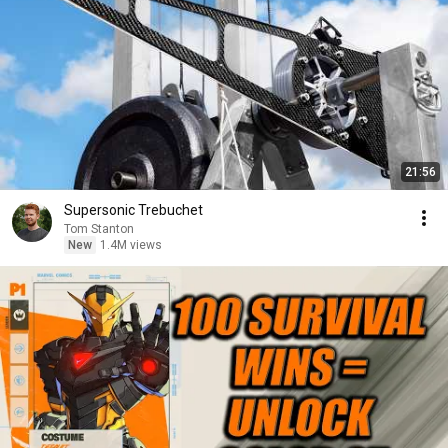
21:56
Supersonic Trebuchet
Tom Stanton
New
1.4M views