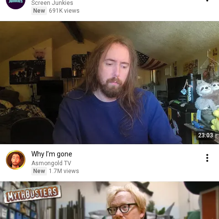
Screen Junkies
New
691K views
23:03
Why I’m gone
Asmongold TV
New
1.7M views