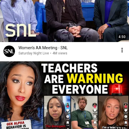
4:50
Women's AA Meeting - SNL
Saturday Night Live
•
4M views
17:33