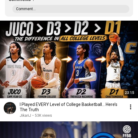
Comment...
23:15
I Played EVERY Level of College Basketball… Here’s
The Truth
JikariJ
•
53K views