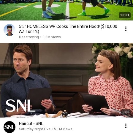
23:31
5'5" HOMELESS WR Cooks The Entire Hood! ($10,000
AZ 1on1's)
Deestroying
•
3.8M views
5:08
Haircut - SNL
Saturday Night Live
•
5.1M views