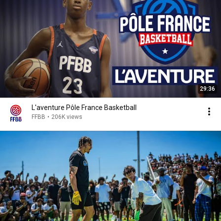
29:36
L'aventure Pôle France Basketball
FFBB
•
206K views