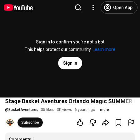
Open App
Sign in to confirm you’re not a bot
This helps protect our community.
Learn more
Sign in
Stage Basket Aventures Orlando Magic SUMMER 
@
BasketAventures
35 likes
3K views
6 years ago
more
Subscribe
Comments
1