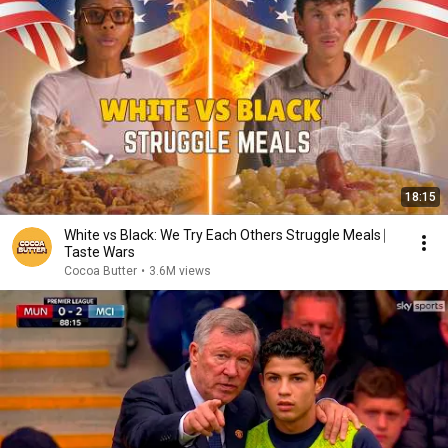
18:15
White vs Black: We Try Each Others Struggle Meals ⎸
Taste Wars
Cocoa Butter
•
3.6M views