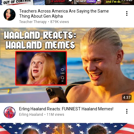
Teachers Across America Are Saying the Same
Thing About Gen Alpha
Teacher Therapy
•
879K views
4:37
Erling Haaland Reacts: FUNNIEST Haaland Memes!
Erling Haaland
•
11M views