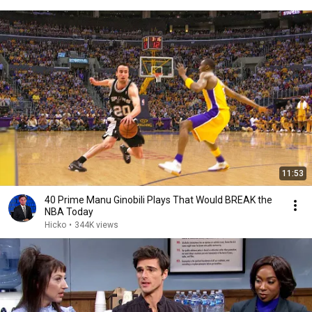
11:53
40 Prime Manu Ginobili Plays That Would BREAK the
NBA Today
Hicko
•
344K views