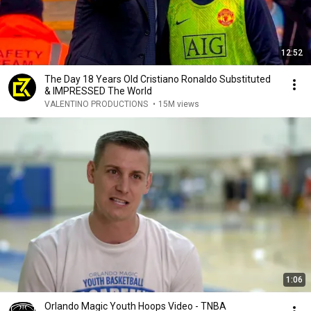
12:52
The Day 18 Years Old Cristiano Ronaldo Substituted
& IMPRESSED The World
VALENTINO PRODUCTIONS
•
15M views
1:06
Orlando Magic Youth Hoops Video - TNBA