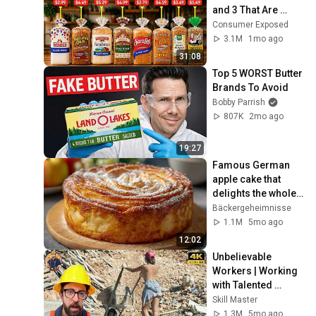
and 3 That Are 
Actually Safe
Consumer Exposed
3.1M
1mo ago
31:08
Top 5 WORST Butter 
Brands To Avoid
Bobby Parrish
807K
2mo ago
19:27
Famous German 
apple cake that 
delights the whole 
world! Juicy and 
Bäckergeheimnisse
very tasty!
1.1M
5mo ago
12:02
Unbelievable 
Workers | Working 
with Talented 
Engineers. EP17 
Skill Master
#construction 
1.3M
5mo ago