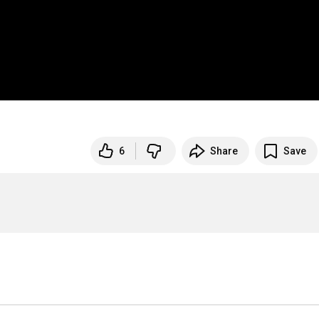
6
Share
Save