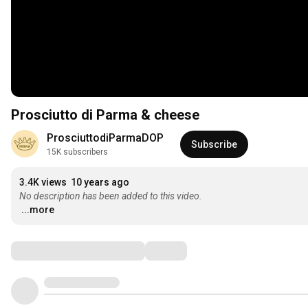
Prosciutto di Parma & cheese
ProsciuttodiParmaDOP
Subscribe
15K subscribers
3.4K views
10 years ago
No description has been added to this video.
...more
Comments