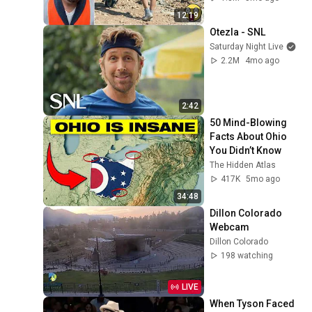
#adamrose 
12:19
#workers #smart
Otezla - SNL
Saturday Night Live
2.2M
4mo ago
2:42
50 Mind-Blowing 
Facts About Ohio 
You Didn’t Know
The Hidden Atlas
417K
5mo ago
34:48
Dillon Colorado 
Webcam
Dillon Colorado
198 watching
LIVE
When Tyson Faced 