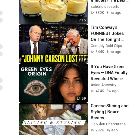
minutes! The best 
Italian dessert that 
schöne desserts
drives everyone 
830K
3mo ago
crazy!
7:15
Tim Conway's 
FUNNIEST Jokes 
On The Tonight 
Show
Comedy Gold Clips
644K
1mo ago
9:19
If You Have Green 
Eyes — DNA Finally 
Revealed Where 
They Really Come 
Asian Ancestry
From
474K
3w ago
24:59
Cheese Slicing and 
Styling | Board 
Basics
Fig&Bleu Charcuterie
282K
4y ago