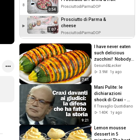
8
ProsciuttodiParmaDOP
0:54
Prosciutto di Parma &
cheese
1:07
ProsciuttodiParmaDOP
I have never eaten 
such delicious 
zucchini!  Nobody 
knows this recipe!  
Gesund&Lecker
Only 2 ingredients!
3.9M
1y ago
7:41
Mani Pulite: le 
dichiarazioni 
shock di Craxi - 
1992
Il Travaglio Quotidiano
140K
1y ago
9:21
Lemon mousse 
dessert in 5 