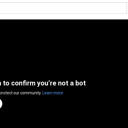
n to confirm you’re not a bot
 protect our community.
Learn more