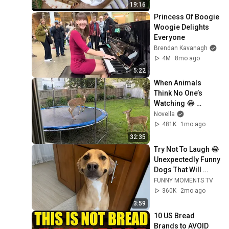
19:16
Princess Of Boogie 
Woogie Delights 
Everyone
Brendan Kavanagh
4M
8mo ago
5:22
When Animals 
Think No One’s 
Watching 😂 
Backyard Edition
Novella
481K
1mo ago
32:35
Try Not To Laugh 😂 
Unexpectedly Funny 
Dogs That Will 
Make Your Day
FUNNY MOMENTS TV
360K
2mo ago
3:59
10 US Bread 
Brands to AVOID 