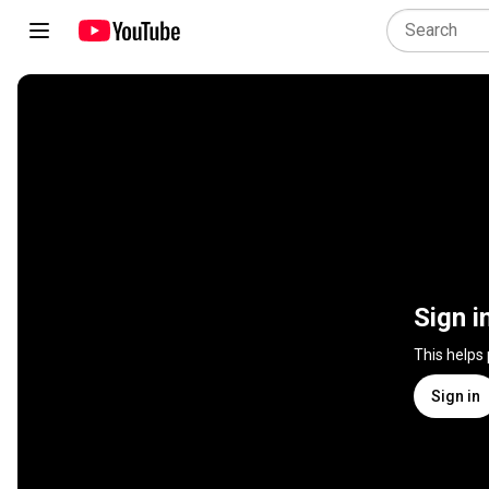
Sign i
This helps
Sign in