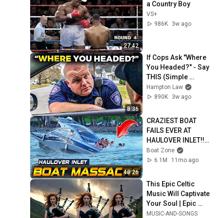
a Country Boy
VS+
986K
3w ago
27:42
If Cops Ask "Where 
You Headed?" - Say 
THIS (Simple 
Phrase)
Hampton Law
890K
3w ago
8:36
CRAZIEST BOAT 
FAILS EVER AT 
HAULOVER INLET!! | 
BOAT ZONE
Boat Zone
6.1M
11mo ago
48:26
This Epic Celtic 
Music Will Captivate 
Your Soul | Epic 
Celtic Music
MUSIC-AND-SONGS