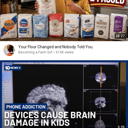
28:27
Your Flour Changed and Nobody Told You.
Becoming a Farm Girl
•
615K views
5:20