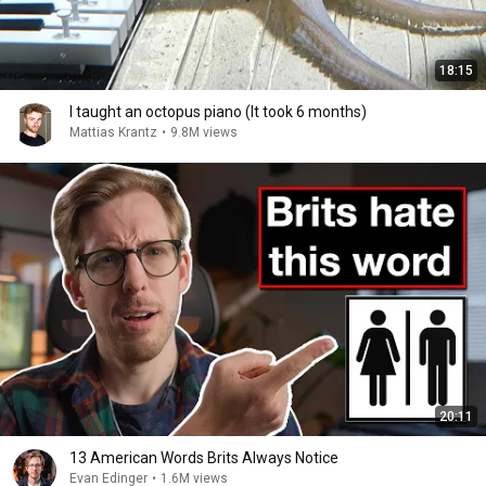
18:15
I taught an octopus piano (It took 6 months)
Mattias Krantz
•
9.8M views
20:11
13 American Words Brits Always Notice
Evan Edinger
•
1.6M views