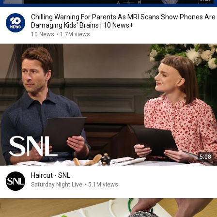
Chilling Warning For Parents As MRI Scans Show Phones Are
Damaging Kids' Brains | 10 News+
10 News
•
1.7M views
5:08
Haircut - SNL
Saturday Night Live
•
5.1M views