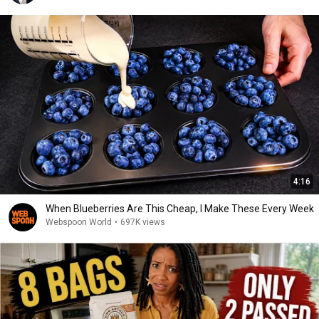
4:16
When Blueberries Are This Cheap, I Make These Every Week
Webspoon World
•
697K views