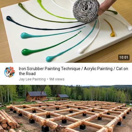
10:01
Iron Scrubber Painting Technique / Acrylic Painting / Cat on
the Road
Jay Lee Painting
•
9M views