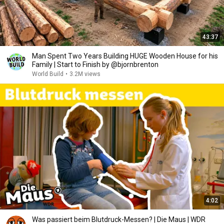
43:37
Man Spent Two Years Building HUGE Wooden House for his
Family | Start to Finish by @bjornbrenton
World Build
•
3.2M views
4:02
Was passiert beim Blutdruck-Messen? | Die Maus | WDR