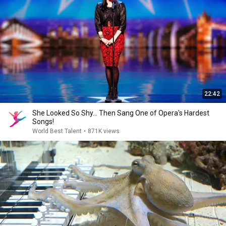
22:42
She Looked So Shy... Then Sang One of Opera's Hardest
Songs!
World Best Talent
•
871K views