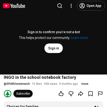
Open App
Sign in to confirm you’re not a bot
This helps protect our community.
Learn more
Sign in
INGO in the school notebook factory
@
SPAROesterreich
15 likes
938 views
9 months ago
more
Subscribe
Choices for families