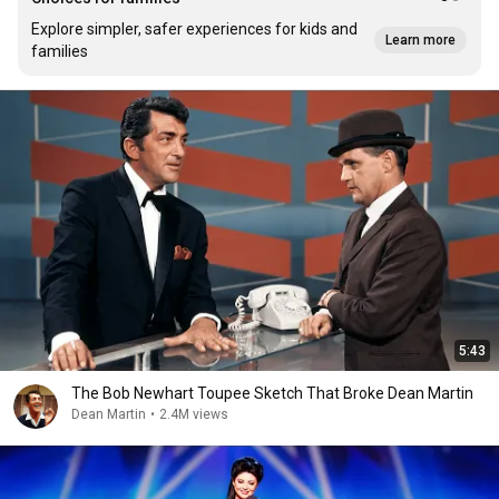
Explore simpler, safer experiences for kids and
Learn more
families
5:43
The Bob Newhart Toupee Sketch That Broke Dean Martin
Dean Martin
•
2.4M views