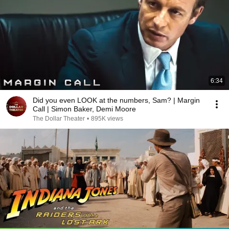
6:34
Did you even LOOK at the numbers, Sam? | Margin
Call | Simon Baker, Demi Moore
The Dollar Theater
•
895K views