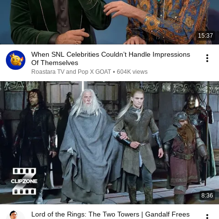
15:37
When SNL Celebrities Couldn’t Handle Impressions
Of Themselves
Roastara TV and Pop X GOAT
•
604K views
8:36
Lord of the Rings: The Two Towers | Gandalf Frees