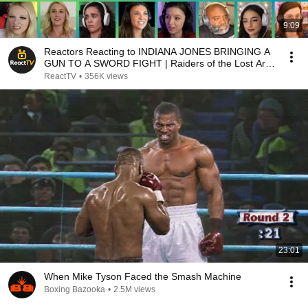
9:09
Reactors Reacting to INDIANA JONES BRINGING A
GUN TO A SWORD FIGHT | Raiders of the Lost Ark
(1981)
ReactTV
•
356K views
23:01
When Mike Tyson Faced the Smash Machine
Boxing Bazooka
•
2.5M views