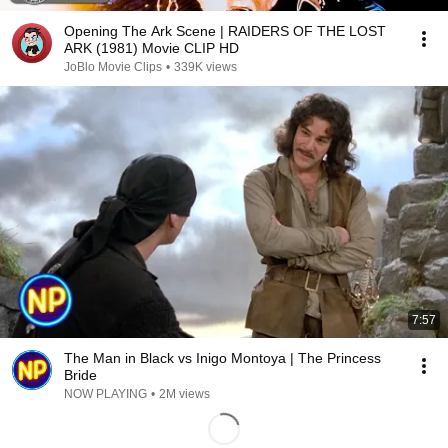
Opening The Ark Scene | RAIDERS OF THE LOST
ARK (1981) Movie CLIP HD
JoBlo Movie Clips
•
339K views
7:57
The Man in Black vs Inigo Montoya | The Princess
Bride
NOW PLAYING
•
2M views