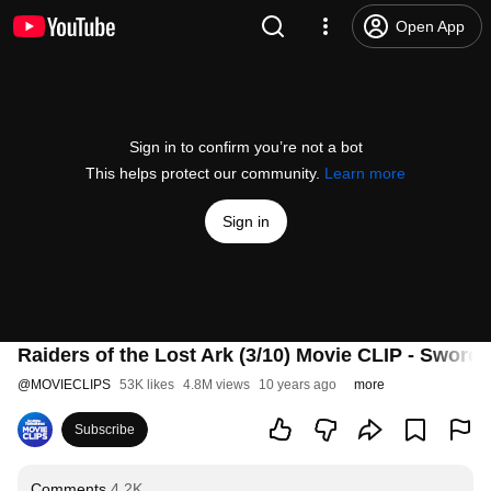
Open App
Sign in to confirm you’re not a bot
This helps protect our community.
Learn more
Sign in
Raiders of the Lost Ark (3/10) Movie CLIP - Sword
@
MOVIECLIPS
53K likes
4.8M views
10 years ago
more
Subscribe
Comments
4.2K