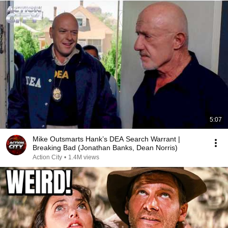
5:07
Mike Outsmarts Hank’s DEA Search Warrant |
Breaking Bad (Jonathan Banks, Dean Norris)
Action City
•
1.4M views