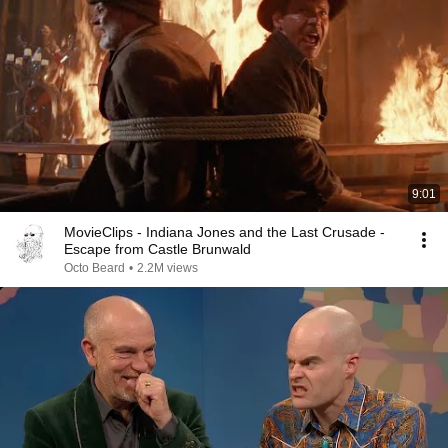
9:01
MovieClips - Indiana Jones and the Last Crusade -
Escape from Castle Brunwald
Octo Beard
•
2.2M views