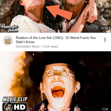
26:57
Raiders of the Lost Ark (1981): 15 Weird Facts You
Didn't Know
Remember When
•
212K views
5:08