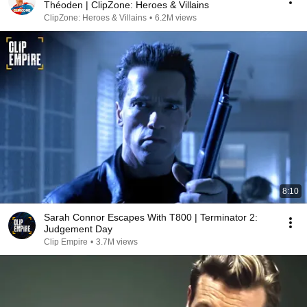
Théoden | ClipZone: Heroes & Villains
ClipZone: Heroes & Villains
•
6.2M views
8:10
Sarah Connor Escapes With T800 | Terminator 2:
Judgement Day
Clip Empire
•
3.7M views