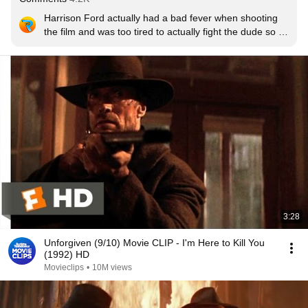
Harrison Ford actually had a bad fever when shooting 
the film and was too tired to actually fight the dude so 
he shot him. It was suppose to be one of the biggest 
battles in the movie but he improvised and just shot him
3:28
Unforgiven (9/10) Movie CLIP - I'm Here to Kill You
(1992) HD
Movieclips
•
10M views