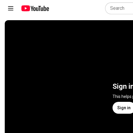
Sign i
This helps
Sign in