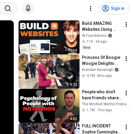
Sign in
Build AMAZING 
Websites Using 
Claude Code! (Full 
AI Foundations
Guide)
11K
3d ago
New
1:01:14
Princess Of Boogie 
Woogie Delights 
Everyone
Brendan Kavanagh
4.1M
8mo ago
5:22
People who don’t 
have friends share 
these five 
The Mindset Mentor Podcast
personality traits
1.7M
7mo ago
4:02
FULL INCIDENT 
Sophie Cunningham 