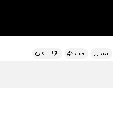
0
Share
Save