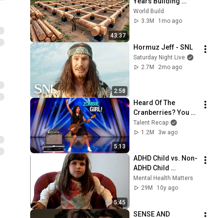
Years Building 
HUGE Wooden 
World Build
House for his 
3.3M
1mo ago
Family | Start to 
43:37
Finish by 
Hormuz Jeff - SNL
@bjornbrenton
Saturday Night Live
2.7M
2mo ago
2:58
Heard Of The 
Cranberries? You 
Haven’t Heard 
Talent Recap
“Zombie” Like THIS!
1.2M
3w ago
5:13
ADHD Child vs. Non-
ADHD Child 
Interview
Mental Health Matters
29M
10y ago
5:45
SENSE AND 