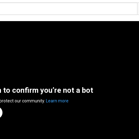
n to confirm you’re not a bot
 protect our community.
Learn more