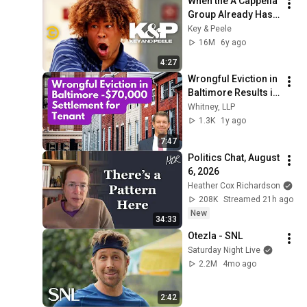
When the A Cappella 
Group Already Has 
One Black Guy (feat. 
Key & Peele
Bo Burnham) - Key & 
16M
6y ago
Peele
4:27
Wrongful Eviction in 
Baltimore Results in 
$70,000 Settlement
Whitney, LLP
1.3K
1y ago
7:47
Politics Chat, August 
6, 2026
Heather Cox Richardson
208K
Streamed 21h ago
New
34:33
Otezla - SNL
Saturday Night Live
2.2M
4mo ago
2:42