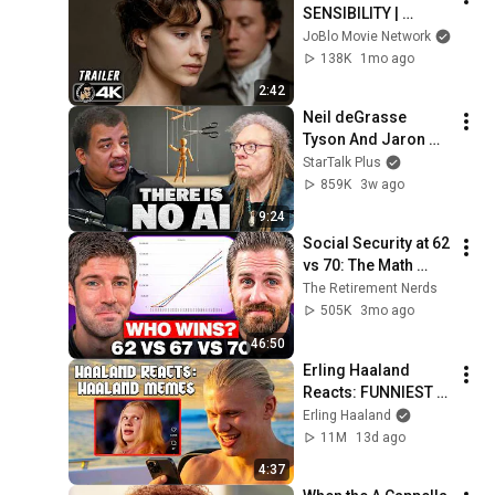
SENSIBILITY | 
Official Trailer 
JoBlo Movie Network
(2026) 4K
138K
1mo ago
2:42
Neil deGrasse 
Tyson And Jaron 
Lanier on the AI 
StarTalk Plus
Illusion
859K
3w ago
9:24
Social Security at 62 
vs 70: The Math 
Everyone Gets 
The Retirement Nerds
Wrong
505K
3mo ago
46:50
Erling Haaland 
Reacts: FUNNIEST 
Haaland Memes!
Erling Haaland
11M
13d ago
4:37