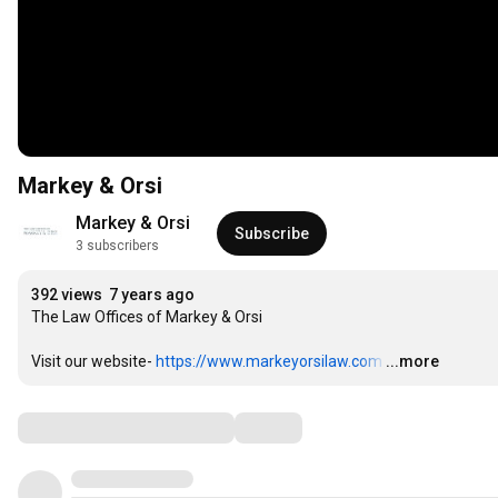
Markey & Orsi
Markey & Orsi
Subscribe
3 subscribers
392 views
7 years ago
The Law Offices of Markey & Orsi

Visit our website- 
https://www.markeyorsilaw.com
…
...more
Comments