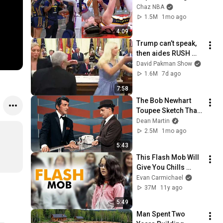
pointing, Caitlin 
Chaz NBA
Clark throat punch 
1.5M
1mo ago
by Alyssa Thomas
4:09
Trump can’t speak, 
then aides RUSH 
reporters out
David Pakman Show
1.6M
7d ago
7:58
The Bob Newhart 
Toupee Sketch That 
Broke Dean Martin
Dean Martin
2.5M
1mo ago
5:43
This Flash Mob Will 
Give You Chills 
(Started by One Girl)
Evan Carmichael
37M
11y ago
5:49
Man Spent Two 