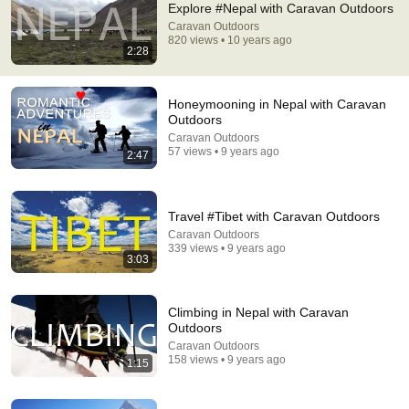
Explore #Nepal with Caravan Outdoors
Caravan Outdoors
Comment...
820 views • 10 years ago
2:28
Honeymooning in Nepal with Caravan
Outdoors
Caravan Outdoors
57 views • 9 years ago
2:47
Travel #Tibet with Caravan Outdoors
Caravan Outdoors
339 views • 9 years ago
3:03
11:11
14 Things to know Before coming to NEPAL
Climbing in Nepal with Caravan
Gypsy in Sneakers
•
509K views
Outdoors
Caravan Outdoors
158 views • 9 years ago
1:15