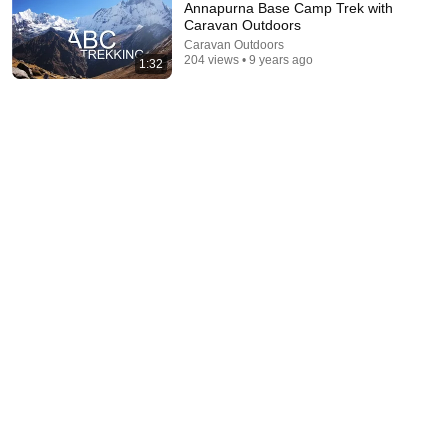
Annapurna Base Camp Trek with
Caravan Outdoors
Caravan Outdoors
204 views • 9 years ago
1:32
35:47
10 Most Hated Towns in Ohio - The #1 Pick Will
Shock You
Absurd Facts World
•
53K views