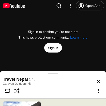
Open App
Sign in to confirm you’re not a bot
This helps protect our community.
Learn more
Sign in
Explore
#Nepal
with Caravan Outdoors
Travel Nepal
1 / 5
@
caravanoutdoors5455
11 likes
820 views
10 years ago
more
Caravan Outdoors
Subscribe
Comments