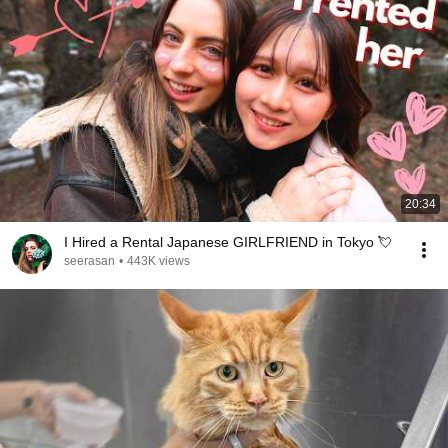
20:34
I Hired a Rental Japanese GIRLFRIEND in Tokyo 💘
seerasan
•
443K views