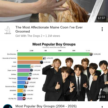
12:37
The Most Affectionate Maine Coon I've Ever
Groomed
Girl With The Dogs 2
•
1.1M views
10:59
Most Popular Boy Groups (2004 - 2026)