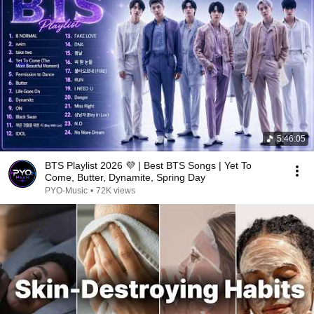
5:46:05
BTS Playlist 2026 💜 | Best BTS Songs | Yet To
Come, Butter, Dynamite, Spring Day
PYO-Music
•
72K views