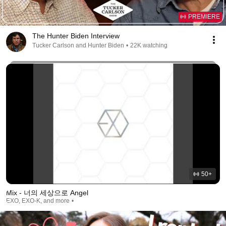
PREMIERE
The Hunter Biden Interview
Tucker Carlson and Hunter Biden
•
22K watching
50+
Mix - 너의 세상으로 Angel
EXO, EXO-K, and more