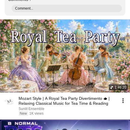
Comment...
1:46:20
Mozart Style | A Royal Tea Party Divertimento 🫖 |
Relaxing Classical Music for Tea Time & Reading
Sunlit Ensemble
New
1K views