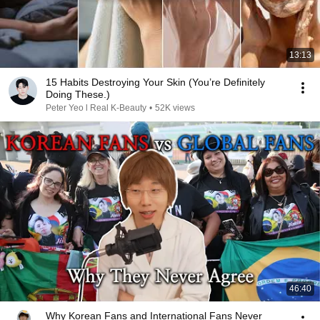
13:13
15 Habits Destroying Your Skin (You’re Definitely
Doing These.)
Peter Yeo l Real K-Beauty
•
52K views
46:40
Why Korean Fans and International Fans Never