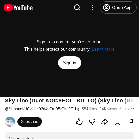
Open App
Sign in to confirm you’re not a bot
This helps protect our community.
Learn more
Sign in
Sky Line (Duet KOGYEOL, BIT-TO) (Sky Line (Du
@
/channel/UCvLHn93d4sCmD5rGbn9T1Lg
554 likes
34K views
5 years ag
more
Subscribe
Comments
7