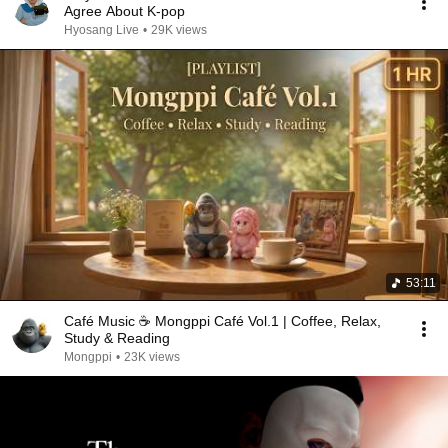
Agree About K-pop
Hyosang Live
•
29K views
53:11
Café Music ☕ Mongppi Café Vol.1 | Coffee, Relax,
Study & Reading
Mongppi
•
23K views