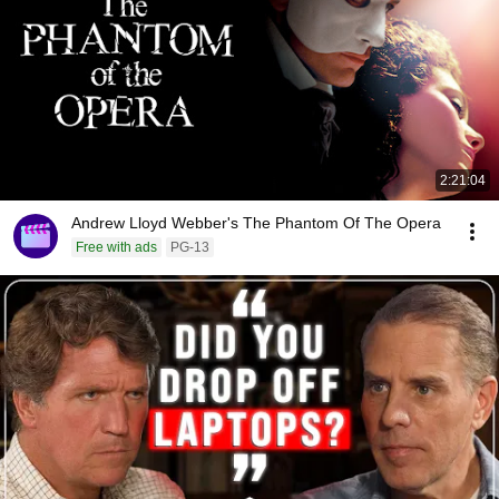
2:21:04
Andrew Lloyd Webber's The Phantom Of The Opera
Free with ads
PG-13