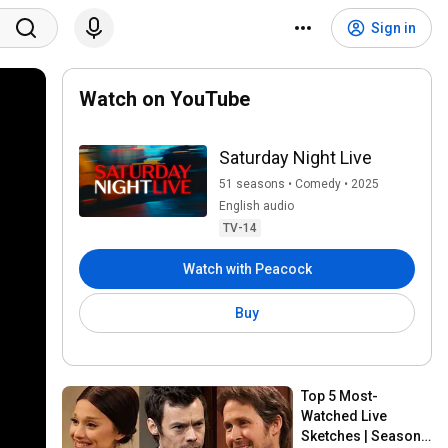
Sign in
Watch on YouTube
Saturday Night Live
51 seasons • Comedy • 2025
English audio
TV-14
Watch with Peacock
Buy
Top 5 Most-
Watched Live 
Sketches | Season 