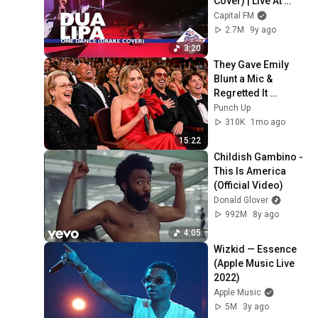
Cover) | Live At 
Capital’s Jingle Bell 
Capital FM
Ball 2016
2.7M
9y ago
3:20
They Gave Emily 
Blunt a Mic & 
Regretted It 
Instantly
Punch Up
310K
1mo ago
15:22
Childish Gambino - 
This Is America 
(Official Video)
Donald Glover
992M
8y ago
4:05
Wizkid — Essence 
(Apple Music Live 
2022)
Apple Music
5M
3y ago