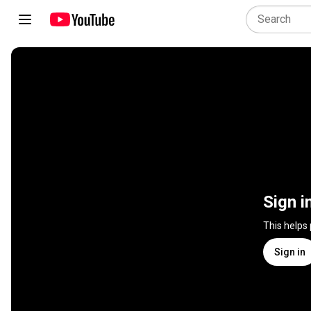
Sign i
This helps
Sign in