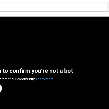
n to confirm you’re not a bot
 protect our community.
Learn more