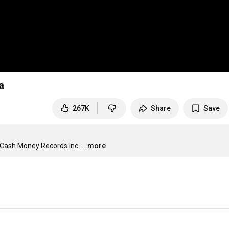
a
267K
Share
Save
 Cash Money Records Inc.
...more