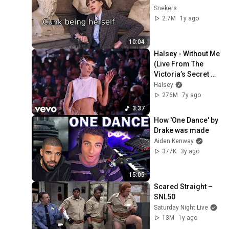
Snekers
2.7M
1y ago
10:04
Halsey - Without Me 
(Live From The 
Victoria’s Secret 
2018 Fashion 
Halsey
Show)
276M
7y ago
3:37
How 'One Dance' by 
Drake was made
Aiden Kenway
377K
3y ago
15:05
Scared Straight – 
SNL50
Saturday Night Live
13M
1y ago