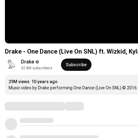
Drake - One Dance (Live On SNL) ft. Wizkid, Kyl
Drake
Subscribe
32.8M subscribers
29M views
10 years ago
Music video by Drake performing One Dance (Live On SNL).© 2016
Comments