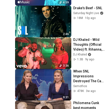
4:59
Drake's Beef - SNL
Saturday Night Live
18M
10y ago
2:46
DJ Khaled - Wild 
Thoughts (Official 
Video) ft. Rihanna, 
Bryson Tiller
DJ Khaled
1.3B
9y ago
3:36
When SNL 
Impressions 
Destroyed The Cast 
| Legendary Breaks 
Semothos
Compilation
478K
3w ago
9:31
Philomena Cunk 
best moments