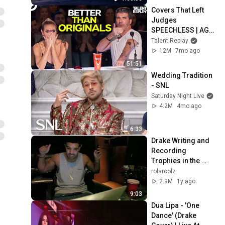
Covers That Left 
Judges 
SPEECHLESS | AGT 
2025
Talent Replay
12M
7mo ago
51:51
Wedding Tradition 
- SNL
Saturday Night Live
4.2M
4mo ago
6:33
Drake Writing and 
Recording 
Trophies in the 
Studio  (STUDIO 
rolaroolz
SESSIONS 100 
2.9M
1y ago
GIGS)
9:03
Dua Lipa - 'One 
Dance' (Drake 