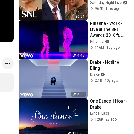
51 | Saturday Night 
Saturday Night Live
Live
964K
1mo ago
26:34
Rihanna - Work - 
Live at The BRIT 
Awards 2016 ft. 
Drake
Rihanna
116M
10y ago
4:48
Drake - Hotline 
Bling
Drake
2.1B
10y ago
4:56
One Dance 1 Hour - 
Drake
Lyrical Labs
128K
2y ago
1:00:56