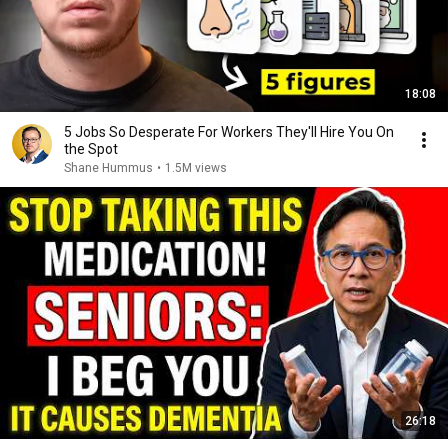
18:08
5 Jobs So Desperate For Workers They'll Hire You On
the Spot
Shane Hummus
•
1.5M views
26:18