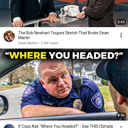
5:43
The Bob Newhart Toupee Sketch That Broke Dean
Martin
Dean Martin
•
2.5M views
8:36
If Cops Ask "Where You Headed?" - Say THIS (Simple