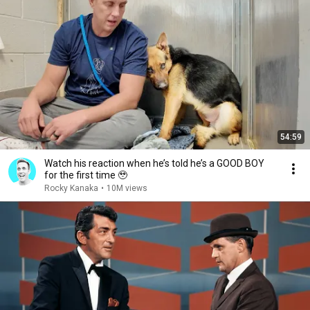
54:59
Watch his reaction when he’s told he’s a GOOD BOY
for the first time 🥹
Rocky Kanaka
•
10M views