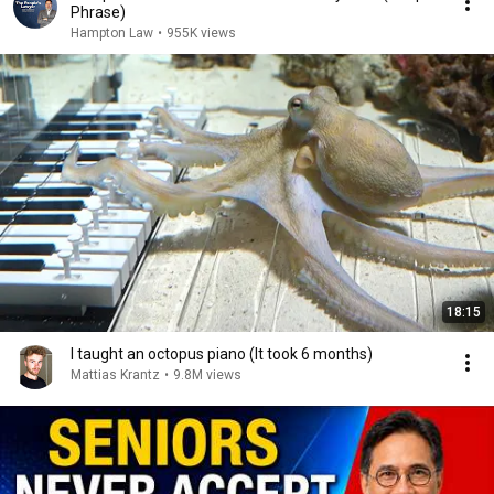
Phrase)
Hampton Law
•
955K views
18:15
I taught an octopus piano (It took 6 months)
Mattias Krantz
•
9.8M views