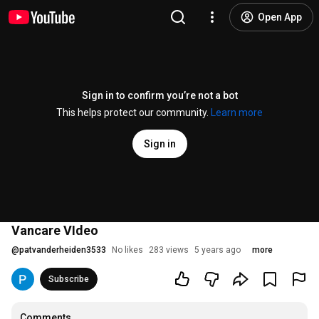
Open App
Sign in to confirm you’re not a bot
This helps protect our community.
Learn more
Sign in
Vancare VIdeo
@
patvanderheiden3533
No likes
283 views
5 years ago
more
Subscribe
Comments