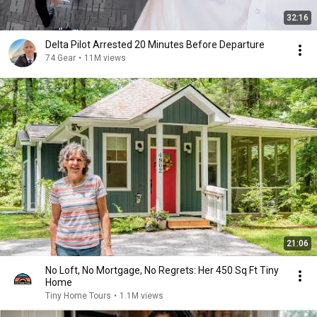
32:16
Delta Pilot Arrested 20 Minutes Before Departure
74 Gear
•
11M views
21:06
No Loft, No Mortgage, No Regrets: Her 450 Sq Ft Tiny
Home
Tiny Home Tours
•
1.1M views