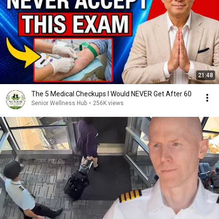
21:48
The 5 Medical Checkups I Would NEVER Get After 60
Senior Wellness Hub
•
256K views