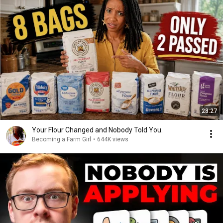
28:27
Your Flour Changed and Nobody Told You.
Becoming a Farm Girl
•
644K views