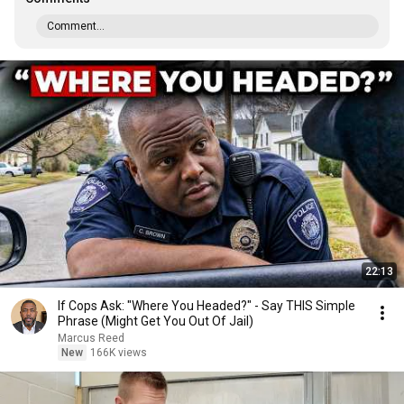
Comment...
22:13
If Cops Ask: "Where You Headed?" - Say THIS Simple
Phrase (Might Get You Out Of Jail)
Marcus Reed
New
166K views