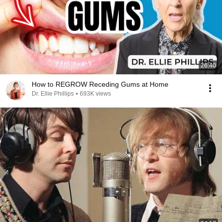
26:40
How to REGROW Receding Gums at Home
Dr. Ellie Phillips
•
693K views