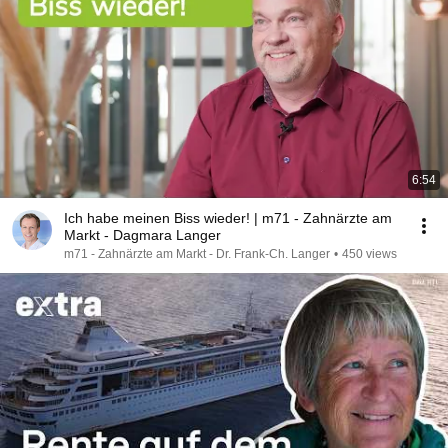
6:54
Ich habe meinen Biss wieder! | m71 - Zahnärzte am
Markt - Dagmara Langer
m71 - Zahnärzte am Markt - Dr. Frank-Ch. Langer
•
450 views