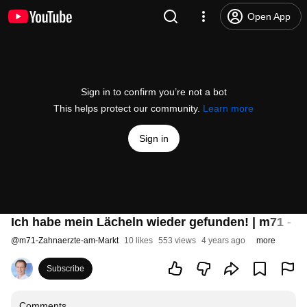
Open App
Sign in to confirm you’re not a bot
This helps protect our community.
Learn more
Sign in
Ich habe mein Lächeln wieder gefunden! | m71 - Z
@
m71-Zahnaerzte-am-Markt
10 likes
553 views
4 years ago
more
Subscribe
Comments