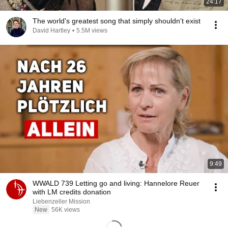
24:17
The world's greatest song that simply shouldn't exist
David Hartley
•
5.5M views
9:49
WWALD 739 Letting go and living: Hannelore Reuer
with LM credits donation
Liebenzeller Mission
New
56K views