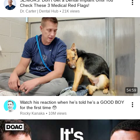
SENIORS: Don’t Get a Dental Implant Until You
Check These 3 Medical Red Flags!
Dr. Carter | Dental Hub
•
21K views
54:59
Watch his reaction when he’s told he’s a GOOD BOY
for the first time 🥹
Rocky Kanaka
•
10M views