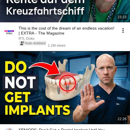
23:23
This is the cost of the dream of an endless vacation!
| EXTRA - The Magazine
RTL Doku
Auto-dubbed
1.2M views
22:26