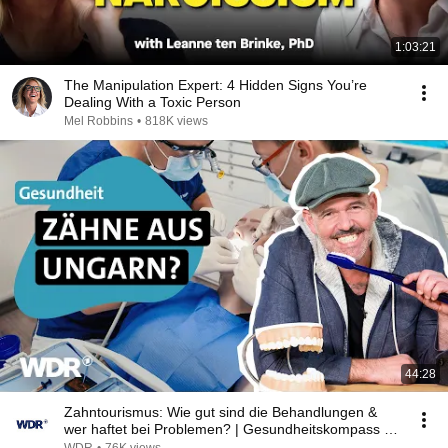
1:03:21
The Manipulation Expert: 4 Hidden Signs You’re
Dealing With a Toxic Person
Mel Robbins
•
818K views
44:28
Zahntourismus: Wie gut sind die Behandlungen &
wer haftet bei Problemen? | Gesundheitskompass |
WDR