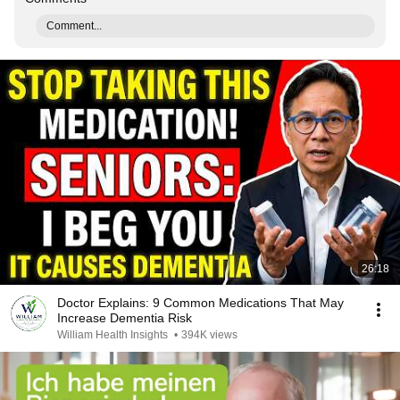
Comment...
26:18
Doctor Explains: 9 Common Medications That May
Increase Dementia Risk
William Health Insights
•
394K views