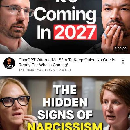
2:00:50
ChatGPT Offered Me $2m To Keep Quiet: No One Is
Ready For What's Coming!
The Diary Of A CEO
•
9.5M views