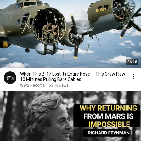
36:18
When This B-17 Lost Its Entire Nose — This Crew Flew
10 Minutes Pulling Bare Cables
WW2 Records
•
631K views