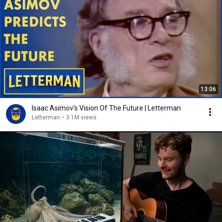
13:06
Isaac Asimov's Vision Of The Future | Letterman
Letterman
•
3.1M views