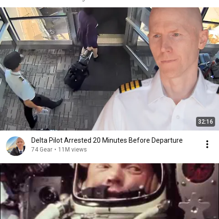
32:16
Delta Pilot Arrested 20 Minutes Before Departure
74 Gear
•
11M views