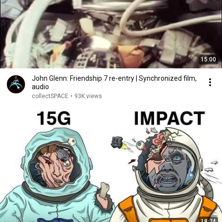
15:00
John Glenn: Friendship 7 re-entry | Synchronized film,
audio
collectSPACE
•
93K views
18:24