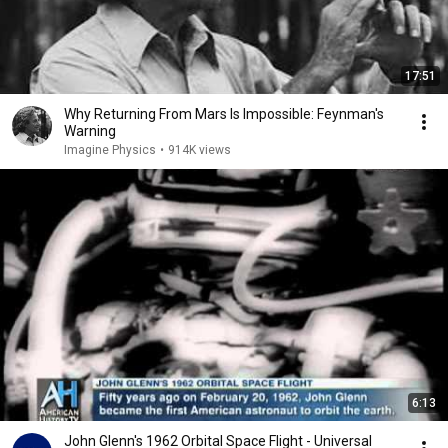
17:51
Why Returning From Mars Is Impossible: Feynman's
Warning
Imagine Physics
•
914K views
6:13
John Glenn's 1962 Orbital Space Flight - Universal