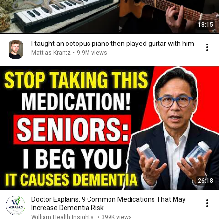
18:15
I taught an octopus piano then played guitar with him
Mattias Krantz
•
9.9M views
26:18
Doctor Explains: 9 Common Medications That May
Increase Dementia Risk
William Health Insights
•
399K views