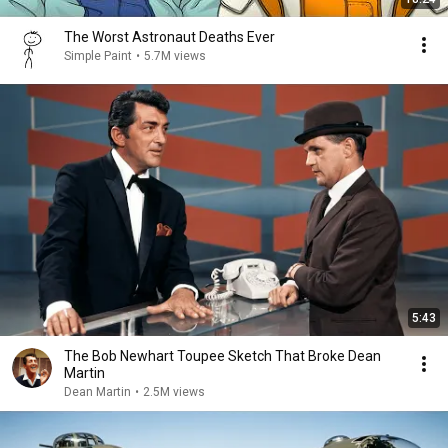
The Worst Astronaut Deaths Ever
Simple Paint
•
5.7M views
5:43
The Bob Newhart Toupee Sketch That Broke Dean
Martin
Dean Martin
•
2.5M views