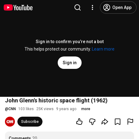
Open App
Sign in to confirm you’re not a bot
This helps protect our community.
Learn more
Sign in
John Glenn's historic space flight (1962)
@
CNN
103 likes
25K views
9 years ago
more
Subscribe
Comments
20