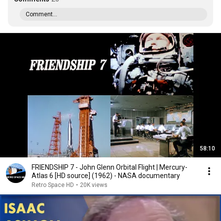
Comment...
58:10
FRIENDSHIP 7 - John Glenn Orbital Flight | Mercury-
Atlas 6 [HD source] (1962) - NASA documentary
Retro Space HD
•
20K views